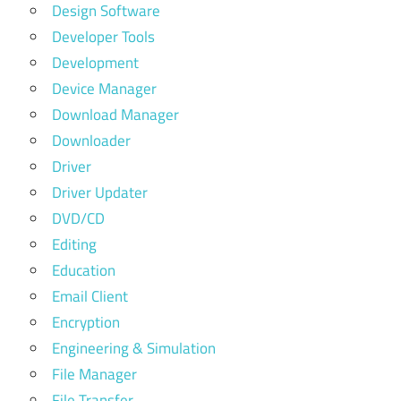
Design Software
Developer Tools
Development
Device Manager
Download Manager
Downloader
Driver
Driver Updater
DVD/CD
Editing
Education
Email Client
Encryption
Engineering & Simulation
File Manager
File Transfer