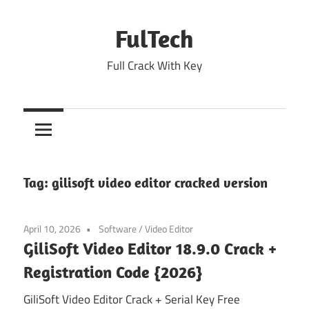
Skip
to
FulTech
content
Full Crack With Key
Tag:
gilisoft video editor cracked version
April 10, 2026
Software
/
Video Editor
GiliSoft Video Editor 18.9.0 Crack +
Registration Code {2026}
GiliSoft Video Editor Crack + Serial Key Free