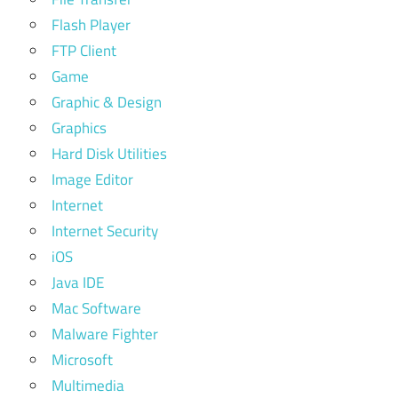
Flash Player
FTP Client
Game
Graphic & Design
Graphics
Hard Disk Utilities
Image Editor
Internet
Internet Security
iOS
Java IDE
Mac Software
Malware Fighter
Microsoft
Multimedia