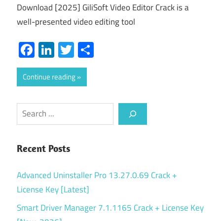
Download [2025] GiliSoft Video Editor Crack is a
well-presented video editing tool
Facebook
LinkedIn
Twitter
Share
Continue reading
Search
Recent Posts
Advanced Uninstaller Pro 13.27.0.69 Crack +
License Key [Latest]
Smart Driver Manager 7.1.1165 Crack + License Key