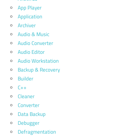
App Player
Application
Archiver
Audio & Music
Audio Converter
Audio Editor
Audio Workstation
Backup & Recovery
Builder
C++
Cleaner
Converter
Data Backup
Debugger
Defragmentation