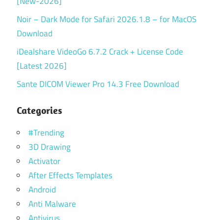
[New-2026]
Noir – Dark Mode for Safari 2026.1.8 – for MacOS
Download
iDealshare VideoGo 6.7.2 Crack + License Code
[Latest 2026]
Sante DICOM Viewer Pro 14.3 Free Download
Categories
#Trending
3D Drawing
Activator
After Effects Templates
Android
Anti Malware
Antivirus