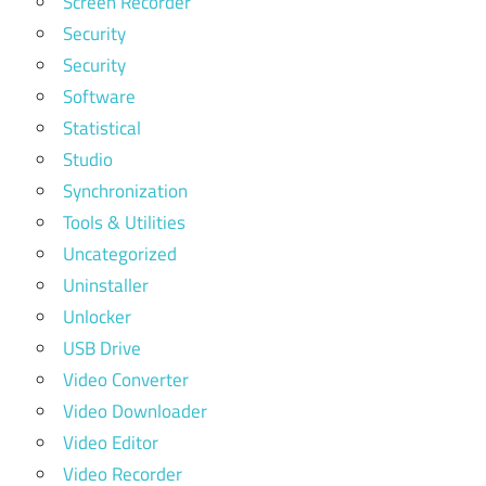
Screen Recorder
Security
Security
Software
Statistical
Studio
Synchronization
Tools & Utilities
Uncategorized
Uninstaller
Unlocker
USB Drive
Video Converter
Video Downloader
Video Editor
Video Recorder