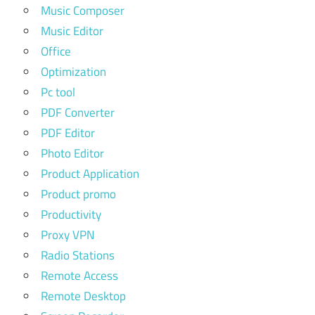
Music Composer
Music Editor
Office
Optimization
Pc tool
PDF Converter
PDF Editor
Photo Editor
Product Application
Product promo
Productivity
Proxy VPN
Radio Stations
Remote Access
Remote Desktop