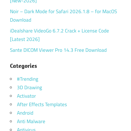
[New-2026]
Noir – Dark Mode for Safari 2026.1.8 – for MacOS
Download
iDealshare VideoGo 6.7.2 Crack + License Code
[Latest 2026]
Sante DICOM Viewer Pro 14.3 Free Download
Categories
#Trending
3D Drawing
Activator
After Effects Templates
Android
Anti Malware
Antivirus