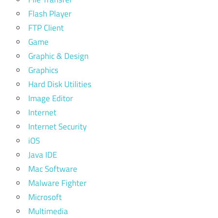
Flash Player
FTP Client
Game
Graphic & Design
Graphics
Hard Disk Utilities
Image Editor
Internet
Internet Security
iOS
Java IDE
Mac Software
Malware Fighter
Microsoft
Multimedia