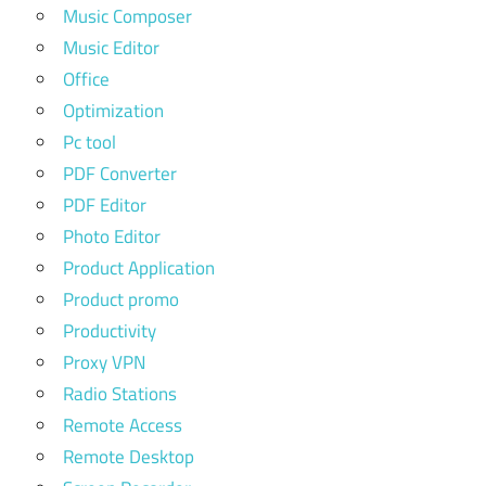
Music Composer
Music Editor
Office
Optimization
Pc tool
PDF Converter
PDF Editor
Photo Editor
Product Application
Product promo
Productivity
Proxy VPN
Radio Stations
Remote Access
Remote Desktop