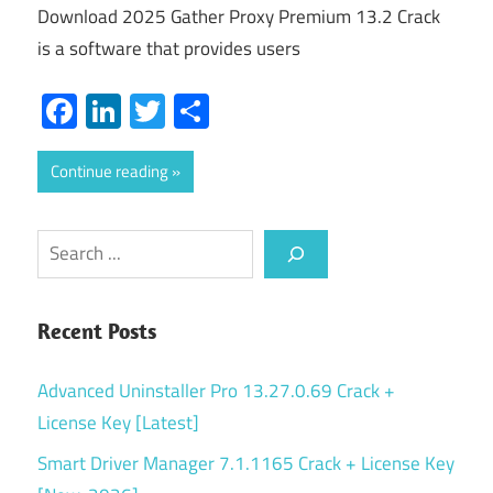
Download 2025 Gather Proxy Premium 13.2 Crack
is a software that provides users
Facebook
LinkedIn
Twitter
Share
Continue reading
Search
Recent Posts
Advanced Uninstaller Pro 13.27.0.69 Crack +
License Key [Latest]
Smart Driver Manager 7.1.1165 Crack + License Key