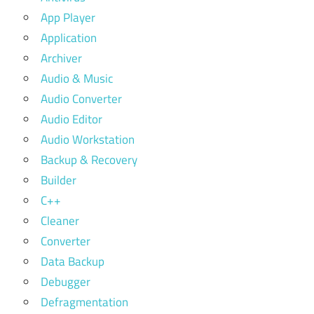
App Player
Application
Archiver
Audio & Music
Audio Converter
Audio Editor
Audio Workstation
Backup & Recovery
Builder
C++
Cleaner
Converter
Data Backup
Debugger
Defragmentation