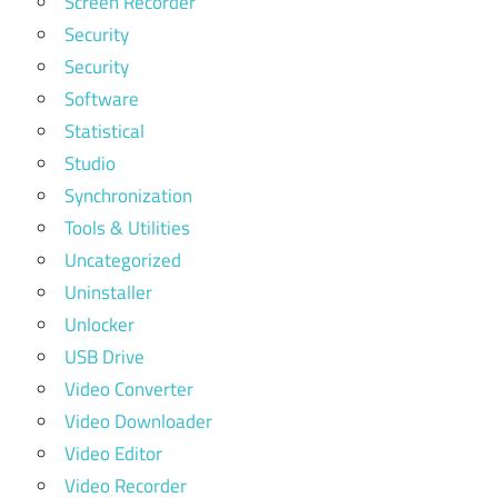
Screen Recorder
Security
Security
Software
Statistical
Studio
Synchronization
Tools & Utilities
Uncategorized
Uninstaller
Unlocker
USB Drive
Video Converter
Video Downloader
Video Editor
Video Recorder