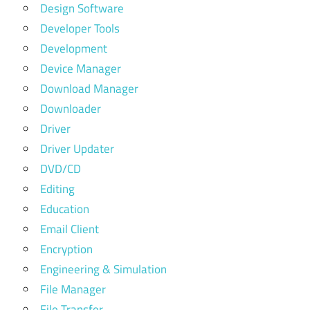
Design Software
Developer Tools
Development
Device Manager
Download Manager
Downloader
Driver
Driver Updater
DVD/CD
Editing
Education
Email Client
Encryption
Engineering & Simulation
File Manager
File Transfer