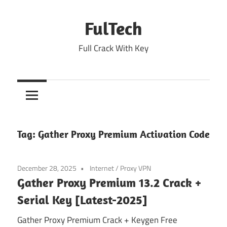
Skip
to
FulTech
content
Full Crack With Key
Tag:
Gather Proxy Premium Activation Code
December 28, 2025
Internet
/
Proxy VPN
Gather Proxy Premium 13.2 Crack +
Serial Key [Latest-2025]
Gather Proxy Premium Crack + Keygen Free