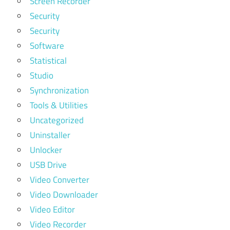
Screen Recorder
Security
Security
Software
Statistical
Studio
Synchronization
Tools & Utilities
Uncategorized
Uninstaller
Unlocker
USB Drive
Video Converter
Video Downloader
Video Editor
Video Recorder