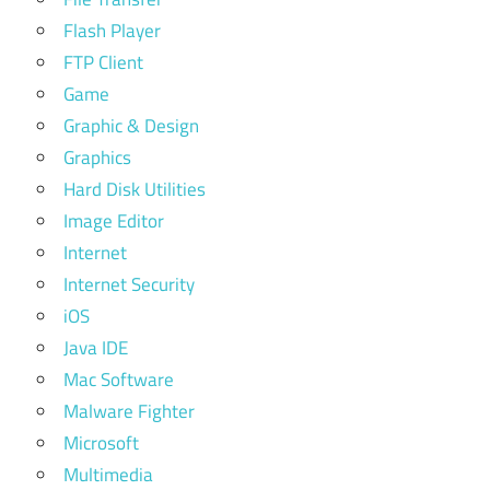
Flash Player
FTP Client
Game
Graphic & Design
Graphics
Hard Disk Utilities
Image Editor
Internet
Internet Security
iOS
Java IDE
Mac Software
Malware Fighter
Microsoft
Multimedia