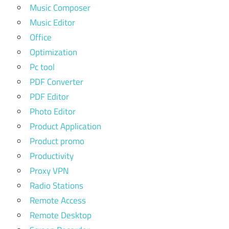
Music Composer
Music Editor
Office
Optimization
Pc tool
PDF Converter
PDF Editor
Photo Editor
Product Application
Product promo
Productivity
Proxy VPN
Radio Stations
Remote Access
Remote Desktop