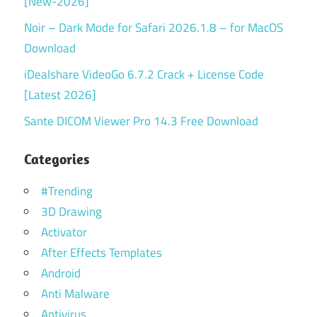
[New-2026]
Noir – Dark Mode for Safari 2026.1.8 – for MacOS
Download
iDealshare VideoGo 6.7.2 Crack + License Code
[Latest 2026]
Sante DICOM Viewer Pro 14.3 Free Download
Categories
#Trending
3D Drawing
Activator
After Effects Templates
Android
Anti Malware
Antivirus