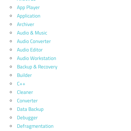
App Player
Application
Archiver
Audio & Music
Audio Converter
Audio Editor
Audio Workstation
Backup & Recovery
Builder
C++
Cleaner
Converter
Data Backup
Debugger
Defragmentation