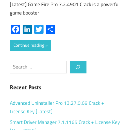
[Latest] Game Fire Pro 7.2.4901 Crack is a powerful
game booster
Facebook
LinkedIn
Twitter
Share
Continue reading
Search
Recent Posts
Advanced Uninstaller Pro 13.27.0.69 Crack +
License Key [Latest]
Smart Driver Manager 7.1.1165 Crack + License Key