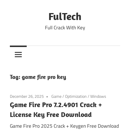
Skip
to
FulTech
content
Full Crack With Key
Tag:
game fire pro key
December 26, 2025
Game
/
Optimization
/
Windows
Game Fire Pro 7.2.4901 Crack +
License Key Free Download
Game Fire Pro 2025 Crack + Keygen Free Download