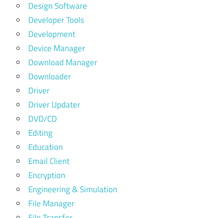
Design Software
Developer Tools
Development
Device Manager
Download Manager
Downloader
Driver
Driver Updater
DVD/CD
Editing
Education
Email Client
Encryption
Engineering & Simulation
File Manager
File Transfer