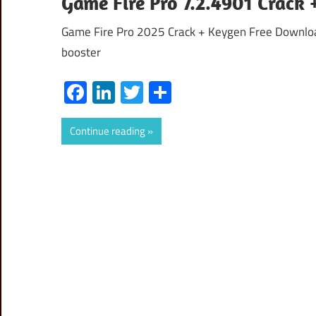
Game Fire Pro 7.2.4901 Crack
Game Fire Pro 2025 Crack + Keygen Free Downloa
booster
Facebook
LinkedIn
Twitter
Share
Continue reading