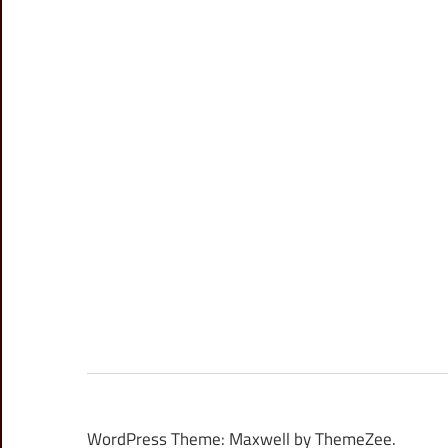
WordPress Theme: Maxwell by ThemeZee.