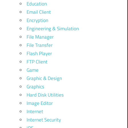
Education
Email Client
Encryption
Engineering & Simulation
File Manager
File Transfer
Flash Player
FTP Client
Game
Graphic & Design
Graphics
Hard Disk Utilities
Image Editor
Internet
Internet Security