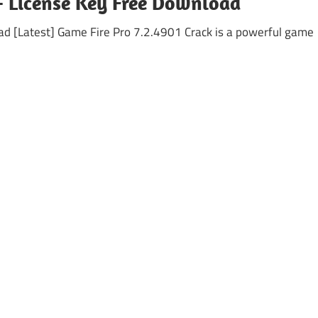
 + License Key Free Download
d [Latest] Game Fire Pro 7.2.4901 Crack is a powerful game