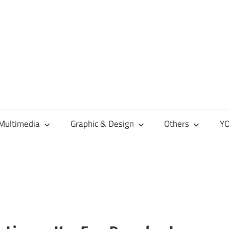
Multimedia
Graphic & Design
Others
YO