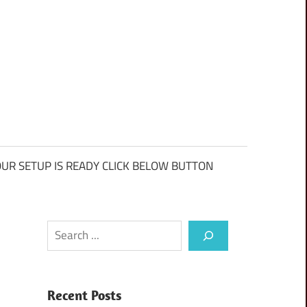
UR SETUP IS READY CLICK BELOW BUTTON
Search
Recent Posts