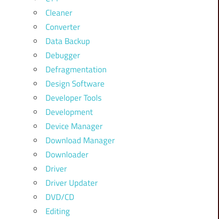
Cleaner
Converter
Data Backup
Debugger
Defragmentation
Design Software
Developer Tools
Development
Device Manager
Download Manager
Downloader
Driver
Driver Updater
DVD/CD
Editing