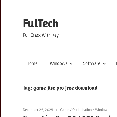
Skip
to
content
FulTech
Full Crack With Key
Home
Windows
Software
Tag:
game fire pro free download
December 26, 2025
Game
/
Optimization
/
Windows