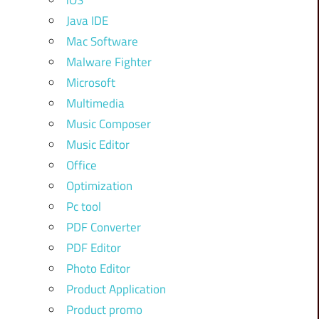
iOS
Java IDE
Mac Software
Malware Fighter
Microsoft
Multimedia
Music Composer
Music Editor
Office
Optimization
Pc tool
PDF Converter
PDF Editor
Photo Editor
Product Application
Product promo