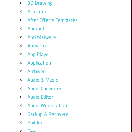
3D Drawing
Activator
After Effects Templates
Android
Anti Malware
Antivirus
App Player
Application
Archiver
Audio & Music
Audio Converter
Audio Editor
Audio Workstation
Backup & Recovery
Builder
C++