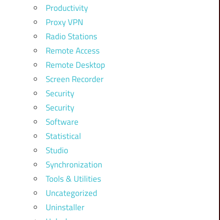
Productivity
Proxy VPN
Radio Stations
Remote Access
Remote Desktop
Screen Recorder
Security
Security
Software
Statistical
Studio
Synchronization
Tools & Utilities
Uncategorized
Uninstaller