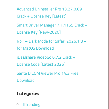
Advanced Uninstaller Pro 13.27.0.69
Crack + License Key [Latest]
Smart Driver Manager 7.1.1165 Crack +
License Key [New-2026]
Noir – Dark Mode for Safari 2026.1.8 –
for MacOS Download
iDealshare VideoGo 6.7.2 Crack +
License Code [Latest 2026]
Sante DICOM Viewer Pro 14.3 Free
Download
Categories
#Trending