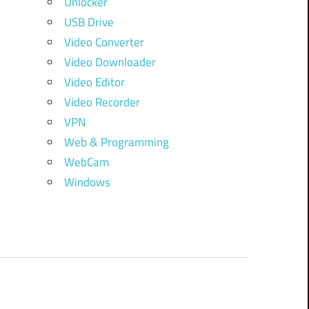
Unlocker
USB Drive
Video Converter
Video Downloader
Video Editor
Video Recorder
VPN
Web & Programming
WebCam
Windows