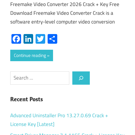
Freemake Video Converter 2026 Crack + Key Free
Download Freemake Video Converter Crack is a
software entry-level computer video conversion
Facebook
LinkedIn
Twitter
Share
Continue reading
Search
Recent Posts
Advanced Uninstaller Pro 13.27.0.69 Crack +
License Key [Latest]