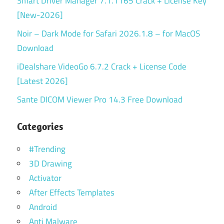
Smart Driver Manager 7.1.1165 Crack + License Key
[New-2026]
Noir – Dark Mode for Safari 2026.1.8 – for MacOS
Download
iDealshare VideoGo 6.7.2 Crack + License Code
[Latest 2026]
Sante DICOM Viewer Pro 14.3 Free Download
Categories
#Trending
3D Drawing
Activator
After Effects Templates
Android
Anti Malware