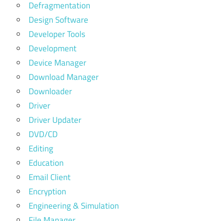
Defragmentation
Design Software
Developer Tools
Development
Device Manager
Download Manager
Downloader
Driver
Driver Updater
DVD/CD
Editing
Education
Email Client
Encryption
Engineering & Simulation
File Manager