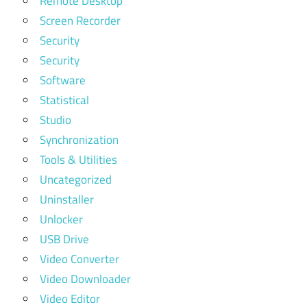
Remote Desktop
Screen Recorder
Security
Security
Software
Statistical
Studio
Synchronization
Tools & Utilities
Uncategorized
Uninstaller
Unlocker
USB Drive
Video Converter
Video Downloader
Video Editor