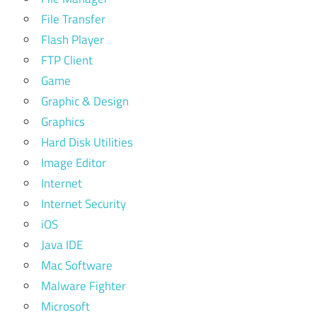
File Transfer
Flash Player
FTP Client
Game
Graphic & Design
Graphics
Hard Disk Utilities
Image Editor
Internet
Internet Security
iOS
Java IDE
Mac Software
Malware Fighter
Microsoft