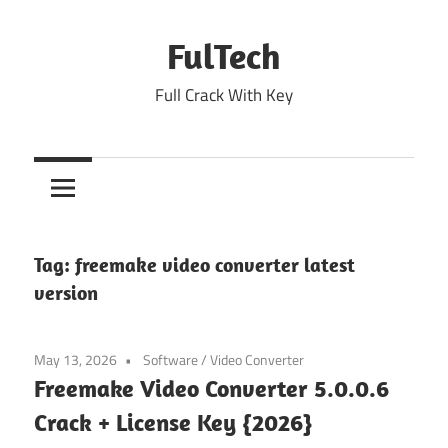
Skip
to
FulTech
content
Full Crack With Key
Tag:
freemake video converter latest
version
May 13, 2026
Software
/
Video Converter
Freemake Video Converter 5.0.0.6
Crack + License Key {2026}