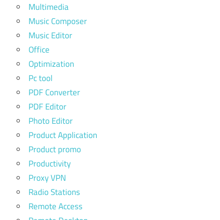
Multimedia
Music Composer
Music Editor
Office
Optimization
Pc tool
PDF Converter
PDF Editor
Photo Editor
Product Application
Product promo
Productivity
Proxy VPN
Radio Stations
Remote Access