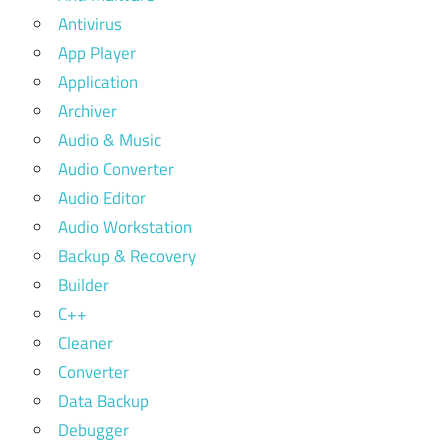
Antivirus
App Player
Application
Archiver
Audio & Music
Audio Converter
Audio Editor
Audio Workstation
Backup & Recovery
Builder
C++
Cleaner
Converter
Data Backup
Debugger