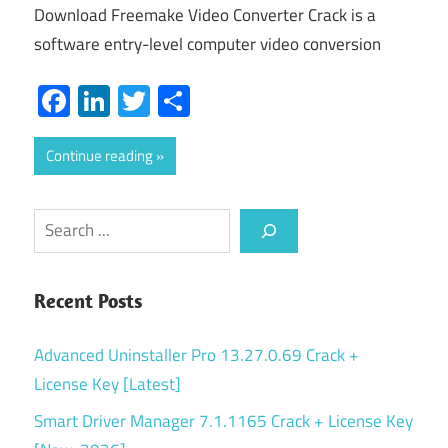
Download Freemake Video Converter Crack is a
software entry-level computer video conversion
Facebook
LinkedIn
Twitter
Share
Continue reading
Search
Recent Posts
Advanced Uninstaller Pro 13.27.0.69 Crack +
License Key [Latest]
Smart Driver Manager 7.1.1165 Crack + License Key