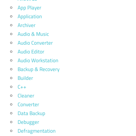
App Player
Application
Archiver
Audio & Music
Audio Converter
Audio Editor
Audio Workstation
Backup & Recovery
Builder
C++
Cleaner
Converter
Data Backup
Debugger
Defragmentation