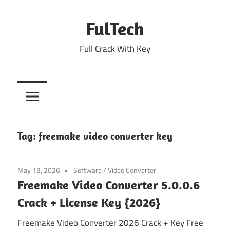
Skip
to
FulTech
content
Full Crack With Key
Tag:
freemake video converter key
May 13, 2026
Software
/
Video Converter
Freemake Video Converter 5.0.0.6
Crack + License Key {2026}
Freemake Video Converter 2026 Crack + Key Free