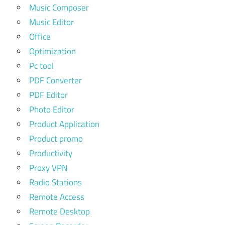
Music Composer
Music Editor
Office
Optimization
Pc tool
PDF Converter
PDF Editor
Photo Editor
Product Application
Product promo
Productivity
Proxy VPN
Radio Stations
Remote Access
Remote Desktop