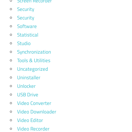
Screen Recorder
Security
Security
Software
Statistical
Studio
Synchronization
Tools & Utilities
Uncategorized
Uninstaller
Unlocker
USB Drive
Video Converter
Video Downloader
Video Editor
Video Recorder