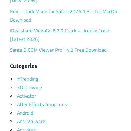
[New-2026]
Noir – Dark Mode for Safari 2026.1.8 – for MacOS
Download
iDealshare VideoGo 6.7.2 Crack + License Code
[Latest 2026]
Sante DICOM Viewer Pro 14.3 Free Download
Categories
#Trending
3D Drawing
Activator
After Effects Templates
Android
Anti Malware
Antivirus