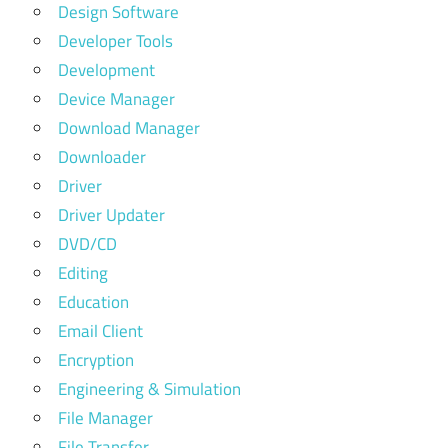
Design Software
Developer Tools
Development
Device Manager
Download Manager
Downloader
Driver
Driver Updater
DVD/CD
Editing
Education
Email Client
Encryption
Engineering & Simulation
File Manager
File Transfer