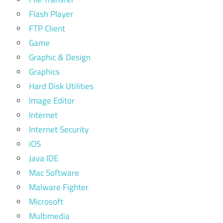
Flash Player
FTP Client
Game
Graphic & Design
Graphics
Hard Disk Utilities
Image Editor
Internet
Internet Security
iOS
Java IDE
Mac Software
Malware Fighter
Microsoft
Multimedia