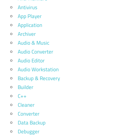
Antivirus
App Player
Application
Archiver
Audio & Music
Audio Converter
Audio Editor
Audio Workstation
Backup & Recovery
Builder
C++
Cleaner
Converter
Data Backup
Debugger