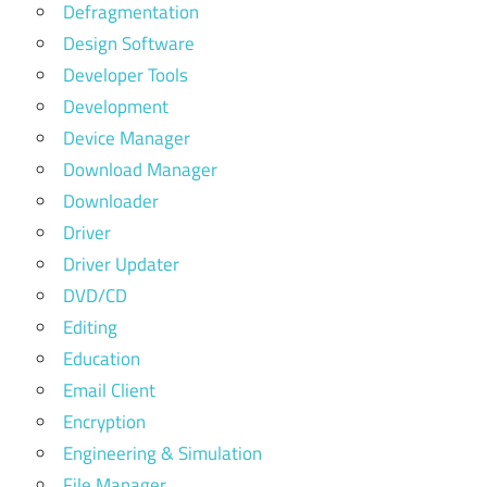
Defragmentation
Design Software
Developer Tools
Development
Device Manager
Download Manager
Downloader
Driver
Driver Updater
DVD/CD
Editing
Education
Email Client
Encryption
Engineering & Simulation
File Manager