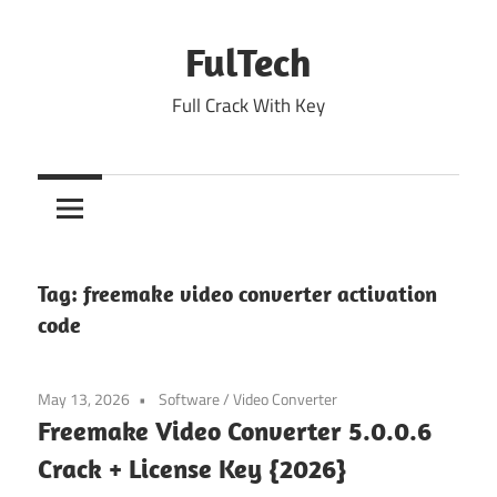
Skip
to
FulTech
content
Full Crack With Key
Tag:
freemake video converter activation
code
May 13, 2026
Software
/
Video Converter
Freemake Video Converter 5.0.0.6
Crack + License Key {2026}