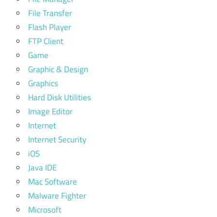
File Transfer
Flash Player
FTP Client
Game
Graphic & Design
Graphics
Hard Disk Utilities
Image Editor
Internet
Internet Security
iOS
Java IDE
Mac Software
Malware Fighter
Microsoft