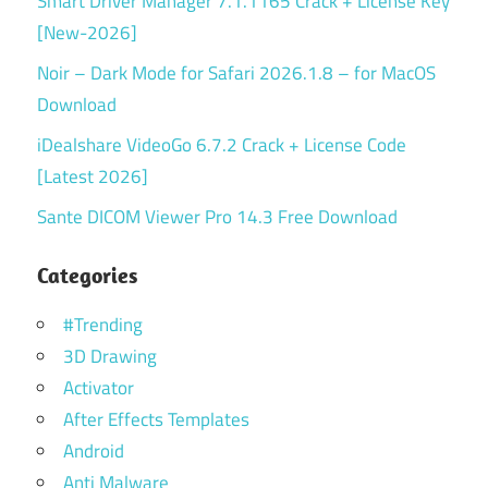
Smart Driver Manager 7.1.1165 Crack + License Key
[New-2026]
Noir – Dark Mode for Safari 2026.1.8 – for MacOS
Download
iDealshare VideoGo 6.7.2 Crack + License Code
[Latest 2026]
Sante DICOM Viewer Pro 14.3 Free Download
Categories
#Trending
3D Drawing
Activator
After Effects Templates
Android
Anti Malware