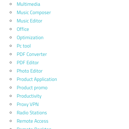
Multimedia
Music Composer
Music Editor
Office
Optimization
Pc tool
PDF Converter
PDF Editor
Photo Editor
Product Application
Product promo
Productivity
Proxy VPN
Radio Stations
Remote Access