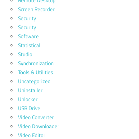
Remote Desktop
Screen Recorder
Security
Security
Software
Statistical
Studio
Synchronization
Tools & Utilities
Uncategorized
Uninstaller
Unlocker
USB Drive
Video Converter
Video Downloader
Video Editor