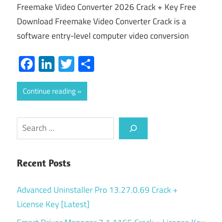
Freemake Video Converter 2026 Crack + Key Free
Download Freemake Video Converter Crack is a
software entry-level computer video conversion
Facebook
LinkedIn
Twitter
Share
Continue reading
Search
Recent Posts
Advanced Uninstaller Pro 13.27.0.69 Crack +
License Key [Latest]