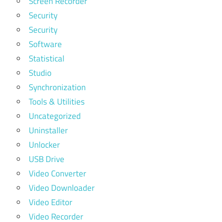
Screen Recorder
Security
Security
Software
Statistical
Studio
Synchronization
Tools & Utilities
Uncategorized
Uninstaller
Unlocker
USB Drive
Video Converter
Video Downloader
Video Editor
Video Recorder