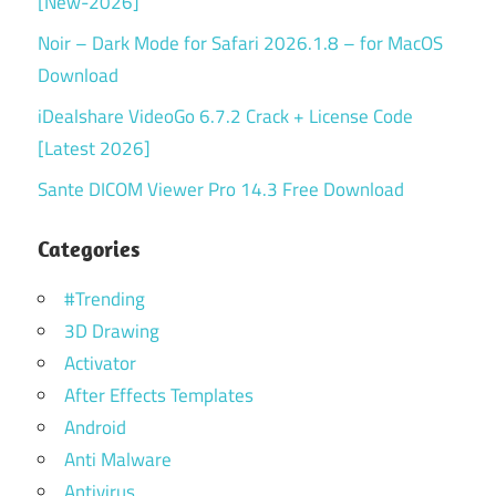
[New-2026]
Noir – Dark Mode for Safari 2026.1.8 – for MacOS
Download
iDealshare VideoGo 6.7.2 Crack + License Code
[Latest 2026]
Sante DICOM Viewer Pro 14.3 Free Download
Categories
#Trending
3D Drawing
Activator
After Effects Templates
Android
Anti Malware
Antivirus