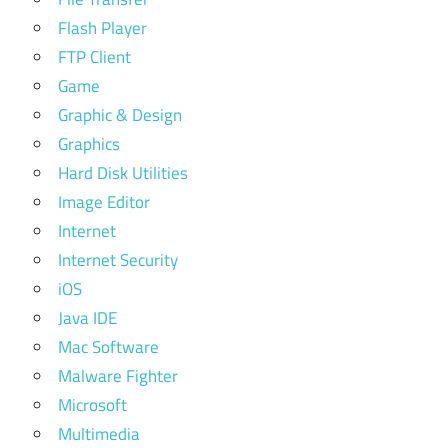
Flash Player
FTP Client
Game
Graphic & Design
Graphics
Hard Disk Utilities
Image Editor
Internet
Internet Security
iOS
Java IDE
Mac Software
Malware Fighter
Microsoft
Multimedia