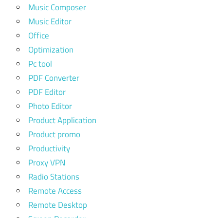
Music Composer
Music Editor
Office
Optimization
Pc tool
PDF Converter
PDF Editor
Photo Editor
Product Application
Product promo
Productivity
Proxy VPN
Radio Stations
Remote Access
Remote Desktop