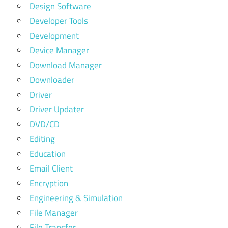
Design Software
Developer Tools
Development
Device Manager
Download Manager
Downloader
Driver
Driver Updater
DVD/CD
Editing
Education
Email Client
Encryption
Engineering & Simulation
File Manager
File Transfer