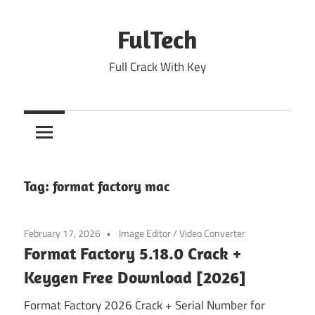
Skip
to
FulTech
content
Full Crack With Key
Tag:
format factory mac
February 17, 2026
Image Editor
/
Video Converter
Format Factory 5.18.0 Crack +
Keygen Free Download [2026]
Format Factory 2026 Crack + Serial Number for