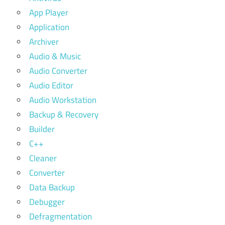
App Player
Application
Archiver
Audio & Music
Audio Converter
Audio Editor
Audio Workstation
Backup & Recovery
Builder
C++
Cleaner
Converter
Data Backup
Debugger
Defragmentation