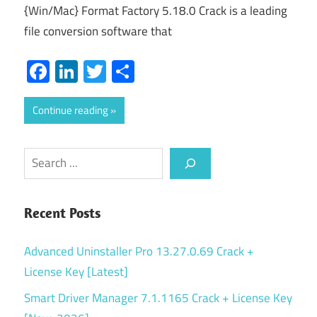
{Win/Mac} Format Factory 5.18.0 Crack is a leading
file conversion software that
Facebook
LinkedIn
Twitter
Share
Continue reading
Search
Recent Posts
Advanced Uninstaller Pro 13.27.0.69 Crack +
License Key [Latest]
Smart Driver Manager 7.1.1165 Crack + License Key