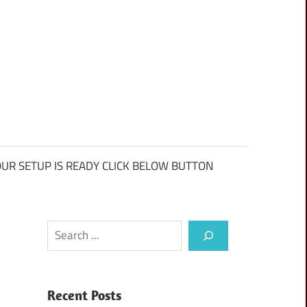
UR SETUP IS READY CLICK BELOW BUTTON
Search
Recent Posts