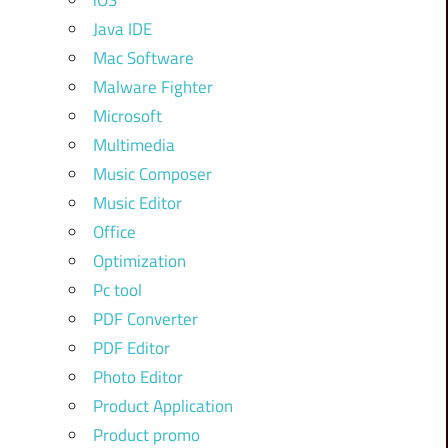
iOS
Java IDE
Mac Software
Malware Fighter
Microsoft
Multimedia
Music Composer
Music Editor
Office
Optimization
Pc tool
PDF Converter
PDF Editor
Photo Editor
Product Application
Product promo