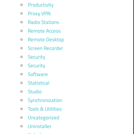
Productivity
Proxy VPN
Radio Stations
Remote Access
Remote Desktop
Screen Recorder
Security
Security
Software
Statistical
Studio
Synchronization
Tools & Utilities
Uncategorized
Uninstaller