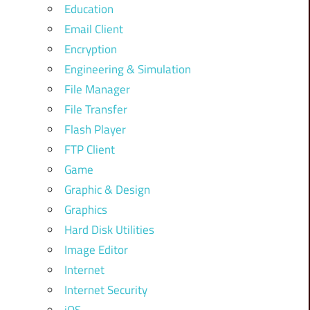
Education
Email Client
Encryption
Engineering & Simulation
File Manager
File Transfer
Flash Player
FTP Client
Game
Graphic & Design
Graphics
Hard Disk Utilities
Image Editor
Internet
Internet Security