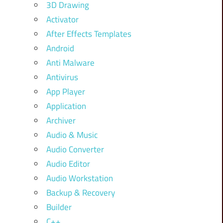
3D Drawing
Activator
After Effects Templates
Android
Anti Malware
Antivirus
App Player
Application
Archiver
Audio & Music
Audio Converter
Audio Editor
Audio Workstation
Backup & Recovery
Builder
C++