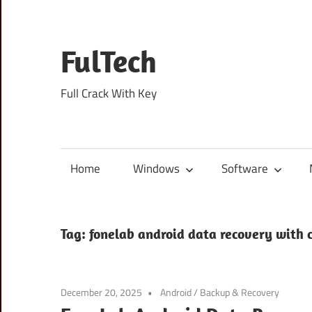
Skip
to
content
FulTech
Full Crack With Key
Home
Windows
Software
Tag:
fonelab android data recovery with 
December 20, 2025
Android
/
Backup & Recovery