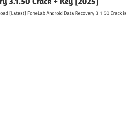
y 3.1.50 Crack + Key [2025]
ad [Latest] FoneLab Android Data Recovery 3.1.50 Crack is