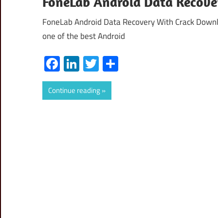
FoneLab Android Data Recover
FoneLab Android Data Recovery With Crack Downlo
one of the best Android
Facebook
LinkedIn
Twitter
Share
Continue reading