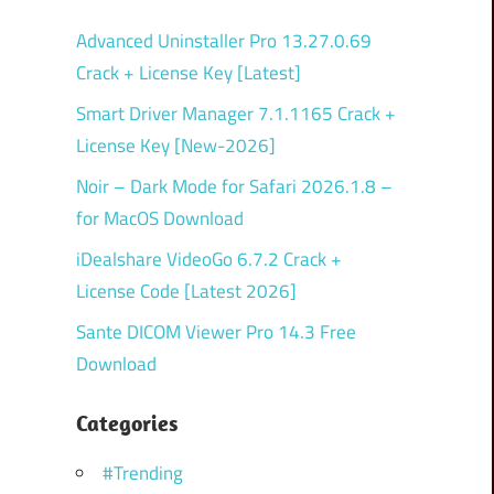
Advanced Uninstaller Pro 13.27.0.69
Crack + License Key [Latest]
Smart Driver Manager 7.1.1165 Crack +
License Key [New-2026]
Noir – Dark Mode for Safari 2026.1.8 –
for MacOS Download
iDealshare VideoGo 6.7.2 Crack +
License Code [Latest 2026]
Sante DICOM Viewer Pro 14.3 Free
Download
Categories
#Trending