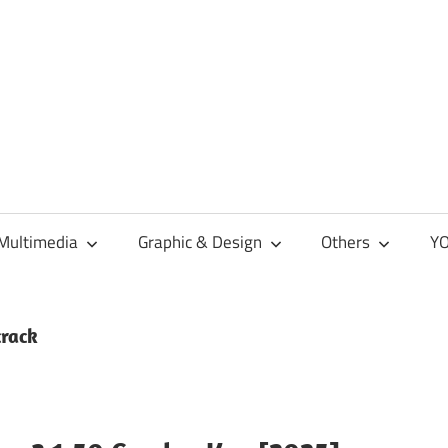
Multimedia
Graphic & Design
Others
YO
crack