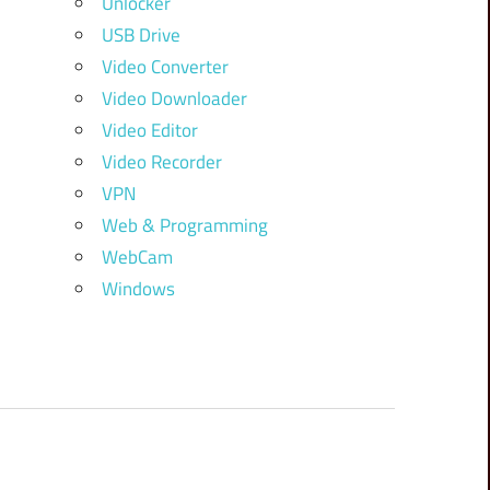
Unlocker
USB Drive
Video Converter
Video Downloader
Video Editor
Video Recorder
VPN
Web & Programming
WebCam
Windows