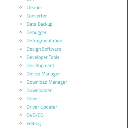
Cleaner
Converter
Data Backup
Debugger
Defragmentation
Design Software
Developer Tools
Development
Device Manager
Download Manager
Downloader
Driver
Driver Updater
DVD/CD
Editing