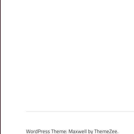
WordPress Theme: Maxwell by ThemeZee.