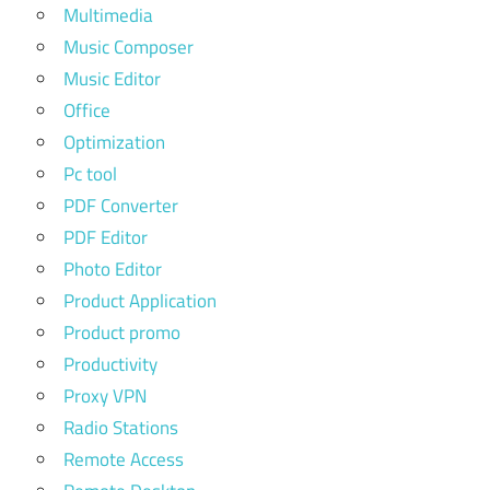
Multimedia
Music Composer
Music Editor
Office
Optimization
Pc tool
PDF Converter
PDF Editor
Photo Editor
Product Application
Product promo
Productivity
Proxy VPN
Radio Stations
Remote Access