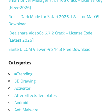
Smart Driver Manager 7.1.1165 Crack + License Key
[New-2026]
Noir – Dark Mode for Safari 2026.1.8 – for MacOS
Download
iDealshare VideoGo 6.7.2 Crack + License Code
[Latest 2026]
Sante DICOM Viewer Pro 14.3 Free Download
Categories
#Trending
3D Drawing
Activator
After Effects Templates
Android
Anti Malware