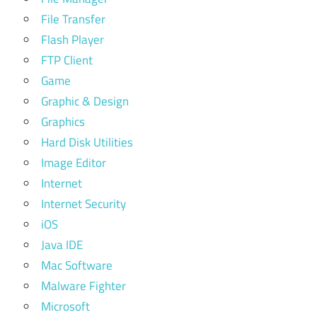
File Transfer
Flash Player
FTP Client
Game
Graphic & Design
Graphics
Hard Disk Utilities
Image Editor
Internet
Internet Security
iOS
Java IDE
Mac Software
Malware Fighter
Microsoft