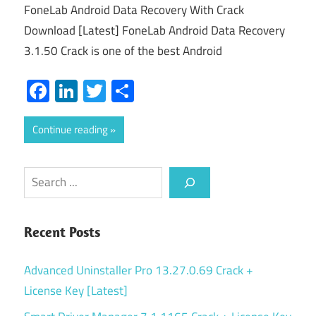
FoneLab Android Data Recovery With Crack
Download [Latest] FoneLab Android Data Recovery
3.1.50 Crack is one of the best Android
Facebook
LinkedIn
Twitter
Share
Continue reading
Search
Recent Posts
Advanced Uninstaller Pro 13.27.0.69 Crack +
License Key [Latest]