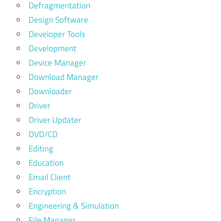
Defragmentation
Design Software
Developer Tools
Development
Device Manager
Download Manager
Downloader
Driver
Driver Updater
DVD/CD
Editing
Education
Email Client
Encryption
Engineering & Simulation
File Manager