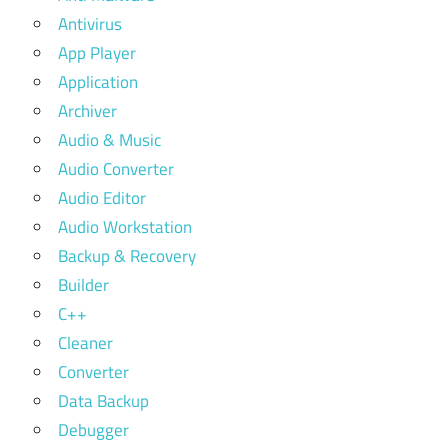
Antivirus
App Player
Application
Archiver
Audio & Music
Audio Converter
Audio Editor
Audio Workstation
Backup & Recovery
Builder
C++
Cleaner
Converter
Data Backup
Debugger