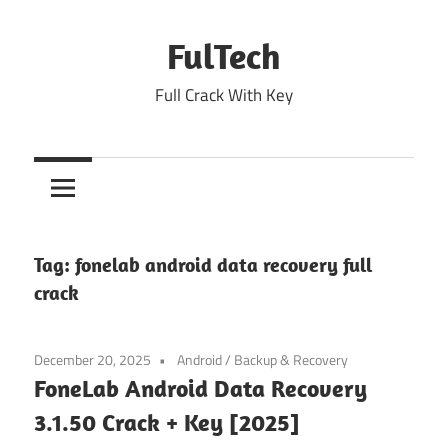
Skip
to
FulTech
content
Full Crack With Key
Tag:
fonelab android data recovery full
crack
December 20, 2025
Android
/
Backup & Recovery
FoneLab Android Data Recovery
3.1.50 Crack + Key [2025]