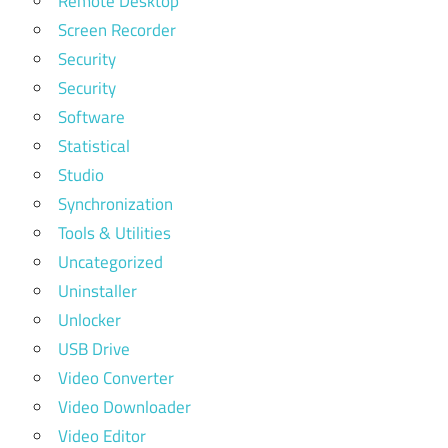
Remote Desktop
Screen Recorder
Security
Security
Software
Statistical
Studio
Synchronization
Tools & Utilities
Uncategorized
Uninstaller
Unlocker
USB Drive
Video Converter
Video Downloader
Video Editor