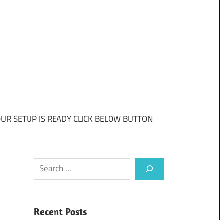
UR SETUP IS READY CLICK BELOW BUTTON
Search
Recent Posts