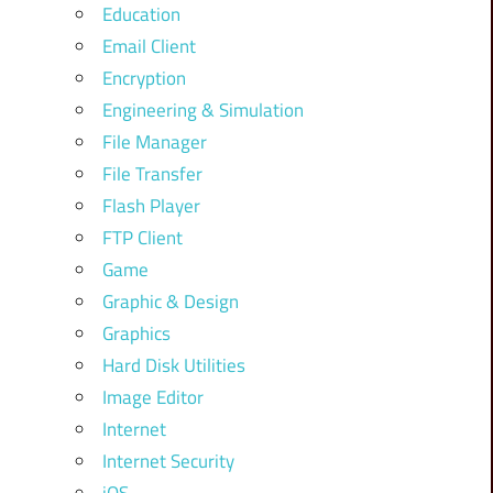
Education
Email Client
Encryption
Engineering & Simulation
File Manager
File Transfer
Flash Player
FTP Client
Game
Graphic & Design
Graphics
Hard Disk Utilities
Image Editor
Internet
Internet Security