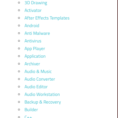
3D Drawing
Activator
After Effects Templates
Android
Anti Malware
Antivirus
App Player
Application
Archiver
Audio & Music
Audio Converter
Audio Editor
Audio Workstation
Backup & Recovery
Builder
C++