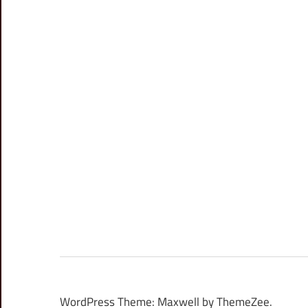
WordPress Theme: Maxwell by ThemeZee.