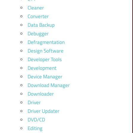
Cleaner
Converter
Data Backup
Debugger
Defragmentation
Design Software
Developer Tools
Development
Device Manager
Download Manager
Downloader
Driver
Driver Updater
DVD/CD
Editing