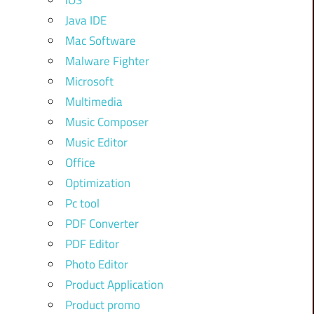
iOS
Java IDE
Mac Software
Malware Fighter
Microsoft
Multimedia
Music Composer
Music Editor
Office
Optimization
Pc tool
PDF Converter
PDF Editor
Photo Editor
Product Application
Product promo