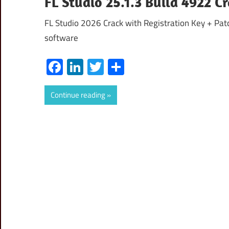
FL Studio 25.1.3 Build 4922 Cr
FL Studio 2026 Crack with Registration Key + Patc
software
Facebook
LinkedIn
Twitter
Share
Continue reading