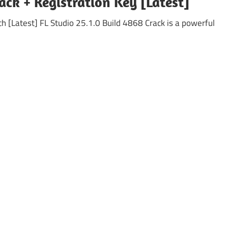
ack + Registration Key [Latest]
h [Latest] FL Studio 25.1.0 Build 4868 Crack is a powerful