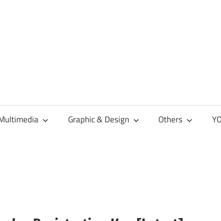
Multimedia
Graphic & Design
Others
YO