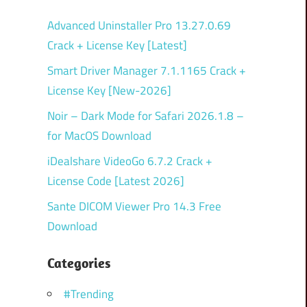
Advanced Uninstaller Pro 13.27.0.69
Crack + License Key [Latest]
Smart Driver Manager 7.1.1165 Crack +
License Key [New-2026]
Noir – Dark Mode for Safari 2026.1.8 –
for MacOS Download
iDealshare VideoGo 6.7.2 Crack +
License Code [Latest 2026]
Sante DICOM Viewer Pro 14.3 Free
Download
Categories
#Trending