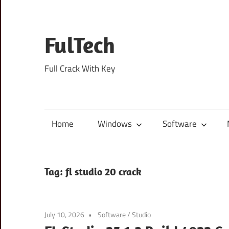
Skip
to
content
FulTech
Full Crack With Key
Home
Windows
Software
Tag:
fl studio 20 crack
July 10, 2026
Software
/
Studio