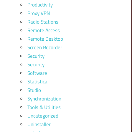
Productivity
Proxy VPN
Radio Stations
Remote Access
Remote Desktop
Screen Recorder
Security
Security
Software
Statistical
Studio
Synchronization
Tools & Utilities
Uncategorized
Uninstaller