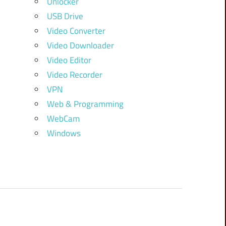
Unlocker
USB Drive
Video Converter
Video Downloader
Video Editor
Video Recorder
VPN
Web & Programming
WebCam
Windows