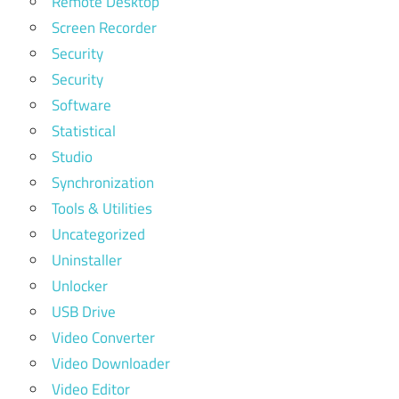
Remote Desktop
Screen Recorder
Security
Security
Software
Statistical
Studio
Synchronization
Tools & Utilities
Uncategorized
Uninstaller
Unlocker
USB Drive
Video Converter
Video Downloader
Video Editor