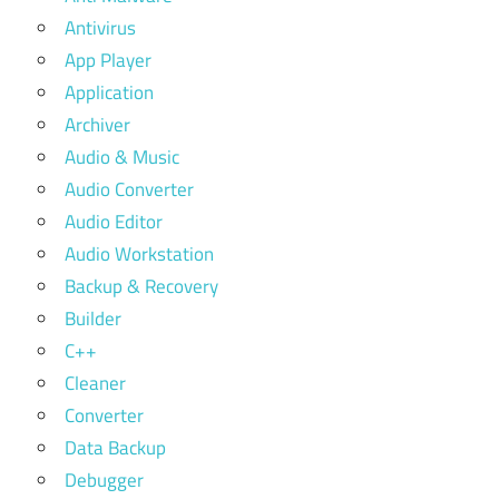
Antivirus
App Player
Application
Archiver
Audio & Music
Audio Converter
Audio Editor
Audio Workstation
Backup & Recovery
Builder
C++
Cleaner
Converter
Data Backup
Debugger