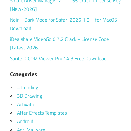
Smart Driver Manager 7.1.1165 Crack + License Key
[New-2026]
Noir – Dark Mode for Safari 2026.1.8 – for MacOS
Download
iDealshare VideoGo 6.7.2 Crack + License Code
[Latest 2026]
Sante DICOM Viewer Pro 14.3 Free Download
Categories
#Trending
3D Drawing
Activator
After Effects Templates
Android
Anti Malware