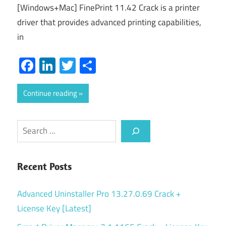
[Windows+Mac] FinePrint 11.42 Crack is a printer
driver that provides advanced printing capabilities,
in
Facebook
LinkedIn
Twitter
Share
Continue reading
Search
Recent Posts
Advanced Uninstaller Pro 13.27.0.69 Crack +
License Key [Latest]