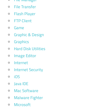
File Transfer
Flash Player
FTP Client
Game
Graphic & Design
Graphics
Hard Disk Utilities
Image Editor
Internet
Internet Security
iOS
Java IDE
Mac Software
Malware Fighter
Microsoft