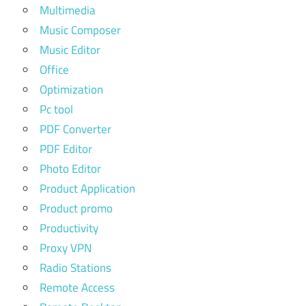
Multimedia
Music Composer
Music Editor
Office
Optimization
Pc tool
PDF Converter
PDF Editor
Photo Editor
Product Application
Product promo
Productivity
Proxy VPN
Radio Stations
Remote Access