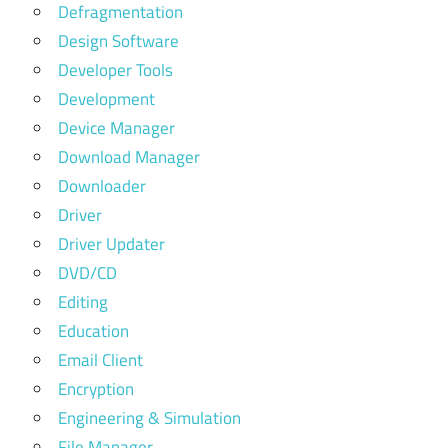
Defragmentation
Design Software
Developer Tools
Development
Device Manager
Download Manager
Downloader
Driver
Driver Updater
DVD/CD
Editing
Education
Email Client
Encryption
Engineering & Simulation
File Manager