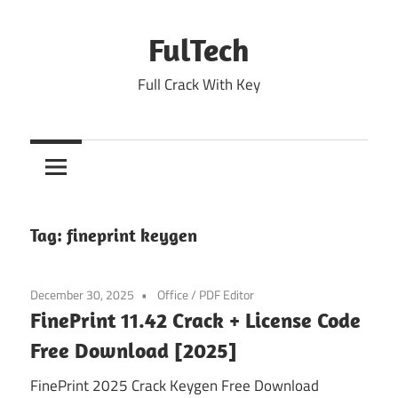
Skip
to
FulTech
content
Full Crack With Key
Tag:
fineprint keygen
December 30, 2025
Office
/
PDF Editor
FinePrint 11.42 Crack + License Code
Free Download [2025]
FinePrint 2025 Crack Keygen Free Download