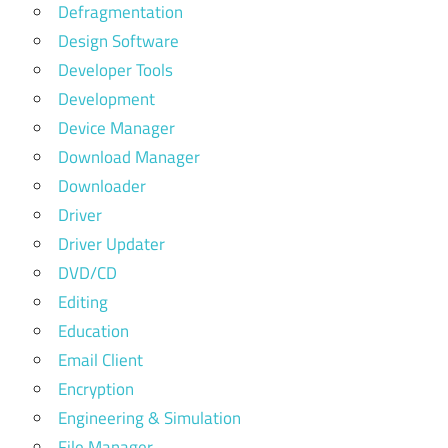
Defragmentation
Design Software
Developer Tools
Development
Device Manager
Download Manager
Downloader
Driver
Driver Updater
DVD/CD
Editing
Education
Email Client
Encryption
Engineering & Simulation
File Manager