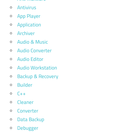
Antivirus
App Player
Application
Archiver
Audio & Music
Audio Converter
Audio Editor
Audio Workstation
Backup & Recovery
Builder
C++
Cleaner
Converter
Data Backup
Debugger