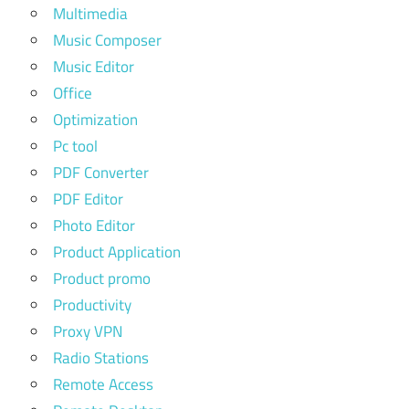
Multimedia
Music Composer
Music Editor
Office
Optimization
Pc tool
PDF Converter
PDF Editor
Photo Editor
Product Application
Product promo
Productivity
Proxy VPN
Radio Stations
Remote Access