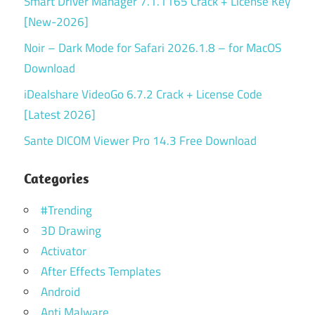
Smart Driver Manager 7.1.1165 Crack + License Key
[New-2026]
Noir – Dark Mode for Safari 2026.1.8 – for MacOS
Download
iDealshare VideoGo 6.7.2 Crack + License Code
[Latest 2026]
Sante DICOM Viewer Pro 14.3 Free Download
Categories
#Trending
3D Drawing
Activator
After Effects Templates
Android
Anti Malware