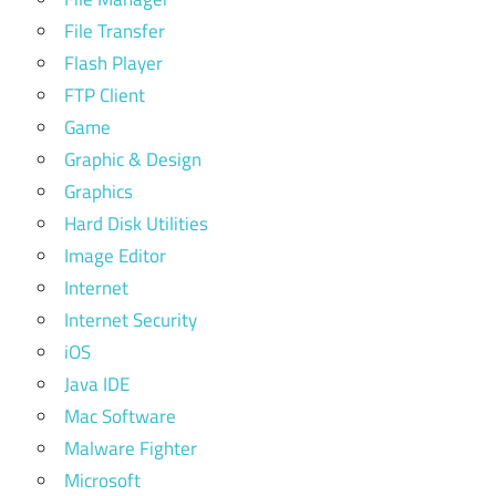
File Transfer
Flash Player
FTP Client
Game
Graphic & Design
Graphics
Hard Disk Utilities
Image Editor
Internet
Internet Security
iOS
Java IDE
Mac Software
Malware Fighter
Microsoft