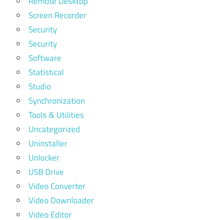
Remote Desktop
Screen Recorder
Security
Security
Software
Statistical
Studio
Synchronization
Tools & Utilities
Uncategorized
Uninstaller
Unlocker
USB Drive
Video Converter
Video Downloader
Video Editor