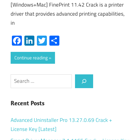
[Windows+Mac] FinePrint 11.42 Crack is a printer
driver that provides advanced printing capabilities,
in
Facebook
LinkedIn
Twitter
Share
Continue reading
Search
Recent Posts
Advanced Uninstaller Pro 13.27.0.69 Crack +
License Key [Latest]