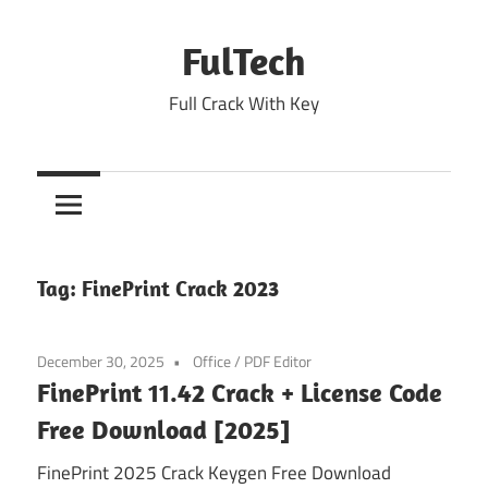
Skip
to
FulTech
content
Full Crack With Key
Tag:
FinePrint Crack 2023
December 30, 2025
Office
/
PDF Editor
FinePrint 11.42 Crack + License Code
Free Download [2025]
FinePrint 2025 Crack Keygen Free Download