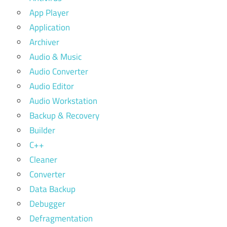
App Player
Application
Archiver
Audio & Music
Audio Converter
Audio Editor
Audio Workstation
Backup & Recovery
Builder
C++
Cleaner
Converter
Data Backup
Debugger
Defragmentation