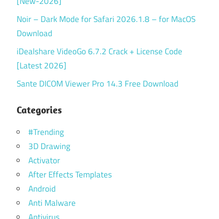
[New-2026]
Noir – Dark Mode for Safari 2026.1.8 – for MacOS
Download
iDealshare VideoGo 6.7.2 Crack + License Code
[Latest 2026]
Sante DICOM Viewer Pro 14.3 Free Download
Categories
#Trending
3D Drawing
Activator
After Effects Templates
Android
Anti Malware
Antivirus