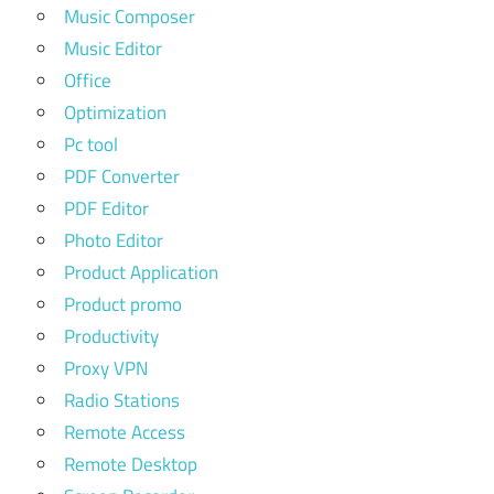
Music Composer
Music Editor
Office
Optimization
Pc tool
PDF Converter
PDF Editor
Photo Editor
Product Application
Product promo
Productivity
Proxy VPN
Radio Stations
Remote Access
Remote Desktop