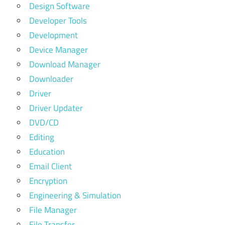
Design Software
Developer Tools
Development
Device Manager
Download Manager
Downloader
Driver
Driver Updater
DVD/CD
Editing
Education
Email Client
Encryption
Engineering & Simulation
File Manager
File Transfer