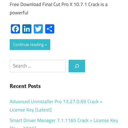
Free Download Final Cut Pro X 10.7.1 Crack is a
powerful
Facebook
LinkedIn
Twitter
Share
Continue reading
Search
Recent Posts
Advanced Uninstaller Pro 13.27.0.69 Crack +
License Key [Latest]
Smart Driver Manager 7.1.1165 Crack + License Key