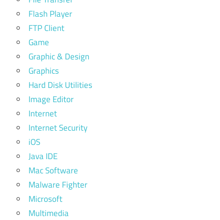
Flash Player
FTP Client
Game
Graphic & Design
Graphics
Hard Disk Utilities
Image Editor
Internet
Internet Security
iOS
Java IDE
Mac Software
Malware Fighter
Microsoft
Multimedia