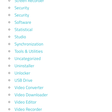
Screen Recorder
Security
Security
Software
Statistical
Studio
Synchronization
Tools & Utilities
Uncategorized
Uninstaller
Unlocker
USB Drive
Video Converter
Video Downloader
Video Editor
Video Recorder