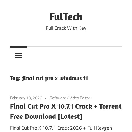
Skip
to
FulTech
content
Full Crack With Key
Tag:
final cut pro x windows 11
February 13, 2026
Software
/
Video Editor
Final Cut Pro X 10.7.1 Crack + Torrent
Free Download [Latest]
Final Cut Pro X 10.7.1 Crack 2026 + Full Keygen