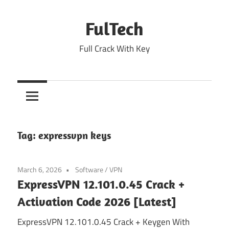
Skip
to
FulTech
content
Full Crack With Key
Tag:
expressvpn keys
March 6, 2026
Software
/
VPN
ExpressVPN 12.101.0.45 Crack +
Activation Code 2026 [Latest]
ExpressVPN 12.101.0.45 Crack + Keygen With