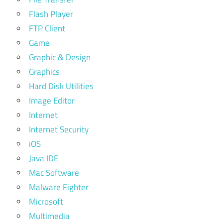
Flash Player
FTP Client
Game
Graphic & Design
Graphics
Hard Disk Utilities
Image Editor
Internet
Internet Security
iOS
Java IDE
Mac Software
Malware Fighter
Microsoft
Multimedia