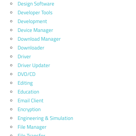
Design Software
Developer Tools
Development
Device Manager
Download Manager
Downloader
Driver
Driver Updater
DVD/CD
Editing
Education
Email Client
Encryption
Engineering & Simulation
File Manager
File Transfer