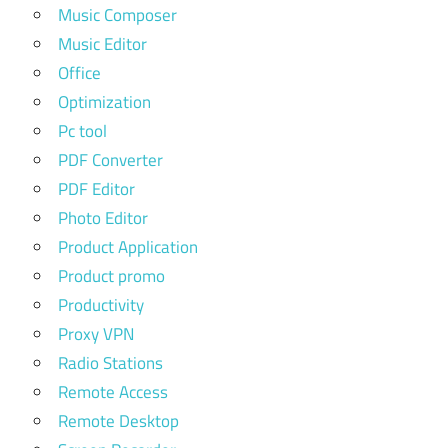
Music Composer
Music Editor
Office
Optimization
Pc tool
PDF Converter
PDF Editor
Photo Editor
Product Application
Product promo
Productivity
Proxy VPN
Radio Stations
Remote Access
Remote Desktop