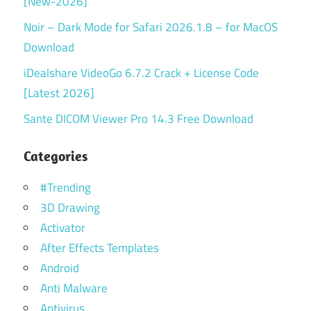
[New-2026]
Noir – Dark Mode for Safari 2026.1.8 – for MacOS
Download
iDealshare VideoGo 6.7.2 Crack + License Code
[Latest 2026]
Sante DICOM Viewer Pro 14.3 Free Download
Categories
#Trending
3D Drawing
Activator
After Effects Templates
Android
Anti Malware
Antivirus