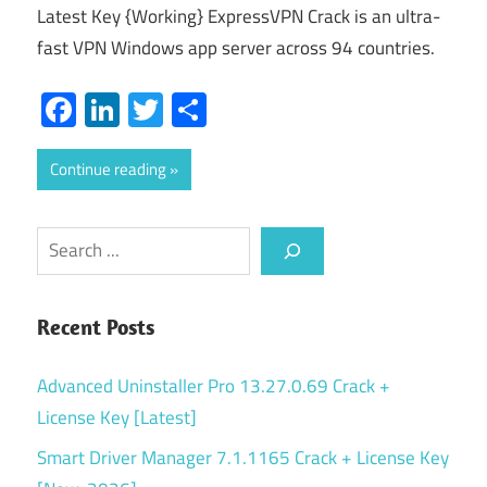
Latest Key {Working} ExpressVPN Crack is an ultra-
fast VPN Windows app server across 94 countries.
Facebook
LinkedIn
Twitter
Share
Continue reading
Search
Recent Posts
Advanced Uninstaller Pro 13.27.0.69 Crack +
License Key [Latest]
Smart Driver Manager 7.1.1165 Crack + License Key