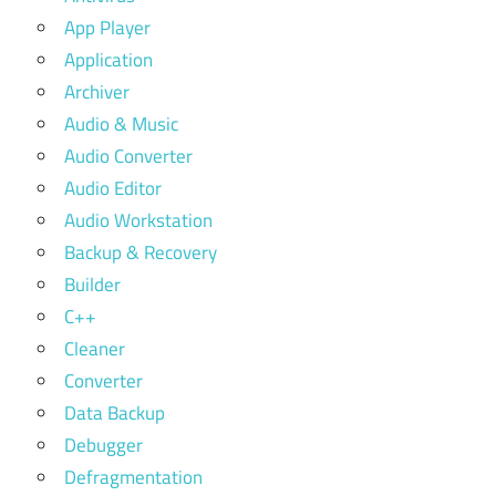
App Player
Application
Archiver
Audio & Music
Audio Converter
Audio Editor
Audio Workstation
Backup & Recovery
Builder
C++
Cleaner
Converter
Data Backup
Debugger
Defragmentation