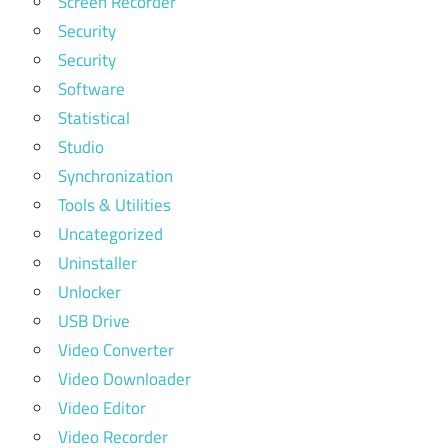
Screen Recorder
Security
Security
Software
Statistical
Studio
Synchronization
Tools & Utilities
Uncategorized
Uninstaller
Unlocker
USB Drive
Video Converter
Video Downloader
Video Editor
Video Recorder