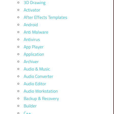
3D Drawing
Activator
After Effects Templates
Android
Anti Malware
Antivirus
App Player
Application
Archiver
Audio & Music
Audio Converter
Audio Editor
Audio Workstation
Backup & Recovery
Builder
C++