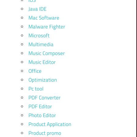
iOS
Java IDE
Mac Software
Malware Fighter
Microsoft
Multimedia
Music Composer
Music Editor
Office
Optimization
Pc tool
PDF Converter
PDF Editor
Photo Editor
Product Application
Product promo