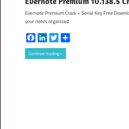
Evernote Premium 10.138.5 C
Evernote Premium Crack + Serial Key Free Downl
your notes organized
Facebook
LinkedIn
Twitter
Share
Continue reading