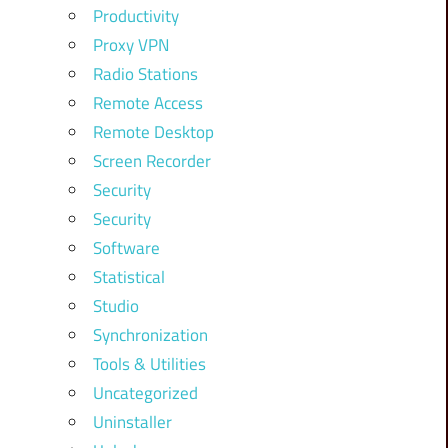
Productivity
Proxy VPN
Radio Stations
Remote Access
Remote Desktop
Screen Recorder
Security
Security
Software
Statistical
Studio
Synchronization
Tools & Utilities
Uncategorized
Uninstaller