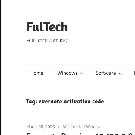
Skip
to
content
FulTech
Full Crack With Key
Home
Windows
Software
Tag:
evernote activation code
March 28, 2026
Multimedia
/
Windows