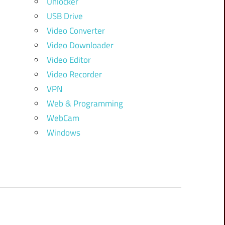
Unlocker
USB Drive
Video Converter
Video Downloader
Video Editor
Video Recorder
VPN
Web & Programming
WebCam
Windows