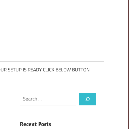
UR SETUP IS READY CLICK BELOW BUTTON
Search
Recent Posts