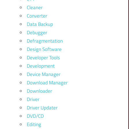
Cleaner
Converter
Data Backup
Debugger
Defragmentation
Design Software
Developer Tools
Development
Device Manager
Download Manager
Downloader
Driver
Driver Updater
DVD/CD
Editing