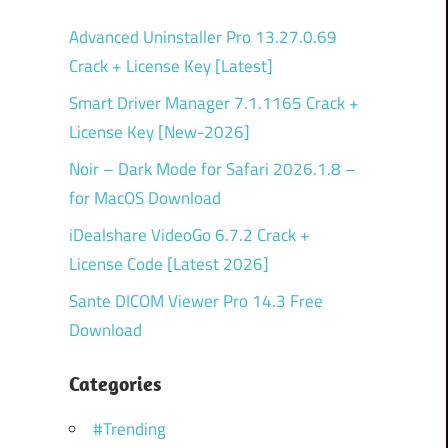
Advanced Uninstaller Pro 13.27.0.69
Crack + License Key [Latest]
Smart Driver Manager 7.1.1165 Crack +
License Key [New-2026]
Noir – Dark Mode for Safari 2026.1.8 –
for MacOS Download
iDealshare VideoGo 6.7.2 Crack +
License Code [Latest 2026]
Sante DICOM Viewer Pro 14.3 Free
Download
Categories
#Trending