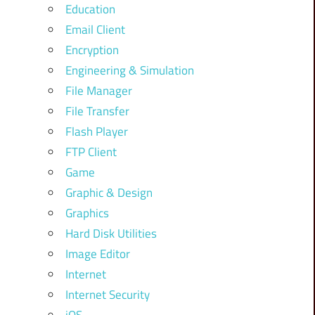
Education
Email Client
Encryption
Engineering & Simulation
File Manager
File Transfer
Flash Player
FTP Client
Game
Graphic & Design
Graphics
Hard Disk Utilities
Image Editor
Internet
Internet Security