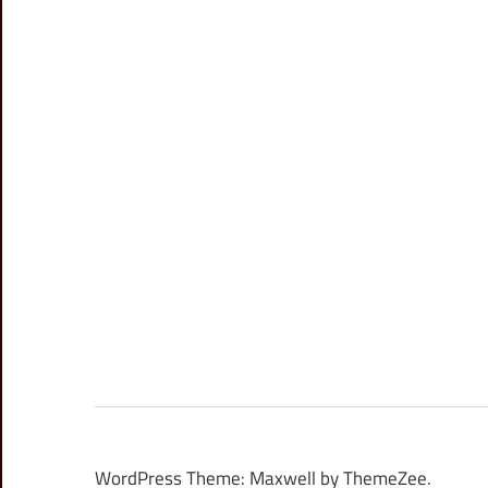
WordPress Theme: Maxwell by ThemeZee.