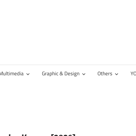
Multimedia
Graphic & Design
Others
YO