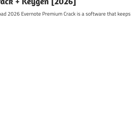
rack + Keygen [2026]
oad 2026 Evernote Premium Crack is a software that keeps