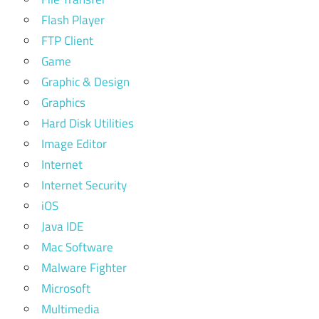
Flash Player
FTP Client
Game
Graphic & Design
Graphics
Hard Disk Utilities
Image Editor
Internet
Internet Security
iOS
Java IDE
Mac Software
Malware Fighter
Microsoft
Multimedia