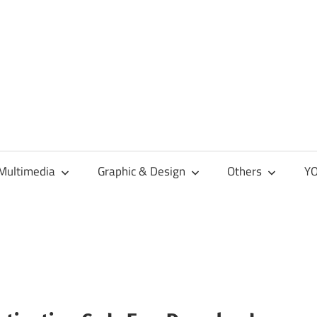
Multimedia
Graphic & Design
Others
YO