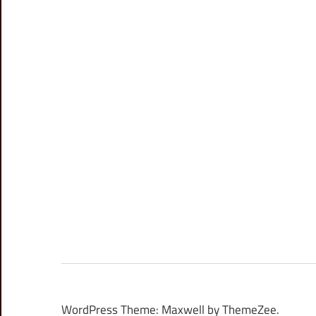
WordPress Theme: Maxwell by ThemeZee.