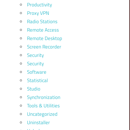
Productivity
Proxy VPN
Radio Stations
Remote Access
Remote Desktop
Screen Recorder
Security
Security
Software
Statistical
Studio
Synchronization
Tools & Utilities
Uncategorized
Uninstaller