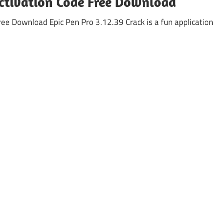
Activation Code Free Download
ree Download Epic Pen Pro 3.12.39 Crack is a fun application