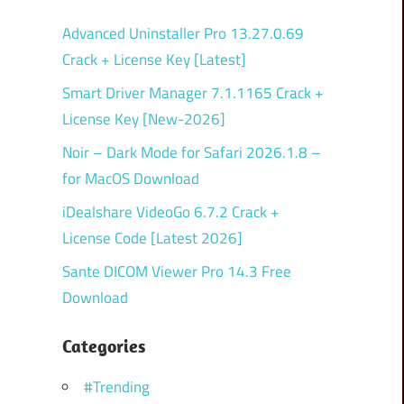
Advanced Uninstaller Pro 13.27.0.69
Crack + License Key [Latest]
Smart Driver Manager 7.1.1165 Crack +
License Key [New-2026]
Noir – Dark Mode for Safari 2026.1.8 –
for MacOS Download
iDealshare VideoGo 6.7.2 Crack +
License Code [Latest 2026]
Sante DICOM Viewer Pro 14.3 Free
Download
Categories
#Trending