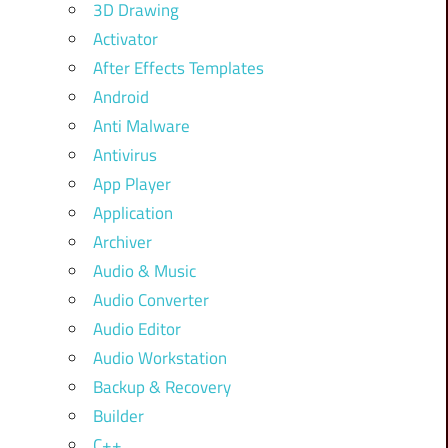
3D Drawing
Activator
After Effects Templates
Android
Anti Malware
Antivirus
App Player
Application
Archiver
Audio & Music
Audio Converter
Audio Editor
Audio Workstation
Backup & Recovery
Builder
C++