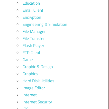
Education
Email Client
Encryption
Engineering & Simulation
File Manager
File Transfer
Flash Player
FTP Client
Game
Graphic & Design
Graphics
Hard Disk Utilities
Image Editor
Internet
Internet Security