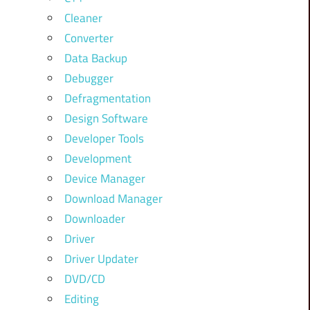
Cleaner
Converter
Data Backup
Debugger
Defragmentation
Design Software
Developer Tools
Development
Device Manager
Download Manager
Downloader
Driver
Driver Updater
DVD/CD
Editing