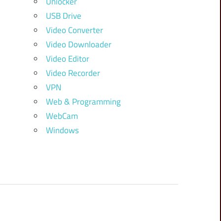
Unlocker
USB Drive
Video Converter
Video Downloader
Video Editor
Video Recorder
VPN
Web & Programming
WebCam
Windows