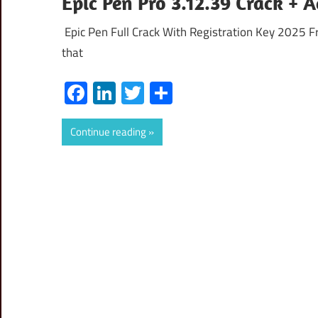
Epic Pen Pro 3.12.39 Crack + 
Epic Pen Full Crack With Registration Key 2025 F
that
Facebook
LinkedIn
Twitter
Share
Continue reading