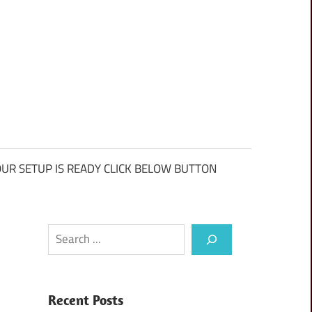
UR SETUP IS READY CLICK BELOW BUTTON
Search
Recent Posts