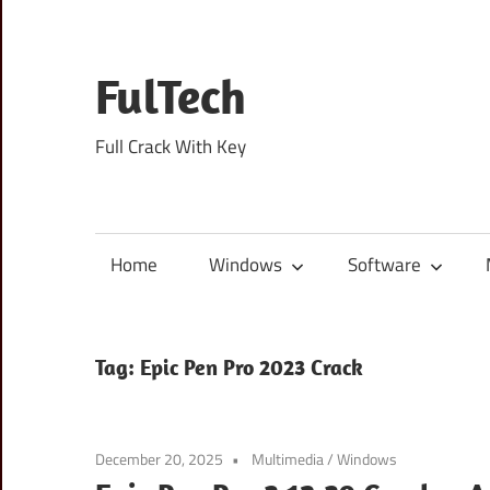
Skip
to
content
FulTech
Full Crack With Key
Home
Windows
Software
Tag:
Epic Pen Pro 2023 Crack
December 20, 2025
Multimedia
/
Windows