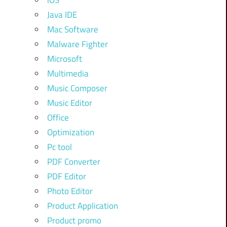
iOS
Java IDE
Mac Software
Malware Fighter
Microsoft
Multimedia
Music Composer
Music Editor
Office
Optimization
Pc tool
PDF Converter
PDF Editor
Photo Editor
Product Application
Product promo