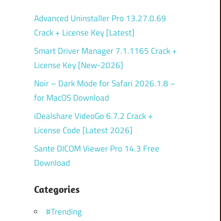
Advanced Uninstaller Pro 13.27.0.69
Crack + License Key [Latest]
Smart Driver Manager 7.1.1165 Crack +
License Key [New-2026]
Noir – Dark Mode for Safari 2026.1.8 –
for MacOS Download
iDealshare VideoGo 6.7.2 Crack +
License Code [Latest 2026]
Sante DICOM Viewer Pro 14.3 Free
Download
Categories
#Trending