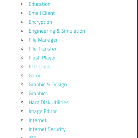
Education
Email Client
Encryption
Engineering & Simulation
File Manager
File Transfer
Flash Player
FTP Client
Game
Graphic & Design
Graphics
Hard Disk Utilities
Image Editor
Internet
Internet Security