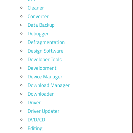
Cleaner
Converter
Data Backup
Debugger
Defragmentation
Design Software
Developer Tools
Development
Device Manager
Download Manager
Downloader
Driver
Driver Updater
DVD/CD
Editing