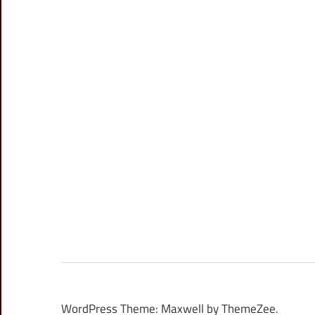
WordPress Theme: Maxwell by ThemeZee.