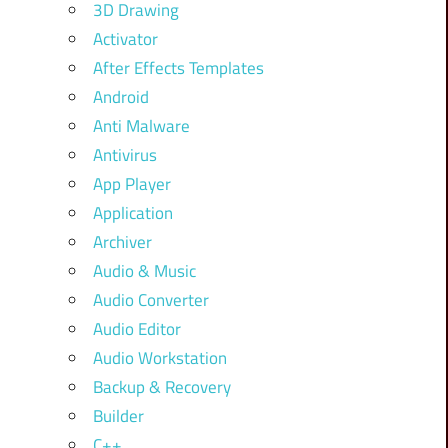
3D Drawing
Activator
After Effects Templates
Android
Anti Malware
Antivirus
App Player
Application
Archiver
Audio & Music
Audio Converter
Audio Editor
Audio Workstation
Backup & Recovery
Builder
C++