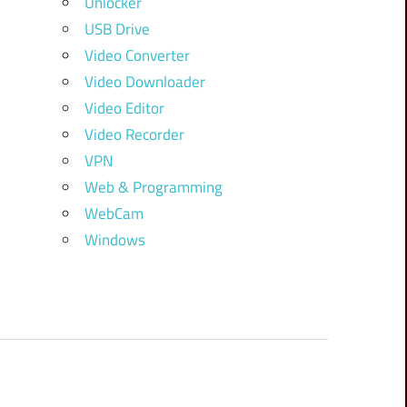
Unlocker
USB Drive
Video Converter
Video Downloader
Video Editor
Video Recorder
VPN
Web & Programming
WebCam
Windows