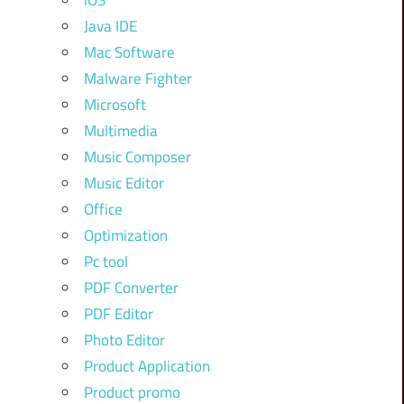
iOS
Java IDE
Mac Software
Malware Fighter
Microsoft
Multimedia
Music Composer
Music Editor
Office
Optimization
Pc tool
PDF Converter
PDF Editor
Photo Editor
Product Application
Product promo