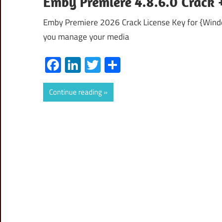
Emby Premiere 4.8.6.0 Crack +
Emby Premiere 2026 Crack License Key for {Wind
you manage your media
Facebook
LinkedIn
Twitter
Share
Continue reading