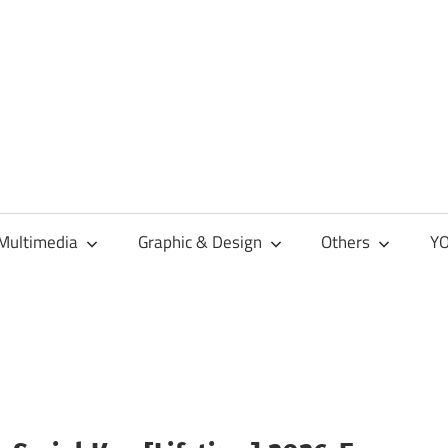
Multimedia
Graphic & Design
Others
YO