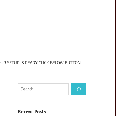
UR SETUP IS READY CLICK BELOW BUTTON
Search
Recent Posts