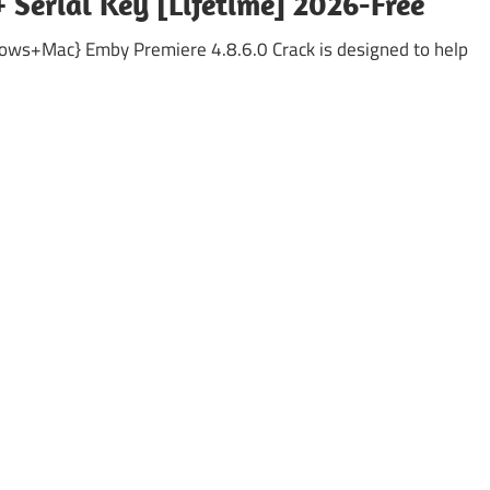
 Serial Key [Lifetime] 2026-Free
ows+Mac} Emby Premiere 4.8.6.0 Crack is designed to help