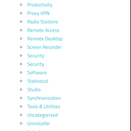
Productivity
Proxy VPN
Radio Stations
Remote Access
Remote Desktop
Screen Recorder
Security
Security
Software
Statistical
Studio
Synchronization
Tools & Utilities
Uncategorized
Uninstaller