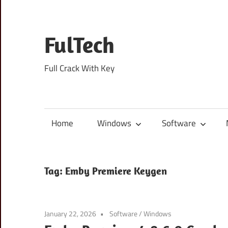
Skip
to
content
FulTech
Full Crack With Key
Home
Windows
Software
Tag:
Emby Premiere Keygen
January 22, 2026
Software
/
Windows