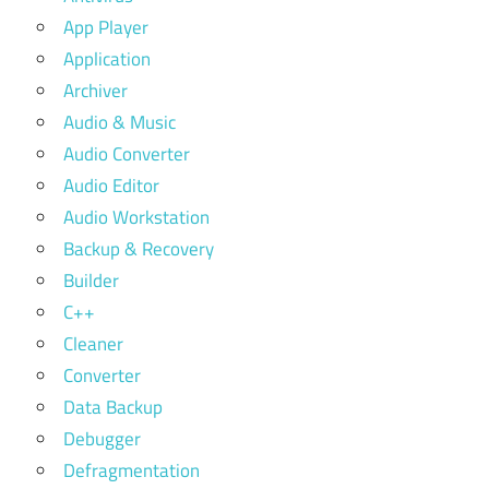
App Player
Application
Archiver
Audio & Music
Audio Converter
Audio Editor
Audio Workstation
Backup & Recovery
Builder
C++
Cleaner
Converter
Data Backup
Debugger
Defragmentation