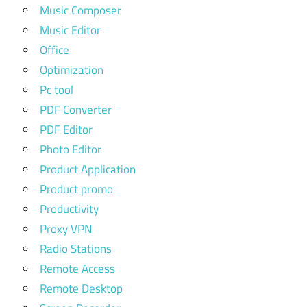
Music Composer
Music Editor
Office
Optimization
Pc tool
PDF Converter
PDF Editor
Photo Editor
Product Application
Product promo
Productivity
Proxy VPN
Radio Stations
Remote Access
Remote Desktop