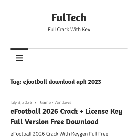
Skip
to
FulTech
content
Full Crack With Key
Tag:
efootball download apk 2023
July 3, 2026
Game
/
Windows
eFootball 2026 Crack + License Key
Full Version Free Download
eFootball 2026 Crack With Keygen Full Free