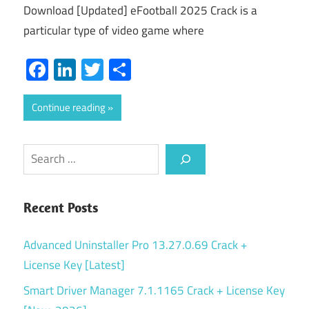
Download [Updated] eFootball 2025 Crack is a
particular type of video game where
Facebook
LinkedIn
Twitter
Share
Continue reading
Search
Recent Posts
Advanced Uninstaller Pro 13.27.0.69 Crack +
License Key [Latest]
Smart Driver Manager 7.1.1165 Crack + License Key