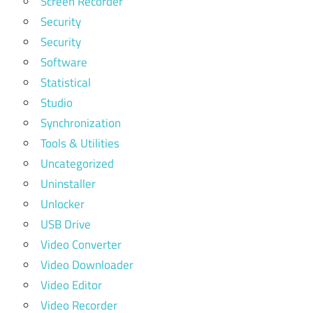
Screen Recorder
Security
Security
Software
Statistical
Studio
Synchronization
Tools & Utilities
Uncategorized
Uninstaller
Unlocker
USB Drive
Video Converter
Video Downloader
Video Editor
Video Recorder