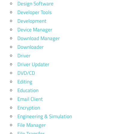
Design Software
Developer Tools
Development
Device Manager
Download Manager
Downloader
Driver
Driver Updater
DVD/CD
Editing
Education
Email Client
Encryption
Engineering & Simulation
File Manager
File Transfer