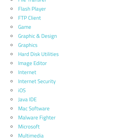
Flash Player
FTP Client
Game
Graphic & Design
Graphics
Hard Disk Utilities
Image Editor
Internet
Internet Security
iOS
Java IDE
Mac Software
Malware Fighter
Microsoft
Multimedia