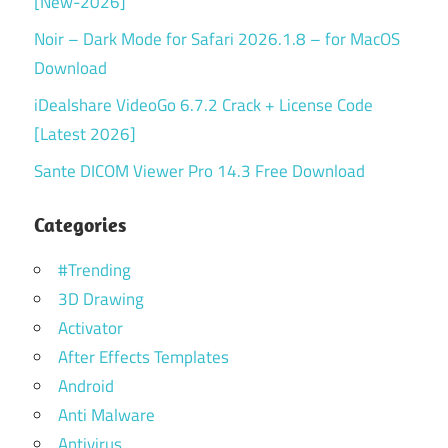
[New-2026]
Noir – Dark Mode for Safari 2026.1.8 – for MacOS
Download
iDealshare VideoGo 6.7.2 Crack + License Code
[Latest 2026]
Sante DICOM Viewer Pro 14.3 Free Download
Categories
#Trending
3D Drawing
Activator
After Effects Templates
Android
Anti Malware
Antivirus