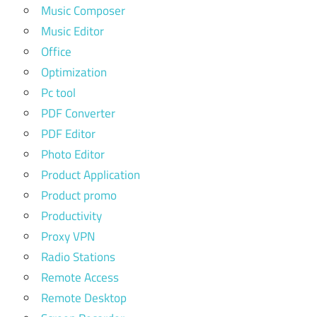
Music Composer
Music Editor
Office
Optimization
Pc tool
PDF Converter
PDF Editor
Photo Editor
Product Application
Product promo
Productivity
Proxy VPN
Radio Stations
Remote Access
Remote Desktop