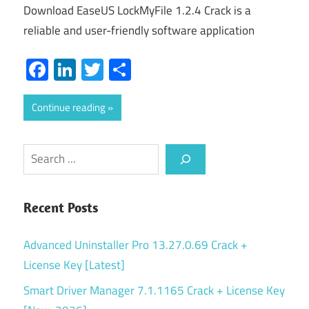
Download EaseUS LockMyFile 1.2.4 Crack is a
reliable and user-friendly software application
Facebook
LinkedIn
Twitter
Share
Continue reading
Search
Recent Posts
Advanced Uninstaller Pro 13.27.0.69 Crack +
License Key [Latest]
Smart Driver Manager 7.1.1165 Crack + License Key