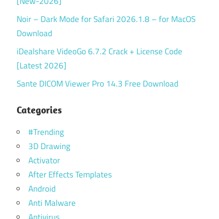
[New-2026]
Noir – Dark Mode for Safari 2026.1.8 – for MacOS
Download
iDealshare VideoGo 6.7.2 Crack + License Code
[Latest 2026]
Sante DICOM Viewer Pro 14.3 Free Download
Categories
#Trending
3D Drawing
Activator
After Effects Templates
Android
Anti Malware
Antivirus