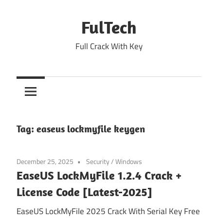
Skip
to
FulTech
content
Full Crack With Key
Tag:
easeus lockmyfile keygen
December 25, 2025
Security
/
Windows
EaseUS LockMyFile 1.2.4 Crack +
License Code [Latest-2025]
EaseUS LockMyFile 2025 Crack With Serial Key Free