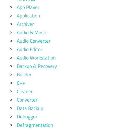
App Player
Application
Archiver
Audio & Music
Audio Converter
Audio Editor
Audio Workstation
Backup & Recovery
Builder
C++
Cleaner
Converter
Data Backup
Debugger
Defragmentation