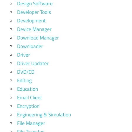
Design Software
Developer Tools
Development
Device Manager
Download Manager
Downloader
Driver
Driver Updater
DVD/CD
Editing
Education
Email Client
Encryption
Engineering & Simulation
File Manager
File Transfer