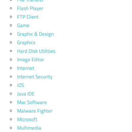
Flash Player
FTP Client
Game
Graphic & Design
Graphics
Hard Disk Utilities
Image Editor
Internet
Internet Security
iOS
Java IDE
Mac Software
Malware Fighter
Microsoft
Multimedia