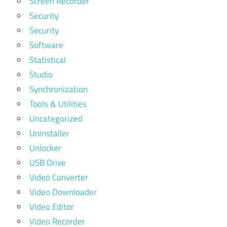
Screen Recorder
Security
Security
Software
Statistical
Studio
Synchronization
Tools & Utilities
Uncategorized
Uninstaller
Unlocker
USB Drive
Video Converter
Video Downloader
Video Editor
Video Recorder