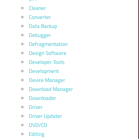
Cleaner
Converter
Data Backup
Debugger
Defragmentation
Design Software
Developer Tools
Development
Device Manager
Download Manager
Downloader
Driver
Driver Updater
DVD/CD
Editing