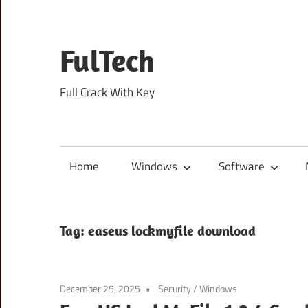
Skip
to
content
FulTech
Full Crack With Key
Home
Windows
Software
Tag:
easeus lockmyfile download
December 25, 2025
Security
/
Windows