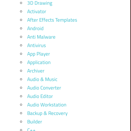
3D Drawing
Activator
After Effects Templates
Android
Anti Malware
Antivirus
App Player
Application
Archiver
Audio & Music
Audio Converter
Audio Editor
Audio Workstation
Backup & Recovery
Builder
C++