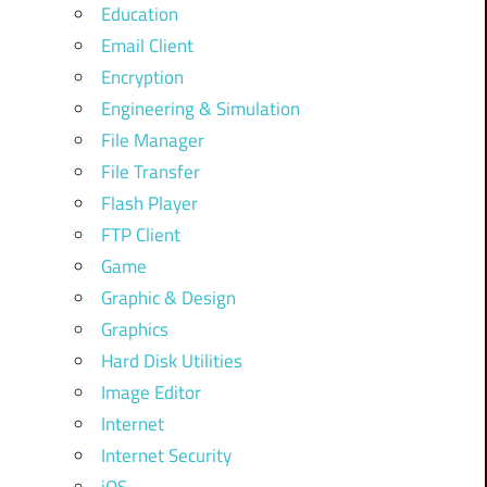
Education
Email Client
Encryption
Engineering & Simulation
File Manager
File Transfer
Flash Player
FTP Client
Game
Graphic & Design
Graphics
Hard Disk Utilities
Image Editor
Internet
Internet Security