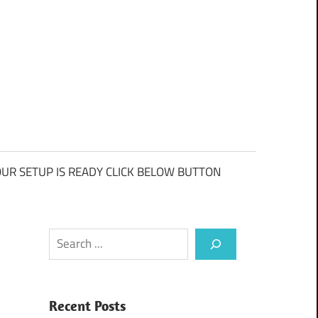
UR SETUP IS READY CLICK BELOW BUTTON
Search
Recent Posts