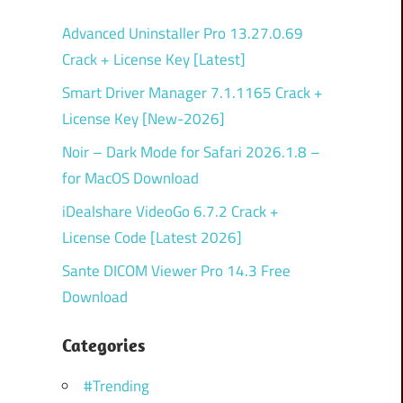
Advanced Uninstaller Pro 13.27.0.69
Crack + License Key [Latest]
Smart Driver Manager 7.1.1165 Crack +
License Key [New-2026]
Noir – Dark Mode for Safari 2026.1.8 –
for MacOS Download
iDealshare VideoGo 6.7.2 Crack +
License Code [Latest 2026]
Sante DICOM Viewer Pro 14.3 Free
Download
Categories
#Trending