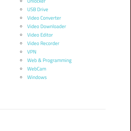
Unlocker
USB Drive
Video Converter
Video Downloader
Video Editor
Video Recorder
VPN
Web & Programming
WebCam
Windows