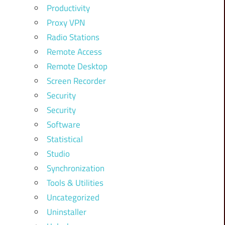
Productivity
Proxy VPN
Radio Stations
Remote Access
Remote Desktop
Screen Recorder
Security
Security
Software
Statistical
Studio
Synchronization
Tools & Utilities
Uncategorized
Uninstaller