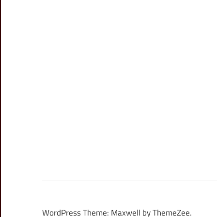
WordPress Theme: Maxwell by ThemeZee.