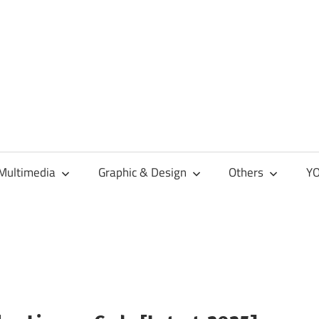
Multimedia
Graphic & Design
Others
YO