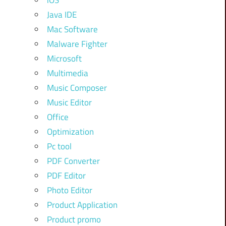
iOS
Java IDE
Mac Software
Malware Fighter
Microsoft
Multimedia
Music Composer
Music Editor
Office
Optimization
Pc tool
PDF Converter
PDF Editor
Photo Editor
Product Application
Product promo