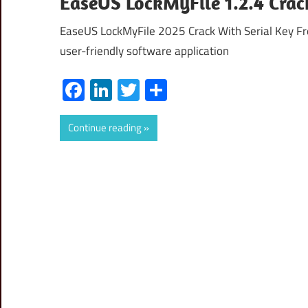
EaseUS LockMyFile 1.2.4 Crac
EaseUS LockMyFile 2025 Crack With Serial Key Fr
user-friendly software application
Facebook
LinkedIn
Twitter
Share
Continue reading