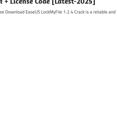
k + License Code [Latest-2025]
ee Download EaseUS LockMyFile 1.2.4 Crack is a reliable and