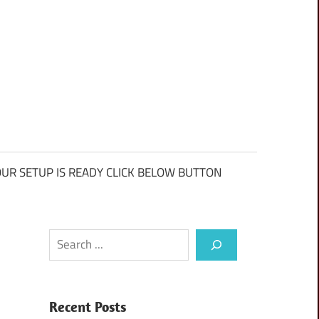
UR SETUP IS READY CLICK BELOW BUTTON
Search
Recent Posts