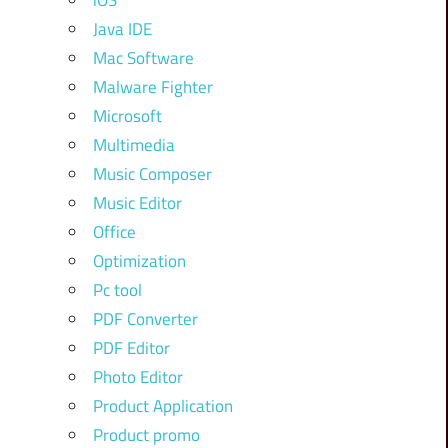
iOS
Java IDE
Mac Software
Malware Fighter
Microsoft
Multimedia
Music Composer
Music Editor
Office
Optimization
Pc tool
PDF Converter
PDF Editor
Photo Editor
Product Application
Product promo