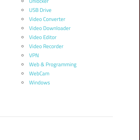
Unlocker
USB Drive
Video Converter
Video Downloader
Video Editor
Video Recorder
VPN
Web & Programming
WebCam
Windows