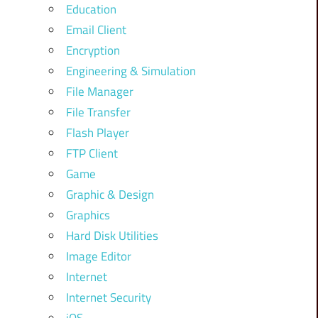
Education
Email Client
Encryption
Engineering & Simulation
File Manager
File Transfer
Flash Player
FTP Client
Game
Graphic & Design
Graphics
Hard Disk Utilities
Image Editor
Internet
Internet Security