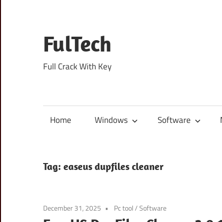
Skip
to
content
FulTech
Full Crack With Key
Home
Windows
Software
Tag:
easeus dupfiles cleaner
December 31, 2025
Pc tool
/
Software