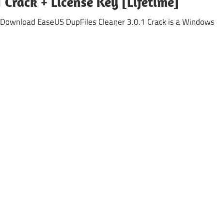
 Crack + License Key [Lifetime]
 Download EaseUS DupFiles Cleaner 3.0.1 Crack is a Windows