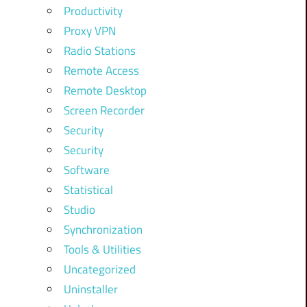
Productivity
Proxy VPN
Radio Stations
Remote Access
Remote Desktop
Screen Recorder
Security
Security
Software
Statistical
Studio
Synchronization
Tools & Utilities
Uncategorized
Uninstaller