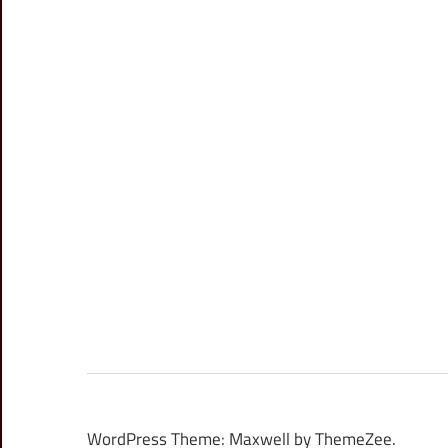
WordPress Theme: Maxwell by ThemeZee.