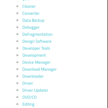
Cleaner
Converter
Data Backup
Debugger
Defragmentation
Design Software
Developer Tools
Development
Device Manager
Download Manager
Downloader
Driver
Driver Updater
DVD/CD
Editing