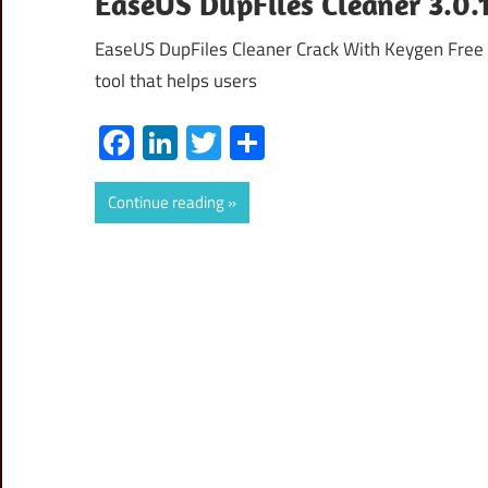
EaseUS DupFiles Cleaner 3.0.1
EaseUS DupFiles Cleaner Crack With Keygen Free
tool that helps users
Facebook
LinkedIn
Twitter
Share
Continue reading