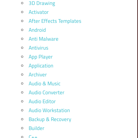
3D Drawing
Activator
After Effects Templates
Android
Anti Malware
Antivirus
App Player
Application
Archiver
Audio & Music
Audio Converter
Audio Editor
Audio Workstation
Backup & Recovery
Builder
C++