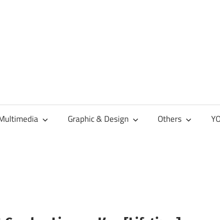
Multimedia
Graphic & Design
Others
YO