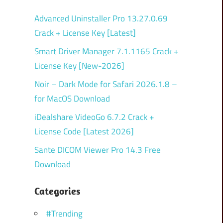
Advanced Uninstaller Pro 13.27.0.69
Crack + License Key [Latest]
Smart Driver Manager 7.1.1165 Crack +
License Key [New-2026]
Noir – Dark Mode for Safari 2026.1.8 –
for MacOS Download
iDealshare VideoGo 6.7.2 Crack +
License Code [Latest 2026]
Sante DICOM Viewer Pro 14.3 Free
Download
Categories
#Trending