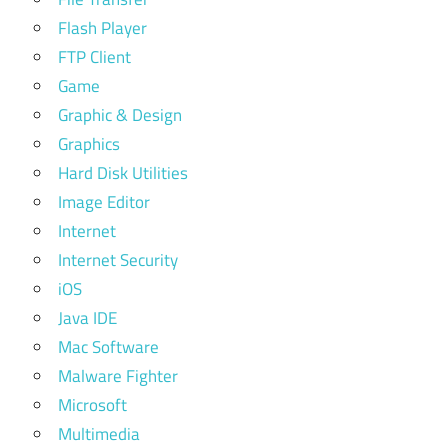
Flash Player
FTP Client
Game
Graphic & Design
Graphics
Hard Disk Utilities
Image Editor
Internet
Internet Security
iOS
Java IDE
Mac Software
Malware Fighter
Microsoft
Multimedia