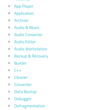
App Player
Application
Archiver
Audio & Music
Audio Converter
Audio Editor
Audio Workstation
Backup & Recovery
Builder
C++
Cleaner
Converter
Data Backup
Debugger
Defragmentation