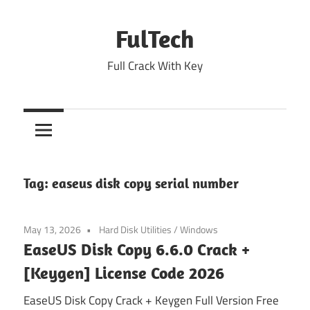
Skip
to
FulTech
content
Full Crack With Key
Tag:
easeus disk copy serial number
May 13, 2026
Hard Disk Utilities
/
Windows
EaseUS Disk Copy 6.6.0 Crack +
[Keygen] License Code 2026
EaseUS Disk Copy Crack + Keygen Full Version Free