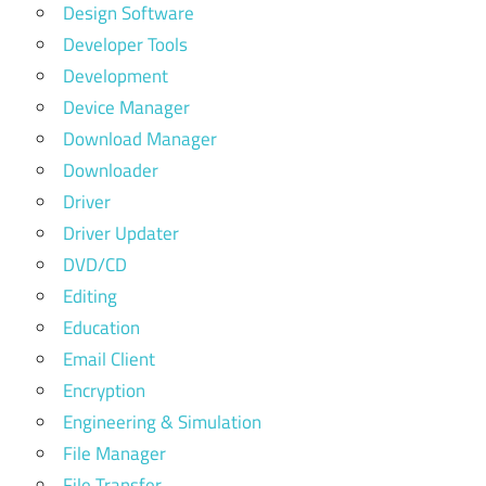
Design Software
Developer Tools
Development
Device Manager
Download Manager
Downloader
Driver
Driver Updater
DVD/CD
Editing
Education
Email Client
Encryption
Engineering & Simulation
File Manager
File Transfer