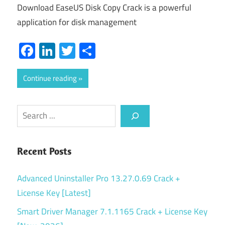
Download EaseUS Disk Copy Crack is a powerful
application for disk management
Facebook
LinkedIn
Twitter
Share
Continue reading
Search
Recent Posts
Advanced Uninstaller Pro 13.27.0.69 Crack +
License Key [Latest]
Smart Driver Manager 7.1.1165 Crack + License Key