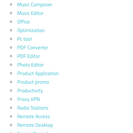
Music Composer
Music Editor
Office
Optimization
Pc tool
PDF Converter
PDF Editor
Photo Editor
Product Application
Product promo
Productivity
Proxy VPN
Radio Stations
Remote Access
Remote Desktop