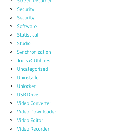
Screen Recorder
Security
Security
Software
Statistical
Studio
Synchronization
Tools & Utilities
Uncategorized
Uninstaller
Unlocker
USB Drive
Video Converter
Video Downloader
Video Editor
Video Recorder