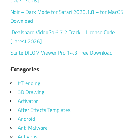
[New-2026]
Noir – Dark Mode for Safari 2026.1.8 – for MacOS
Download
iDealshare VideoGo 6.7.2 Crack + License Code
[Latest 2026]
Sante DICOM Viewer Pro 14.3 Free Download
Categories
#Trending
3D Drawing
Activator
After Effects Templates
Android
Anti Malware
Antivirus