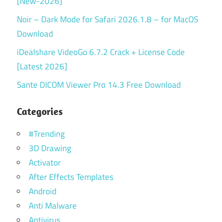
[New-2026]
Noir – Dark Mode for Safari 2026.1.8 – for MacOS
Download
iDealshare VideoGo 6.7.2 Crack + License Code
[Latest 2026]
Sante DICOM Viewer Pro 14.3 Free Download
Categories
#Trending
3D Drawing
Activator
After Effects Templates
Android
Anti Malware
Antivirus