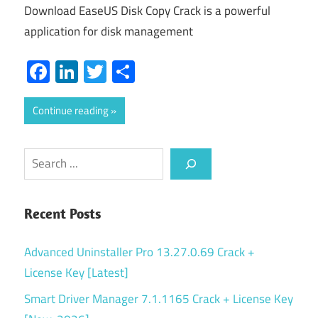
Download EaseUS Disk Copy Crack is a powerful
application for disk management
Facebook
LinkedIn
Twitter
Share
Continue reading
Search
Recent Posts
Advanced Uninstaller Pro 13.27.0.69 Crack +
License Key [Latest]
Smart Driver Manager 7.1.1165 Crack + License Key