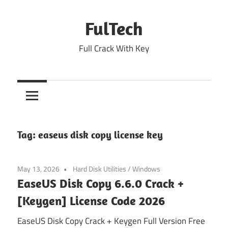
Skip
to
FulTech
content
Full Crack With Key
Tag:
easeus disk copy license key
May 13, 2026
Hard Disk Utilities
/
Windows
EaseUS Disk Copy 6.6.0 Crack +
[Keygen] License Code 2026
EaseUS Disk Copy Crack + Keygen Full Version Free