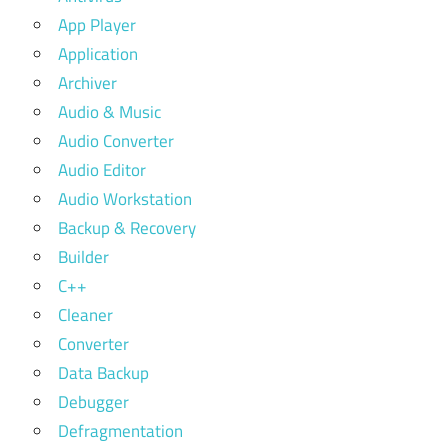
App Player
Application
Archiver
Audio & Music
Audio Converter
Audio Editor
Audio Workstation
Backup & Recovery
Builder
C++
Cleaner
Converter
Data Backup
Debugger
Defragmentation