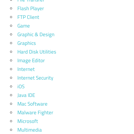
Flash Player
FTP Client
Game
Graphic & Design
Graphics
Hard Disk Utilities
Image Editor
Internet
Internet Security
iOS
Java IDE
Mac Software
Malware Fighter
Microsoft
Multimedia