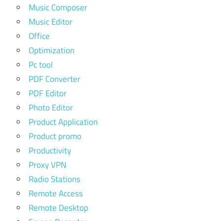
Music Composer
Music Editor
Office
Optimization
Pc tool
PDF Converter
PDF Editor
Photo Editor
Product Application
Product promo
Productivity
Proxy VPN
Radio Stations
Remote Access
Remote Desktop