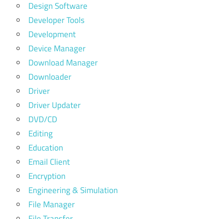
Design Software
Developer Tools
Development
Device Manager
Download Manager
Downloader
Driver
Driver Updater
DVD/CD
Editing
Education
Email Client
Encryption
Engineering & Simulation
File Manager
File Transfer