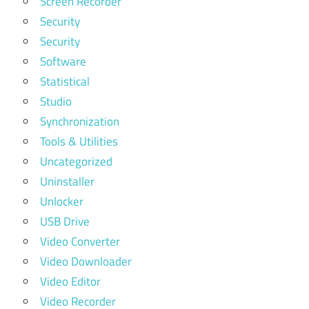
Screen Recorder
Security
Security
Software
Statistical
Studio
Synchronization
Tools & Utilities
Uncategorized
Uninstaller
Unlocker
USB Drive
Video Converter
Video Downloader
Video Editor
Video Recorder