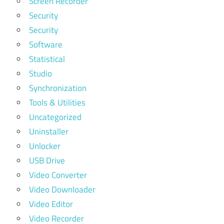
Screen Recorder
Security
Security
Software
Statistical
Studio
Synchronization
Tools & Utilities
Uncategorized
Uninstaller
Unlocker
USB Drive
Video Converter
Video Downloader
Video Editor
Video Recorder