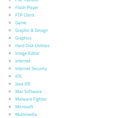
Flash Player
FTP Client
Game
Graphic & Design
Graphics
Hard Disk Utilities
Image Editor
Internet
Internet Security
iOS
Java IDE
Mac Software
Malware Fighter
Microsoft
Multimedia