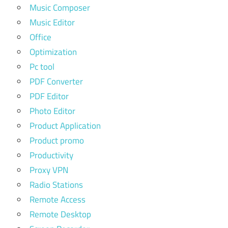
Music Composer
Music Editor
Office
Optimization
Pc tool
PDF Converter
PDF Editor
Photo Editor
Product Application
Product promo
Productivity
Proxy VPN
Radio Stations
Remote Access
Remote Desktop