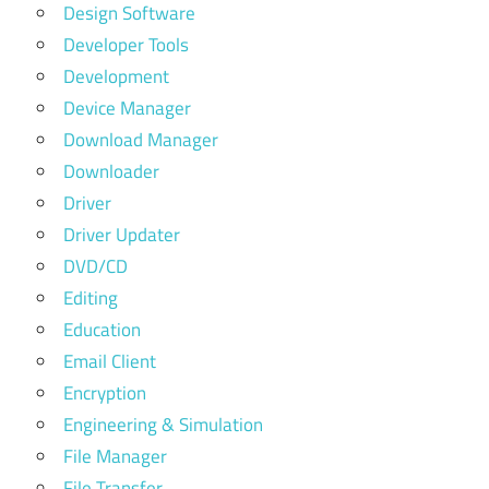
Design Software
Developer Tools
Development
Device Manager
Download Manager
Downloader
Driver
Driver Updater
DVD/CD
Editing
Education
Email Client
Encryption
Engineering & Simulation
File Manager
File Transfer