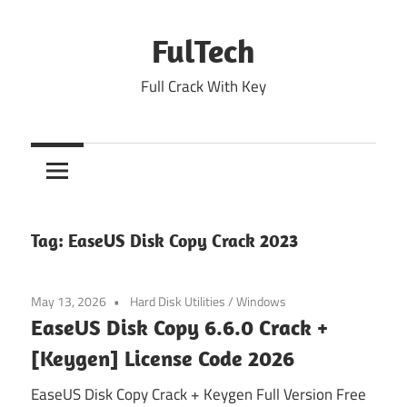
Skip
to
FulTech
content
Full Crack With Key
Tag:
EaseUS Disk Copy Crack 2023
May 13, 2026
Hard Disk Utilities
/
Windows
EaseUS Disk Copy 6.6.0 Crack +
[Keygen] License Code 2026
EaseUS Disk Copy Crack + Keygen Full Version Free