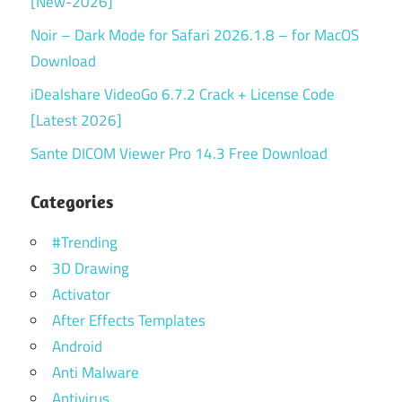
[New-2026]
Noir – Dark Mode for Safari 2026.1.8 – for MacOS
Download
iDealshare VideoGo 6.7.2 Crack + License Code
[Latest 2026]
Sante DICOM Viewer Pro 14.3 Free Download
Categories
#Trending
3D Drawing
Activator
After Effects Templates
Android
Anti Malware
Antivirus