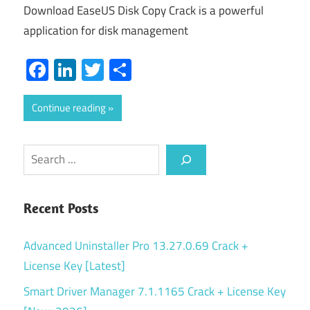
Download EaseUS Disk Copy Crack is a powerful
application for disk management
Facebook
LinkedIn
Twitter
Share
Continue reading
Search
Recent Posts
Advanced Uninstaller Pro 13.27.0.69 Crack +
License Key [Latest]
Smart Driver Manager 7.1.1165 Crack + License Key