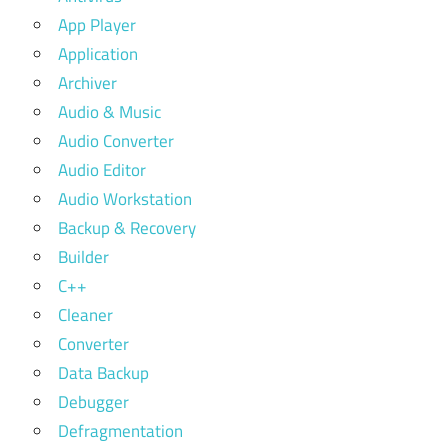
App Player
Application
Archiver
Audio & Music
Audio Converter
Audio Editor
Audio Workstation
Backup & Recovery
Builder
C++
Cleaner
Converter
Data Backup
Debugger
Defragmentation