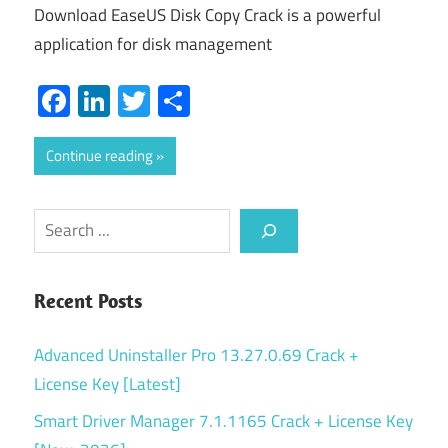
Download EaseUS Disk Copy Crack is a powerful
application for disk management
Facebook
LinkedIn
Twitter
Share
Continue reading
Search
Recent Posts
Advanced Uninstaller Pro 13.27.0.69 Crack +
License Key [Latest]
Smart Driver Manager 7.1.1165 Crack + License Key