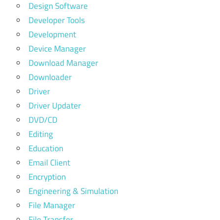
Design Software
Developer Tools
Development
Device Manager
Download Manager
Downloader
Driver
Driver Updater
DVD/CD
Editing
Education
Email Client
Encryption
Engineering & Simulation
File Manager
File Transfer