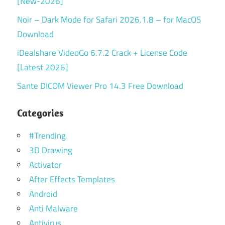
[New-2026]
Noir – Dark Mode for Safari 2026.1.8 – for MacOS
Download
iDealshare VideoGo 6.7.2 Crack + License Code
[Latest 2026]
Sante DICOM Viewer Pro 14.3 Free Download
Categories
#Trending
3D Drawing
Activator
After Effects Templates
Android
Anti Malware
Antivirus