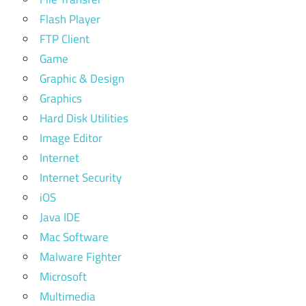
Flash Player
FTP Client
Game
Graphic & Design
Graphics
Hard Disk Utilities
Image Editor
Internet
Internet Security
iOS
Java IDE
Mac Software
Malware Fighter
Microsoft
Multimedia