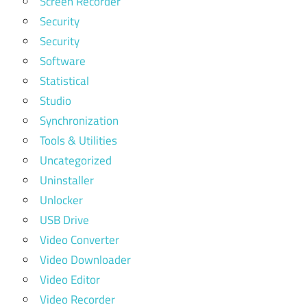
Screen Recorder
Security
Security
Software
Statistical
Studio
Synchronization
Tools & Utilities
Uncategorized
Uninstaller
Unlocker
USB Drive
Video Converter
Video Downloader
Video Editor
Video Recorder