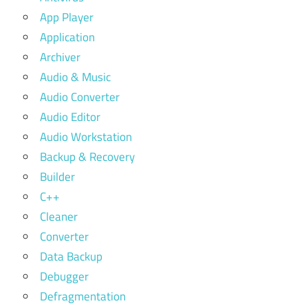
App Player
Application
Archiver
Audio & Music
Audio Converter
Audio Editor
Audio Workstation
Backup & Recovery
Builder
C++
Cleaner
Converter
Data Backup
Debugger
Defragmentation