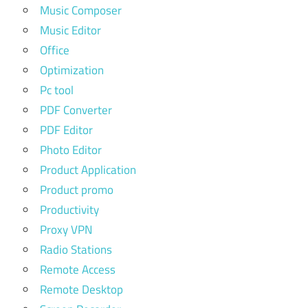
Music Composer
Music Editor
Office
Optimization
Pc tool
PDF Converter
PDF Editor
Photo Editor
Product Application
Product promo
Productivity
Proxy VPN
Radio Stations
Remote Access
Remote Desktop