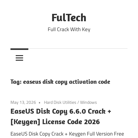
Skip
to
FulTech
content
Full Crack With Key
Tag:
easeus disk copy activation code
May 13, 2026
Hard Disk Utilities
/
Windows
EaseUS Disk Copy 6.6.0 Crack +
[Keygen] License Code 2026
EaseUS Disk Copy Crack + Keygen Full Version Free