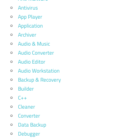
Antivirus
App Player
Application
Archiver
Audio & Music
Audio Converter
Audio Editor
Audio Workstation
Backup & Recovery
Builder
C++
Cleaner
Converter
Data Backup
Debugger