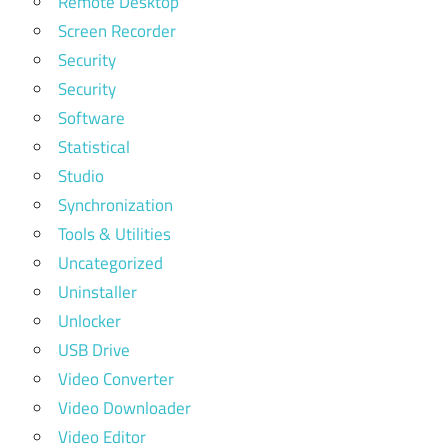
Remote Desktop
Screen Recorder
Security
Security
Software
Statistical
Studio
Synchronization
Tools & Utilities
Uncategorized
Uninstaller
Unlocker
USB Drive
Video Converter
Video Downloader
Video Editor