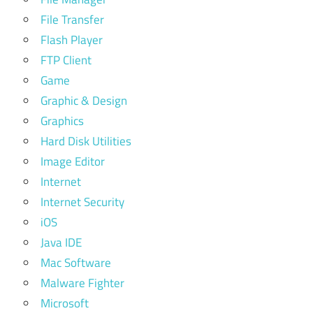
File Transfer
Flash Player
FTP Client
Game
Graphic & Design
Graphics
Hard Disk Utilities
Image Editor
Internet
Internet Security
iOS
Java IDE
Mac Software
Malware Fighter
Microsoft