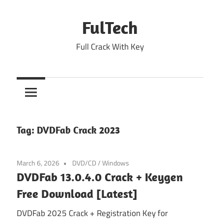
Skip
to
FulTech
content
Full Crack With Key
Tag:
DVDFab Crack 2023
March 6, 2026
DVD/CD
/
Windows
DVDFab 13.0.4.0 Crack + Keygen
Free Download [Latest]
DVDFab 2025 Crack + Registration Key for