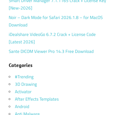
Smart Driver Manager 7.1.1165 Crack + License Key
[New-2026]
Noir – Dark Mode for Safari 2026.1.8 – for MacOS
Download
iDealshare VideoGo 6.7.2 Crack + License Code
[Latest 2026]
Sante DICOM Viewer Pro 14.3 Free Download
Categories
#Trending
3D Drawing
Activator
After Effects Templates
Android
Anti Malware