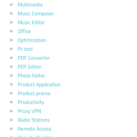
Multimedia
Music Composer
Music Editor
Office
Optimization
Pc tool
PDF Converter
PDF Editor
Photo Editor
Product Application
Product promo
Productivity
Proxy VPN
Radio Stations
Remote Access