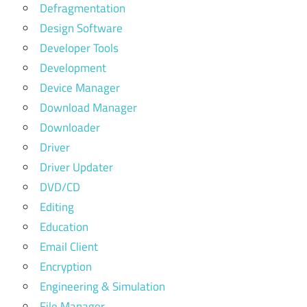
Defragmentation
Design Software
Developer Tools
Development
Device Manager
Download Manager
Downloader
Driver
Driver Updater
DVD/CD
Editing
Education
Email Client
Encryption
Engineering & Simulation
File Manager