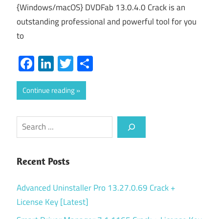
{Windows/macOS} DVDFab 13.0.4.0 Crack is an
outstanding professional and powerful tool for you
to
Facebook
LinkedIn
Twitter
Share
Continue reading
Search
Recent Posts
Advanced Uninstaller Pro 13.27.0.69 Crack +
License Key [Latest]