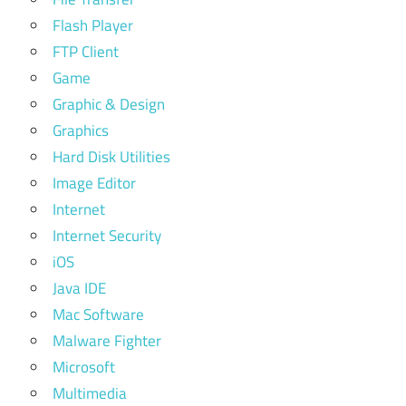
Flash Player
FTP Client
Game
Graphic & Design
Graphics
Hard Disk Utilities
Image Editor
Internet
Internet Security
iOS
Java IDE
Mac Software
Malware Fighter
Microsoft
Multimedia