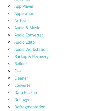
App Player
Application
Archiver
Audio & Music
Audio Converter
Audio Editor
Audio Workstation
Backup & Recovery
Builder
C++
Cleaner
Converter
Data Backup
Debugger
Defragmentation