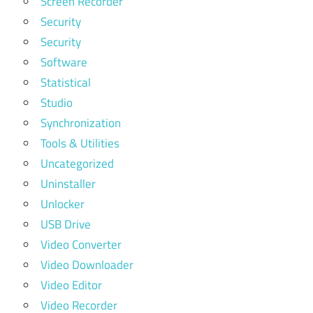
Screen Recorder
Security
Security
Software
Statistical
Studio
Synchronization
Tools & Utilities
Uncategorized
Uninstaller
Unlocker
USB Drive
Video Converter
Video Downloader
Video Editor
Video Recorder