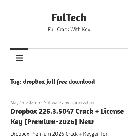
Skip
to
FulTech
content
Full Crack With Key
Tag:
dropbox full free download
May 15, 2026
Software
/
Synchronization
Dropbox 226.3.5047 Crack + License
Key [Premium-2026] New
Dropbox Premium 2026 Crack + Keygen for