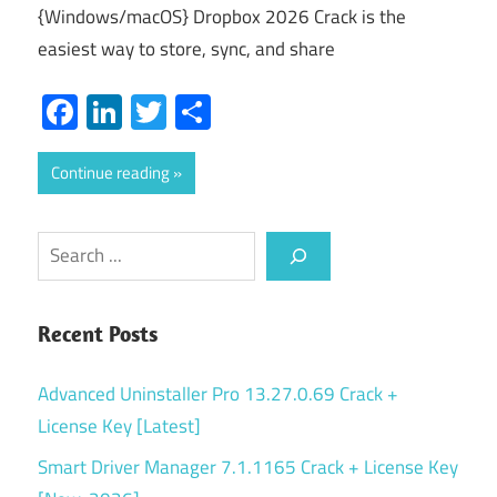
{Windows/macOS} Dropbox 2026 Crack is the
easiest way to store, sync, and share
Facebook
LinkedIn
Twitter
Share
Continue reading
Search
Recent Posts
Advanced Uninstaller Pro 13.27.0.69 Crack +
License Key [Latest]
Smart Driver Manager 7.1.1165 Crack + License Key