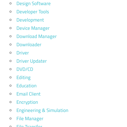
Design Software
Developer Tools
Development
Device Manager
Download Manager
Downloader
Driver
Driver Updater
DVD/CD
Editing
Education
Email Client
Encryption
Engineering & Simulation
File Manager
File Transfer