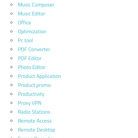
Music Composer
Music Editor
Office
Optimization
Pc tool
PDF Converter
PDF Editor
Photo Editor
Product Application
Product promo
Productivity
Proxy VPN
Radio Stations
Remote Access
Remote Desktop