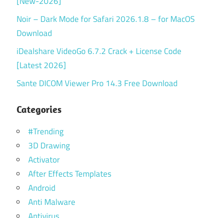
[New-2026]
Noir – Dark Mode for Safari 2026.1.8 – for MacOS
Download
iDealshare VideoGo 6.7.2 Crack + License Code
[Latest 2026]
Sante DICOM Viewer Pro 14.3 Free Download
Categories
#Trending
3D Drawing
Activator
After Effects Templates
Android
Anti Malware
Antivirus