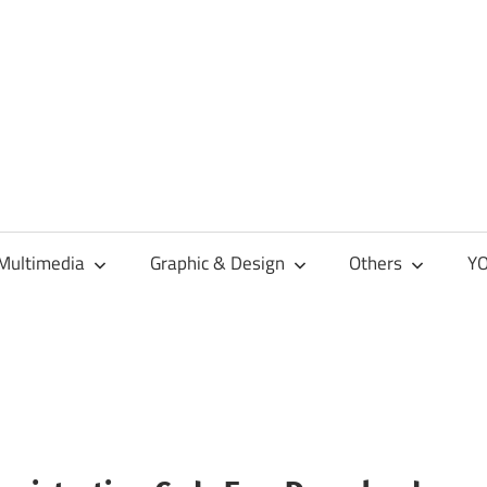
Multimedia
Graphic & Design
Others
YO