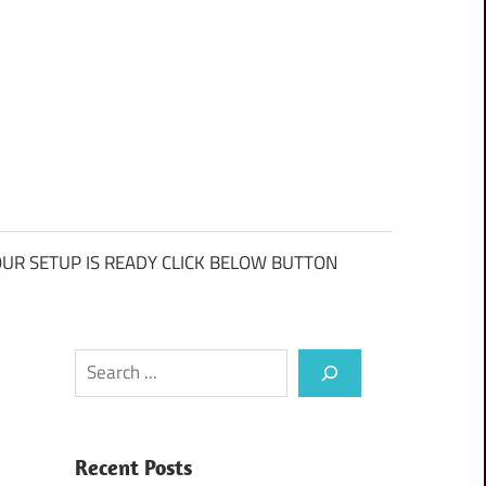
UR SETUP IS READY CLICK BELOW BUTTON
Search
Recent Posts