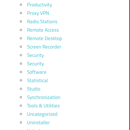
Productivity
Proxy VPN
Radio Stations
Remote Access
Remote Desktop
Screen Recorder
Security
Security
Software
Statistical
Studio
Synchronization
Tools & Utilities
Uncategorized
Uninstaller