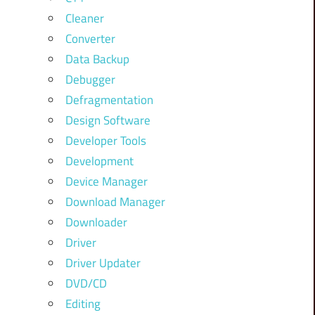
Cleaner
Converter
Data Backup
Debugger
Defragmentation
Design Software
Developer Tools
Development
Device Manager
Download Manager
Downloader
Driver
Driver Updater
DVD/CD
Editing