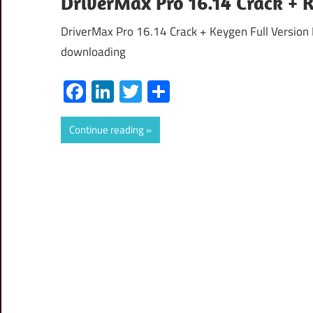
DriverMax Pro 16.14 Crack + 
DriverMax Pro 16.14 Crack + Keygen Full Version 
downloading
Facebook
LinkedIn
Twitter
Share
Continue reading