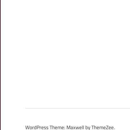
WordPress Theme: Maxwell by ThemeZee.