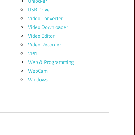
Unlocker
USB Drive
Video Converter
Video Downloader
Video Editor
Video Recorder
VPN
Web & Programming
WebCam
Windows