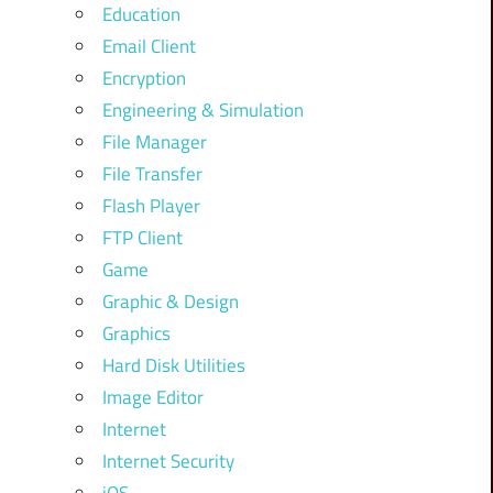
Education
Email Client
Encryption
Engineering & Simulation
File Manager
File Transfer
Flash Player
FTP Client
Game
Graphic & Design
Graphics
Hard Disk Utilities
Image Editor
Internet
Internet Security