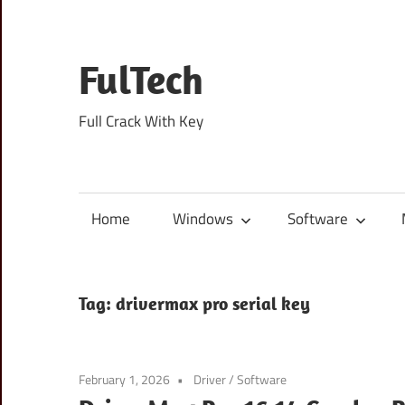
Skip
to
content
FulTech
Full Crack With Key
Home
Windows
Software
Tag:
drivermax pro serial key
February 1, 2026
Driver
/
Software