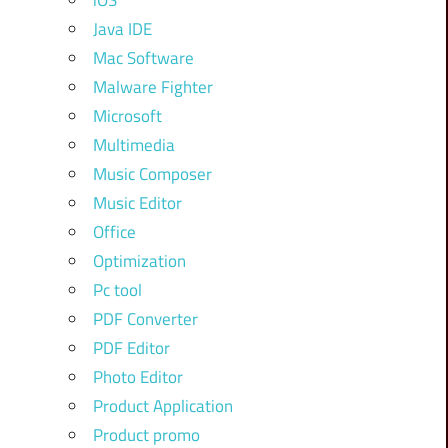
iOS
Java IDE
Mac Software
Malware Fighter
Microsoft
Multimedia
Music Composer
Music Editor
Office
Optimization
Pc tool
PDF Converter
PDF Editor
Photo Editor
Product Application
Product promo