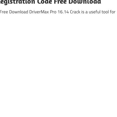
Registration Code Free Download
Free Download DriverMax Pro 16.14 Crack is a useful tool for