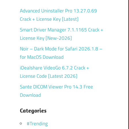
Advanced Uninstaller Pro 13.27.0.69
Crack + License Key [Latest]
Smart Driver Manager 7.1.1165 Crack +
License Key [New-2026]
Noir – Dark Mode for Safari 2026.1.8 –
for MacOS Download
iDealshare VideoGo 6.7.2 Crack +
License Code [Latest 2026]
Sante DICOM Viewer Pro 14.3 Free
Download
Categories
#Trending