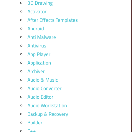
3D Drawing
Activator
After Effects Templates
Android
Anti Malware
Antivirus
App Player
Application
Archiver
Audio & Music
Audio Converter
Audio Editor
Audio Workstation
Backup & Recovery
Builder
C++