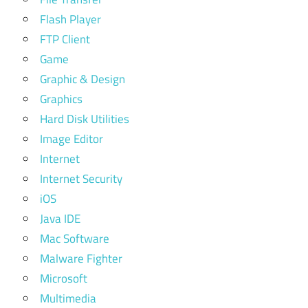
Flash Player
FTP Client
Game
Graphic & Design
Graphics
Hard Disk Utilities
Image Editor
Internet
Internet Security
iOS
Java IDE
Mac Software
Malware Fighter
Microsoft
Multimedia