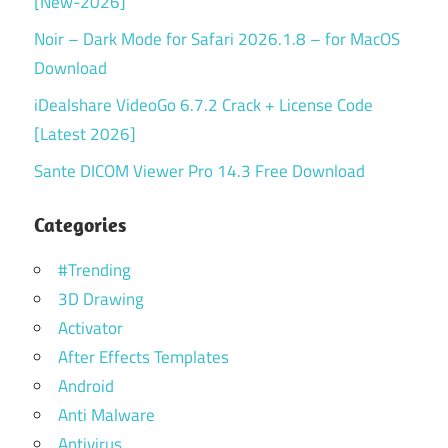
[New-2026]
Noir – Dark Mode for Safari 2026.1.8 – for MacOS
Download
iDealshare VideoGo 6.7.2 Crack + License Code
[Latest 2026]
Sante DICOM Viewer Pro 14.3 Free Download
Categories
#Trending
3D Drawing
Activator
After Effects Templates
Android
Anti Malware
Antivirus