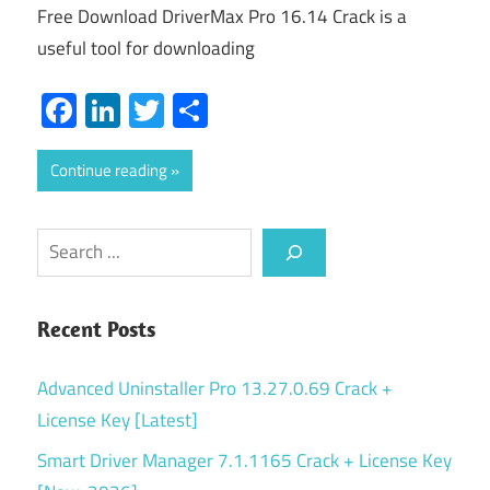
Free Download DriverMax Pro 16.14 Crack is a
useful tool for downloading
Facebook
LinkedIn
Twitter
Share
Continue reading
Search
Recent Posts
Advanced Uninstaller Pro 13.27.0.69 Crack +
License Key [Latest]
Smart Driver Manager 7.1.1165 Crack + License Key