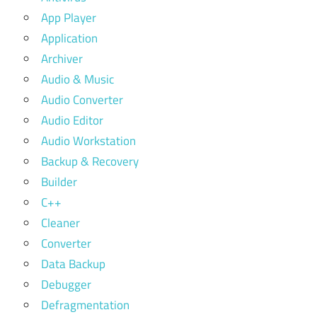
App Player
Application
Archiver
Audio & Music
Audio Converter
Audio Editor
Audio Workstation
Backup & Recovery
Builder
C++
Cleaner
Converter
Data Backup
Debugger
Defragmentation