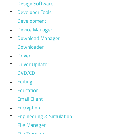
Design Software
Developer Tools
Development
Device Manager
Download Manager
Downloader
Driver
Driver Updater
DVD/CD
Editing
Education
Email Client
Encryption
Engineering & Simulation
File Manager
File Transfer