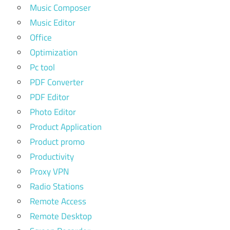
Music Composer
Music Editor
Office
Optimization
Pc tool
PDF Converter
PDF Editor
Photo Editor
Product Application
Product promo
Productivity
Proxy VPN
Radio Stations
Remote Access
Remote Desktop