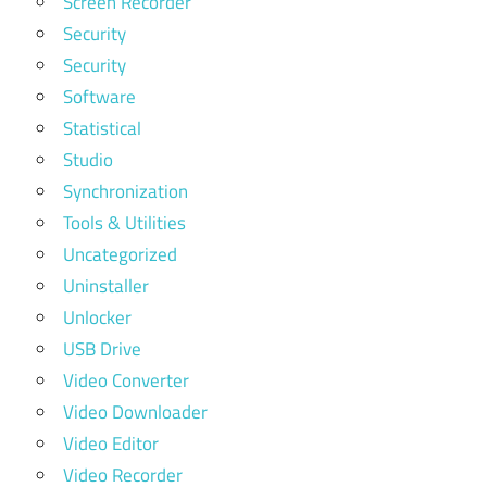
Screen Recorder
Security
Security
Software
Statistical
Studio
Synchronization
Tools & Utilities
Uncategorized
Uninstaller
Unlocker
USB Drive
Video Converter
Video Downloader
Video Editor
Video Recorder