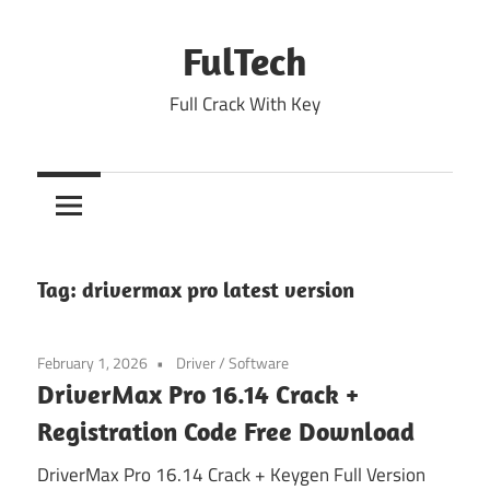
Skip
to
FulTech
content
Full Crack With Key
Tag:
drivermax pro latest version
February 1, 2026
Driver
/
Software
DriverMax Pro 16.14 Crack +
Registration Code Free Download
DriverMax Pro 16.14 Crack + Keygen Full Version