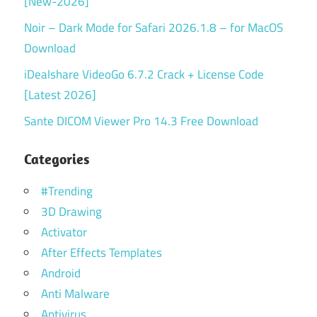
[New-2026]
Noir – Dark Mode for Safari 2026.1.8 – for MacOS
Download
iDealshare VideoGo 6.7.2 Crack + License Code
[Latest 2026]
Sante DICOM Viewer Pro 14.3 Free Download
Categories
#Trending
3D Drawing
Activator
After Effects Templates
Android
Anti Malware
Antivirus