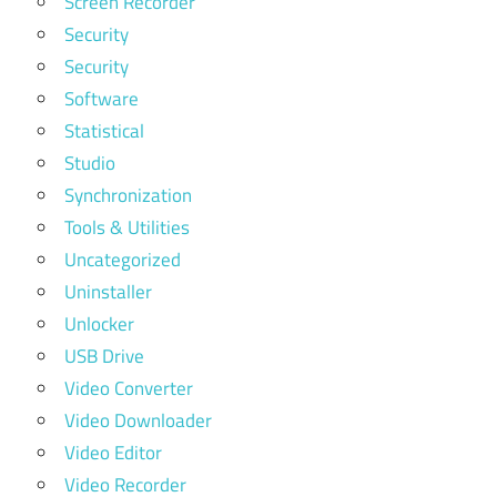
Screen Recorder
Security
Security
Software
Statistical
Studio
Synchronization
Tools & Utilities
Uncategorized
Uninstaller
Unlocker
USB Drive
Video Converter
Video Downloader
Video Editor
Video Recorder