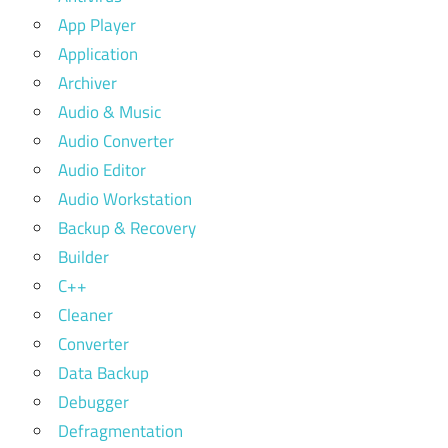
App Player
Application
Archiver
Audio & Music
Audio Converter
Audio Editor
Audio Workstation
Backup & Recovery
Builder
C++
Cleaner
Converter
Data Backup
Debugger
Defragmentation