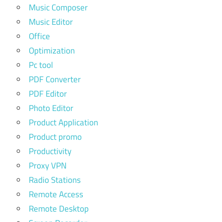
Music Composer
Music Editor
Office
Optimization
Pc tool
PDF Converter
PDF Editor
Photo Editor
Product Application
Product promo
Productivity
Proxy VPN
Radio Stations
Remote Access
Remote Desktop