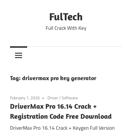
Skip
to
FulTech
content
Full Crack With Key
Tag:
drivermax pro key generator
February 1, 2026
Driver
/
Software
DriverMax Pro 16.14 Crack +
Registration Code Free Download
DriverMax Pro 16.14 Crack + Keygen Full Version