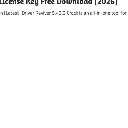
+ License Key Free Download [2026]
 [Latest] Driver Reviver 5.43.2 Crack is an all-in-one tool for