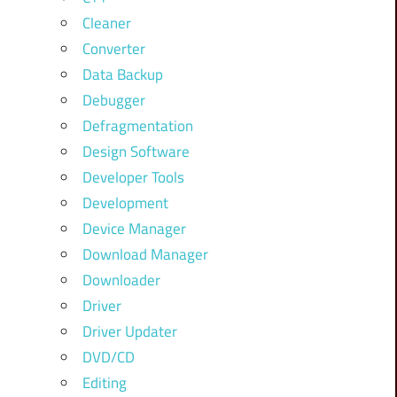
Cleaner
Converter
Data Backup
Debugger
Defragmentation
Design Software
Developer Tools
Development
Device Manager
Download Manager
Downloader
Driver
Driver Updater
DVD/CD
Editing