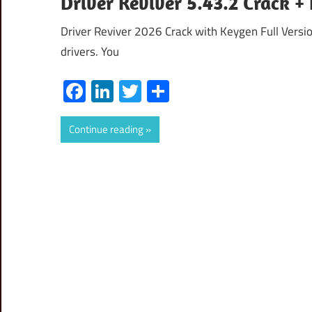
Driver Reviver 5.43.2 Crack 
Driver Reviver 2026 Crack with Keygen Full Version
drivers. You
Facebook
LinkedIn
Twitter
Share
Continue reading