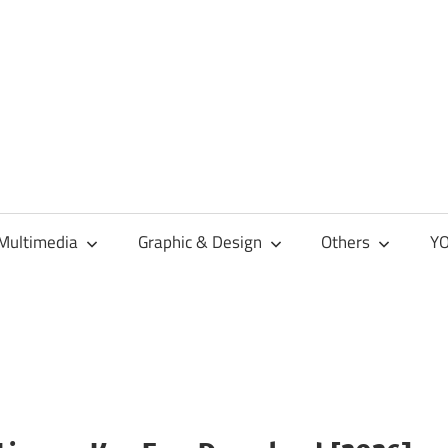
Multimedia
Graphic & Design
Others
YO