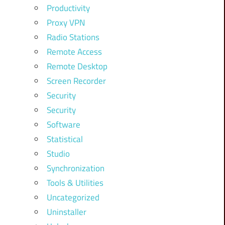
Productivity
Proxy VPN
Radio Stations
Remote Access
Remote Desktop
Screen Recorder
Security
Security
Software
Statistical
Studio
Synchronization
Tools & Utilities
Uncategorized
Uninstaller