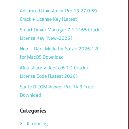
Advanced Uninstaller Pro 13.27.0.69
Crack + License Key [Latest]
Smart Driver Manager 7.1.1165 Crack +
License Key [New-2026]
Noir – Dark Mode for Safari 2026.1.8 –
for MacOS Download
iDealshare VideoGo 6.7.2 Crack +
License Code [Latest 2026]
Sante DICOM Viewer Pro 14.3 Free
Download
Categories
#Trending