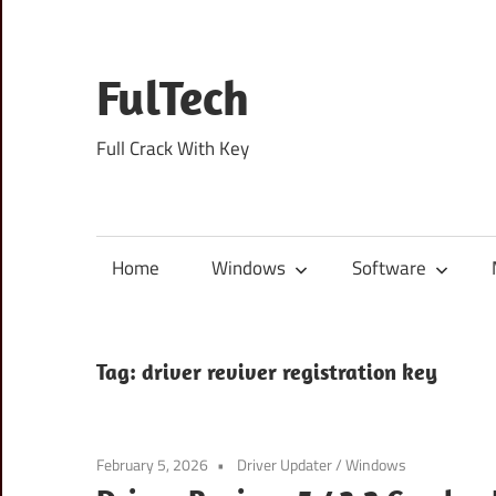
Skip
to
content
FulTech
Full Crack With Key
Home
Windows
Software
Tag:
driver reviver registration key
February 5, 2026
Driver Updater
/
Windows