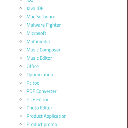
iOS
Java IDE
Mac Software
Malware Fighter
Microsoft
Multimedia
Music Composer
Music Editor
Office
Optimization
Pc tool
PDF Converter
PDF Editor
Photo Editor
Product Application
Product promo