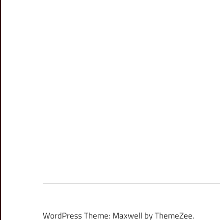
WordPress Theme: Maxwell by ThemeZee.