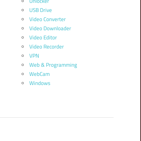
Unlocker
USB Drive
Video Converter
Video Downloader
Video Editor
Video Recorder
VPN
Web & Programming
WebCam
Windows