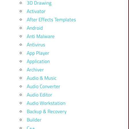
3D Drawing
Activator
After Effects Templates
Android
Anti Malware
Antivirus
App Player
Application
Archiver
Audio & Music
Audio Converter
Audio Editor
Audio Workstation
Backup & Recovery
Builder
C++