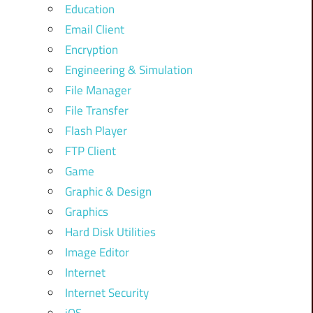
Education
Email Client
Encryption
Engineering & Simulation
File Manager
File Transfer
Flash Player
FTP Client
Game
Graphic & Design
Graphics
Hard Disk Utilities
Image Editor
Internet
Internet Security