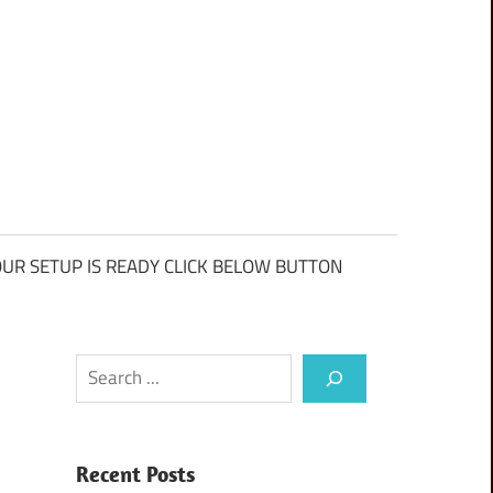
UR SETUP IS READY CLICK BELOW BUTTON
Search
Recent Posts