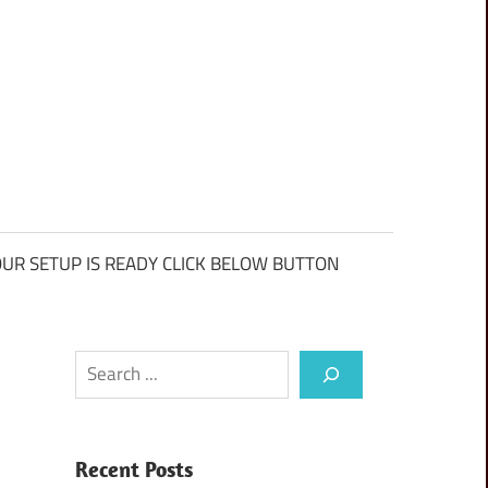
UR SETUP IS READY CLICK BELOW BUTTON
Search
Recent Posts