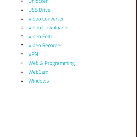
Unlocker
USB Drive
Video Converter
Video Downloader
Video Editor
Video Recorder
VPN
Web & Programming
WebCam
Windows