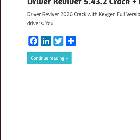
Driver Reviver 5.43.2 Crack 
Driver Reviver 2026 Crack with Keygen Full Version
drivers. You
Facebook
LinkedIn
Twitter
Share
Continue reading