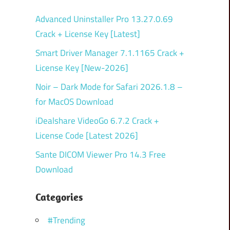
Advanced Uninstaller Pro 13.27.0.69
Crack + License Key [Latest]
Smart Driver Manager 7.1.1165 Crack +
License Key [New-2026]
Noir – Dark Mode for Safari 2026.1.8 –
for MacOS Download
iDealshare VideoGo 6.7.2 Crack +
License Code [Latest 2026]
Sante DICOM Viewer Pro 14.3 Free
Download
Categories
#Trending