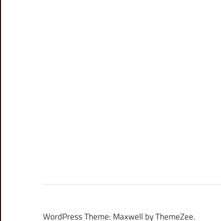
WordPress Theme: Maxwell by ThemeZee.