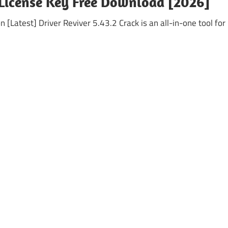
+ License Key Free Download [2026]
 [Latest] Driver Reviver 5.43.2 Crack is an all-in-one tool for