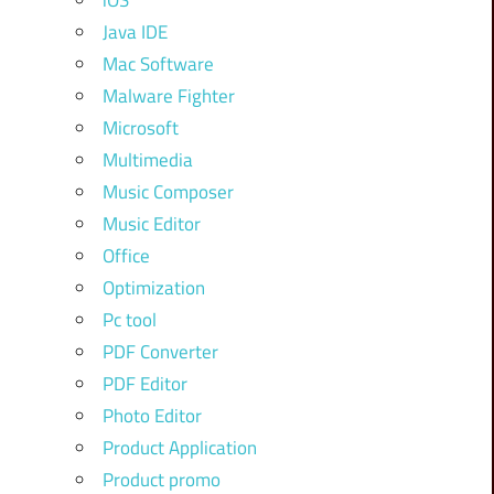
iOS
Java IDE
Mac Software
Malware Fighter
Microsoft
Multimedia
Music Composer
Music Editor
Office
Optimization
Pc tool
PDF Converter
PDF Editor
Photo Editor
Product Application
Product promo