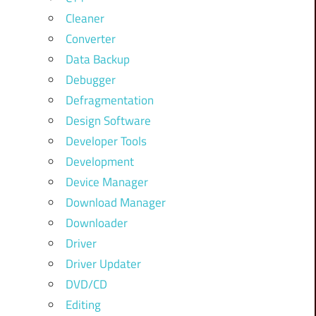
Cleaner
Converter
Data Backup
Debugger
Defragmentation
Design Software
Developer Tools
Development
Device Manager
Download Manager
Downloader
Driver
Driver Updater
DVD/CD
Editing