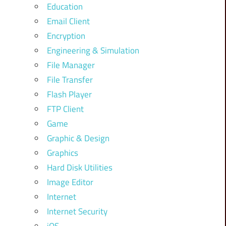
Education
Email Client
Encryption
Engineering & Simulation
File Manager
File Transfer
Flash Player
FTP Client
Game
Graphic & Design
Graphics
Hard Disk Utilities
Image Editor
Internet
Internet Security