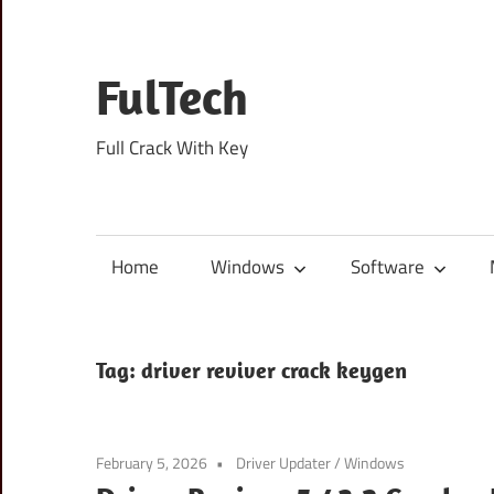
Skip
to
content
FulTech
Full Crack With Key
Home
Windows
Software
Tag:
driver reviver crack keygen
February 5, 2026
Driver Updater
/
Windows