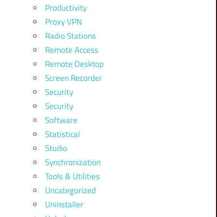
Productivity
Proxy VPN
Radio Stations
Remote Access
Remote Desktop
Screen Recorder
Security
Security
Software
Statistical
Studio
Synchronization
Tools & Utilities
Uncategorized
Uninstaller