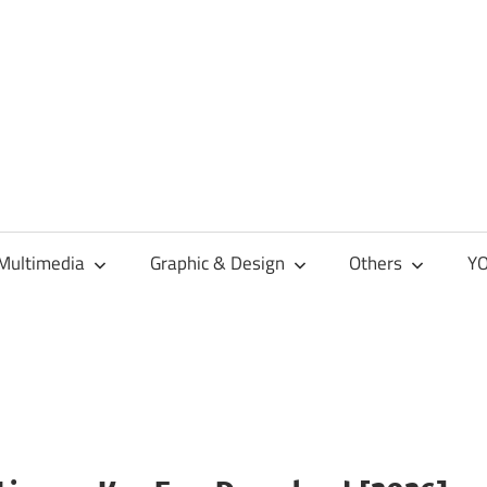
Multimedia
Graphic & Design
Others
YO