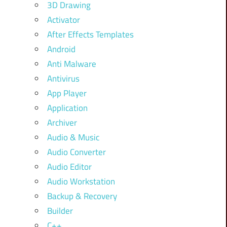
3D Drawing
Activator
After Effects Templates
Android
Anti Malware
Antivirus
App Player
Application
Archiver
Audio & Music
Audio Converter
Audio Editor
Audio Workstation
Backup & Recovery
Builder
C++