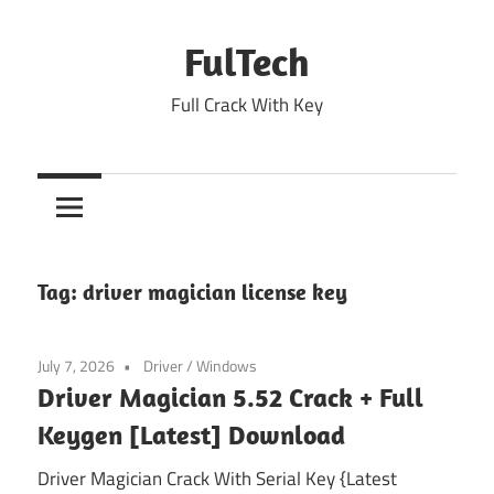
Skip
to
FulTech
content
Full Crack With Key
Tag:
driver magician license key
July 7, 2026
Driver
/
Windows
Driver Magician 5.52 Crack + Full
Keygen [Latest] Download
Driver Magician Crack With Serial Key {Latest