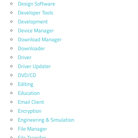
Design Software
Developer Tools
Development
Device Manager
Download Manager
Downloader
Driver
Driver Updater
DVD/CD
Editing
Education
Email Client
Encryption
Engineering & Simulation
File Manager
File Transfer