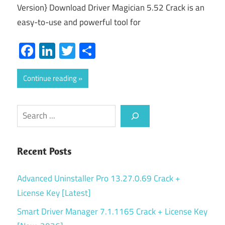
Version} Download Driver Magician 5.52 Crack is an
easy-to-use and powerful tool for
Facebook
LinkedIn
Twitter
Share
Continue reading
Search
Recent Posts
Advanced Uninstaller Pro 13.27.0.69 Crack +
License Key [Latest]
Smart Driver Manager 7.1.1165 Crack + License Key