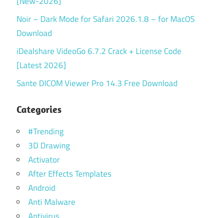
[New-2026]
Noir – Dark Mode for Safari 2026.1.8 – for MacOS
Download
iDealshare VideoGo 6.7.2 Crack + License Code
[Latest 2026]
Sante DICOM Viewer Pro 14.3 Free Download
Categories
#Trending
3D Drawing
Activator
After Effects Templates
Android
Anti Malware
Antivirus