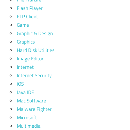
Flash Player
FTP Client
Game
Graphic & Design
Graphics
Hard Disk Utilities
Image Editor
Internet
Internet Security
iOS
Java IDE
Mac Software
Malware Fighter
Microsoft
Multimedia