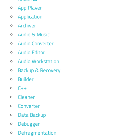
App Player
Application
Archiver
Audio & Music
Audio Converter
Audio Editor
Audio Workstation
Backup & Recovery
Builder
C++
Cleaner
Converter
Data Backup
Debugger
Defragmentation