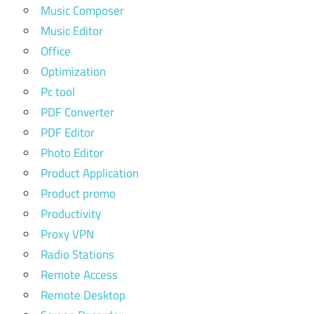
Music Composer
Music Editor
Office
Optimization
Pc tool
PDF Converter
PDF Editor
Photo Editor
Product Application
Product promo
Productivity
Proxy VPN
Radio Stations
Remote Access
Remote Desktop