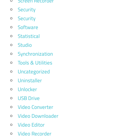
Screen Recorder
Security
Security
Software
Statistical
Studio
Synchronization
Tools & Utilities
Uncategorized
Uninstaller
Unlocker
USB Drive
Video Converter
Video Downloader
Video Editor
Video Recorder