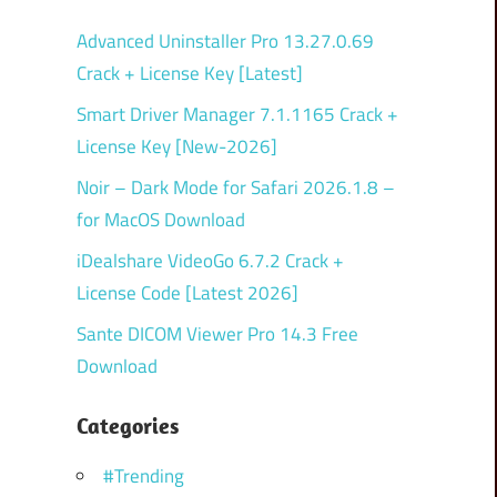
Advanced Uninstaller Pro 13.27.0.69
Crack + License Key [Latest]
Smart Driver Manager 7.1.1165 Crack +
License Key [New-2026]
Noir – Dark Mode for Safari 2026.1.8 –
for MacOS Download
iDealshare VideoGo 6.7.2 Crack +
License Code [Latest 2026]
Sante DICOM Viewer Pro 14.3 Free
Download
Categories
#Trending