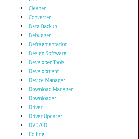
Cleaner
Converter
Data Backup
Debugger
Defragmentation
Design Software
Developer Tools
Development
Device Manager
Download Manager
Downloader
Driver
Driver Updater
DVD/CD
Editing