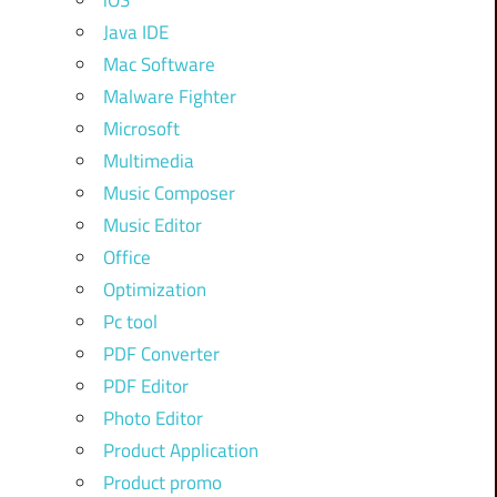
iOS
Java IDE
Mac Software
Malware Fighter
Microsoft
Multimedia
Music Composer
Music Editor
Office
Optimization
Pc tool
PDF Converter
PDF Editor
Photo Editor
Product Application
Product promo