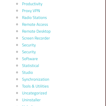
Productivity
Proxy VPN
Radio Stations
Remote Access
Remote Desktop
Screen Recorder
Security
Security
Software
Statistical
Studio
Synchronization
Tools & Utilities
Uncategorized
Uninstaller