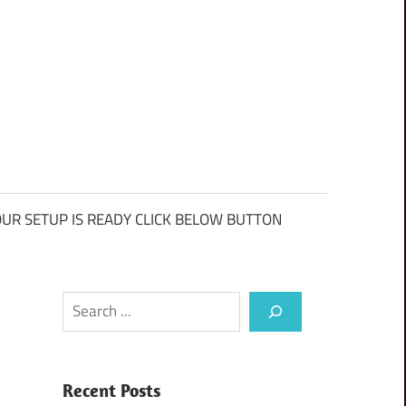
UR SETUP IS READY CLICK BELOW BUTTON
Search
Recent Posts