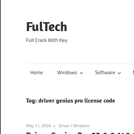
Skip
to
content
FulTech
Full Crack With Key
Home
Windows
Software
Tag:
driver genius pro license code
May 11, 2026
Driver
/
Windows