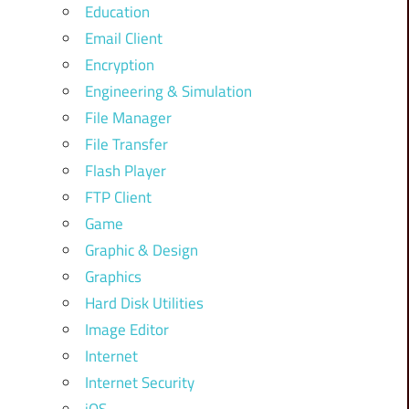
Education
Email Client
Encryption
Engineering & Simulation
File Manager
File Transfer
Flash Player
FTP Client
Game
Graphic & Design
Graphics
Hard Disk Utilities
Image Editor
Internet
Internet Security