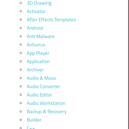
3D Drawing
Activator
After Effects Templates
Android
Anti Malware
Antivirus
App Player
Application
Archiver
Audio & Music
Audio Converter
Audio Editor
Audio Workstation
Backup & Recovery
Builder
C++