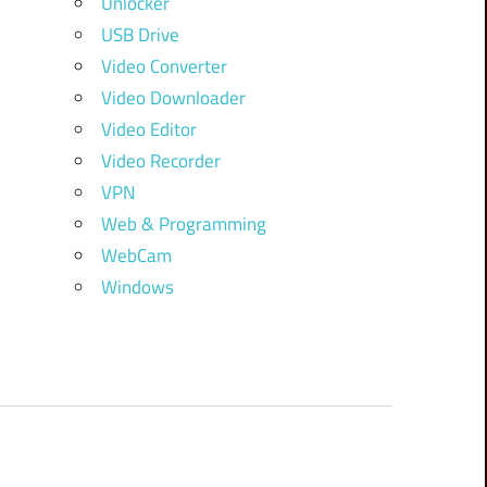
Unlocker
USB Drive
Video Converter
Video Downloader
Video Editor
Video Recorder
VPN
Web & Programming
WebCam
Windows