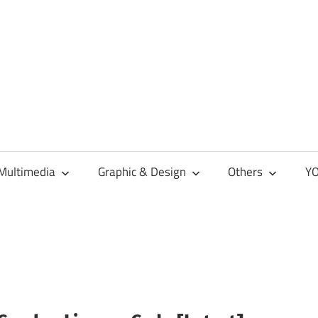
Multimedia
Graphic & Design
Others
YO