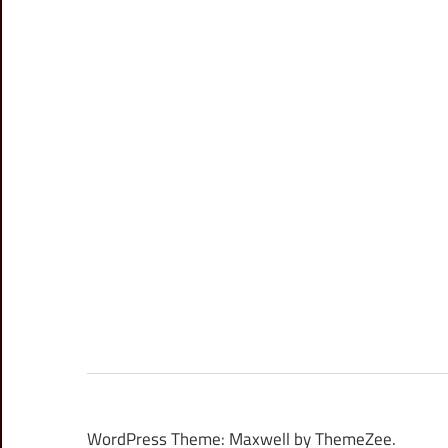
WordPress Theme: Maxwell by ThemeZee.