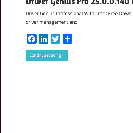
Driver Genius Pro 25.0.0.140 
Driver Genius Professional With Crack Free Downlo
driver management and
Facebook
LinkedIn
Twitter
Share
Continue reading