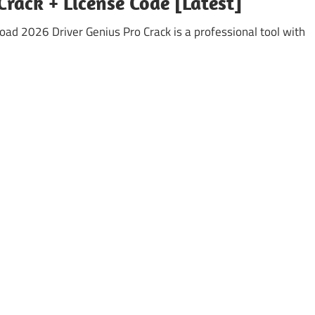
Crack + License Code [Latest]
ad 2026 Driver Genius Pro Crack is a professional tool with