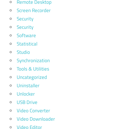
Remote Desktop
Screen Recorder
Security
Security
Software
Statistical
Studio
Synchronization
Tools & Utilities
Uncategorized
Uninstaller
Unlocker
USB Drive
Video Converter
Video Downloader
Video Editor