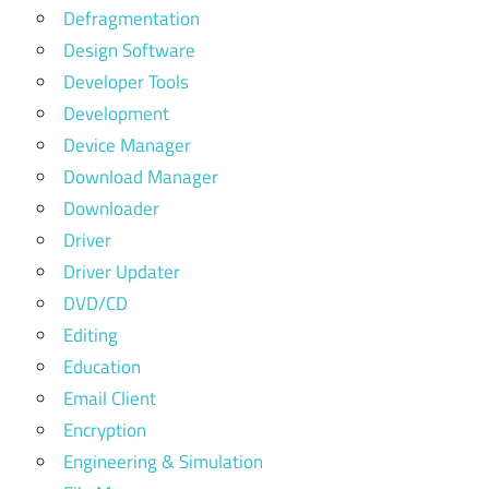
Defragmentation
Design Software
Developer Tools
Development
Device Manager
Download Manager
Downloader
Driver
Driver Updater
DVD/CD
Editing
Education
Email Client
Encryption
Engineering & Simulation