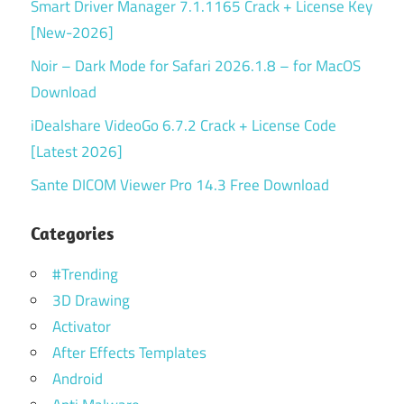
Smart Driver Manager 7.1.1165 Crack + License Key
[New-2026]
Noir – Dark Mode for Safari 2026.1.8 – for MacOS
Download
iDealshare VideoGo 6.7.2 Crack + License Code
[Latest 2026]
Sante DICOM Viewer Pro 14.3 Free Download
Categories
#Trending
3D Drawing
Activator
After Effects Templates
Android