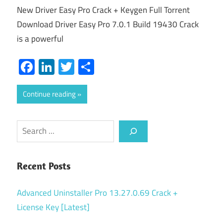
New Driver Easy Pro Crack + Keygen Full Torrent
Download Driver Easy Pro 7.0.1 Build 19430 Crack
is a powerful
Facebook
LinkedIn
Twitter
Share
Continue reading
Search
Recent Posts
Advanced Uninstaller Pro 13.27.0.69 Crack +
License Key [Latest]