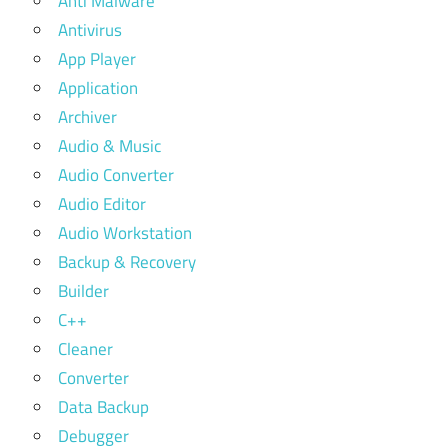
Anti Malware
Antivirus
App Player
Application
Archiver
Audio & Music
Audio Converter
Audio Editor
Audio Workstation
Backup & Recovery
Builder
C++
Cleaner
Converter
Data Backup
Debugger