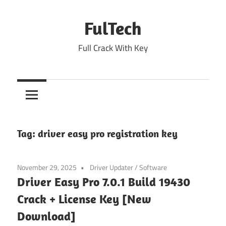
Skip
to
FulTech
content
Full Crack With Key
Tag:
driver easy pro registration key
November 29, 2025
Driver Updater
/
Software
Driver Easy Pro 7.0.1 Build 19430
Crack + License Key [New
Download]