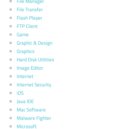
File Manager
File Transfer
Flash Player
FTP Client
Game
Graphic & Design
Graphics
Hard Disk Utilities
Image Editor
Internet
Internet Security
iOS
Java IDE
Mac Software
Malware Fighter
Microsoft