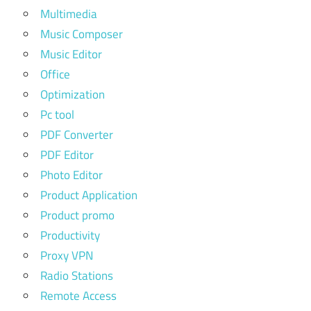
Multimedia
Music Composer
Music Editor
Office
Optimization
Pc tool
PDF Converter
PDF Editor
Photo Editor
Product Application
Product promo
Productivity
Proxy VPN
Radio Stations
Remote Access