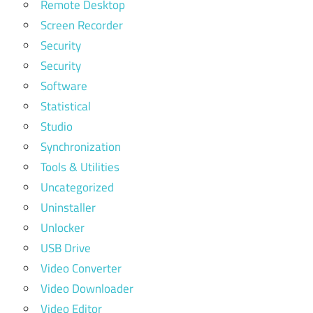
Remote Desktop
Screen Recorder
Security
Security
Software
Statistical
Studio
Synchronization
Tools & Utilities
Uncategorized
Uninstaller
Unlocker
USB Drive
Video Converter
Video Downloader
Video Editor