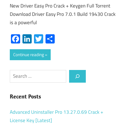
New Driver Easy Pro Crack + Keygen Full Torrent
Download Driver Easy Pro 7.0.1 Build 19430 Crack
is a powerful
Facebook
LinkedIn
Twitter
Share
Continue reading
Search
Recent Posts
Advanced Uninstaller Pro 13.27.0.69 Crack +
License Key [Latest]