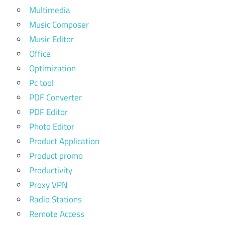
Multimedia
Music Composer
Music Editor
Office
Optimization
Pc tool
PDF Converter
PDF Editor
Photo Editor
Product Application
Product promo
Productivity
Proxy VPN
Radio Stations
Remote Access