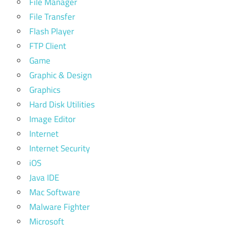
File Manager
File Transfer
Flash Player
FTP Client
Game
Graphic & Design
Graphics
Hard Disk Utilities
Image Editor
Internet
Internet Security
iOS
Java IDE
Mac Software
Malware Fighter
Microsoft