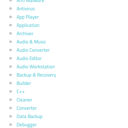
Anti Malware
Antivirus
App Player
Application
Archiver
Audio & Music
Audio Converter
Audio Editor
Audio Workstation
Backup & Recovery
Builder
C++
Cleaner
Converter
Data Backup
Debugger