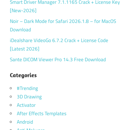
Smart Driver Manager 7.1.1165 Crack + License Key
[New-2026]
Noir – Dark Mode for Safari 2026.1.8 – for MacOS
Download
iDealshare VideoGo 6.7.2 Crack + License Code
[Latest 2026]
Sante DICOM Viewer Pro 14.3 Free Download
Categories
#Trending
3D Drawing
Activator
After Effects Templates
Android