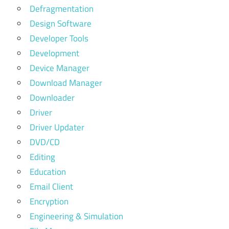
Defragmentation
Design Software
Developer Tools
Development
Device Manager
Download Manager
Downloader
Driver
Driver Updater
DVD/CD
Editing
Education
Email Client
Encryption
Engineering & Simulation