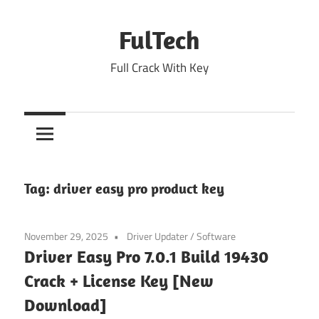
Skip
to
FulTech
content
Full Crack With Key
Tag:
driver easy pro product key
November 29, 2025
Driver Updater
/
Software
Driver Easy Pro 7.0.1 Build 19430
Crack + License Key [New
Download]