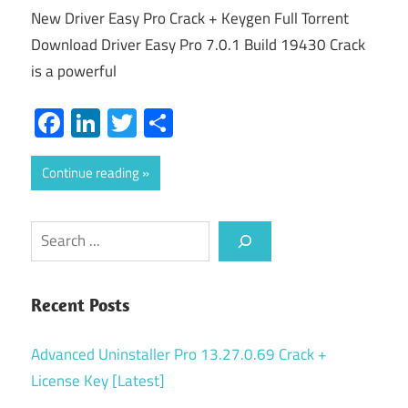
New Driver Easy Pro Crack + Keygen Full Torrent
Download Driver Easy Pro 7.0.1 Build 19430 Crack
is a powerful
Facebook
LinkedIn
Twitter
Share
Continue reading
Search
Recent Posts
Advanced Uninstaller Pro 13.27.0.69 Crack +
License Key [Latest]