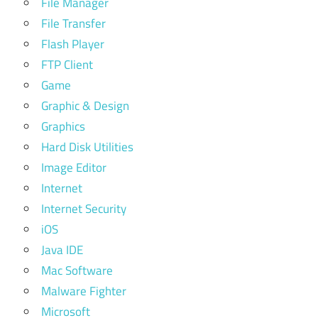
File Manager
File Transfer
Flash Player
FTP Client
Game
Graphic & Design
Graphics
Hard Disk Utilities
Image Editor
Internet
Internet Security
iOS
Java IDE
Mac Software
Malware Fighter
Microsoft