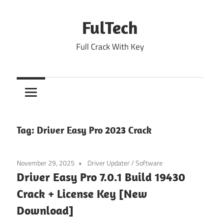
Skip
to
FulTech
content
Full Crack With Key
Tag:
Driver Easy Pro 2023 Crack
November 29, 2025
Driver Updater
/
Software
Driver Easy Pro 7.0.1 Build 19430
Crack + License Key [New
Download]