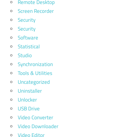
Remote Desktop
Screen Recorder
Security
Security
Software
Statistical
Studio
Synchronization
Tools & Utilities
Uncategorized
Uninstaller
Unlocker
USB Drive
Video Converter
Video Downloader
Video Editor