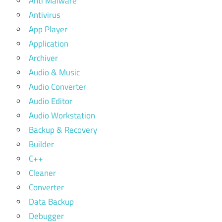
Anti Malware
Antivirus
App Player
Application
Archiver
Audio & Music
Audio Converter
Audio Editor
Audio Workstation
Backup & Recovery
Builder
C++
Cleaner
Converter
Data Backup
Debugger