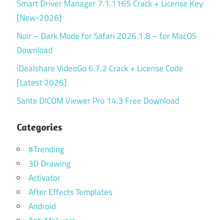
Smart Driver Manager 7.1.1165 Crack + License Key
[New-2026]
Noir – Dark Mode for Safari 2026.1.8 – for MacOS
Download
iDealshare VideoGo 6.7.2 Crack + License Code
[Latest 2026]
Sante DICOM Viewer Pro 14.3 Free Download
Categories
#Trending
3D Drawing
Activator
After Effects Templates
Android