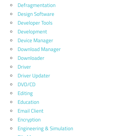
Defragmentation
Design Software
Developer Tools
Development
Device Manager
Download Manager
Downloader
Driver
Driver Updater
DVD/CD
Editing
Education
Email Client
Encryption
Engineering & Simulation