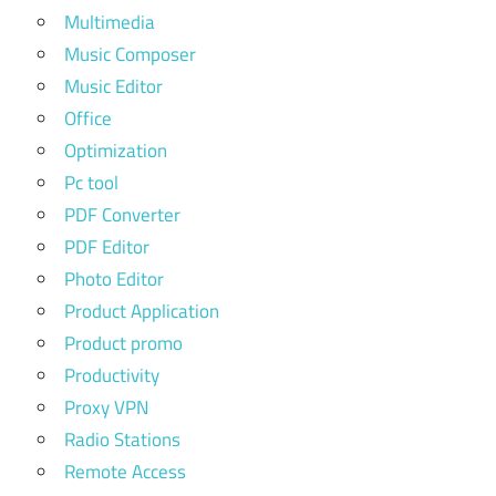
Multimedia
Music Composer
Music Editor
Office
Optimization
Pc tool
PDF Converter
PDF Editor
Photo Editor
Product Application
Product promo
Productivity
Proxy VPN
Radio Stations
Remote Access