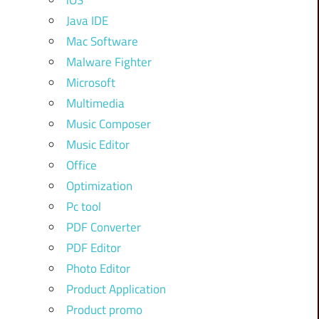
iOS
Java IDE
Mac Software
Malware Fighter
Microsoft
Multimedia
Music Composer
Music Editor
Office
Optimization
Pc tool
PDF Converter
PDF Editor
Photo Editor
Product Application
Product promo