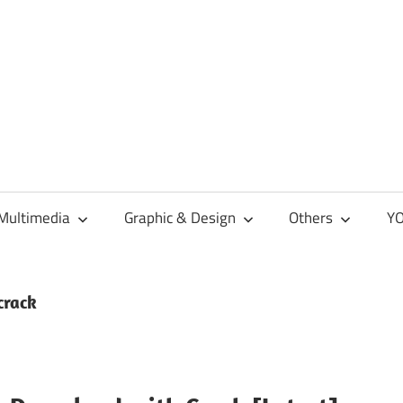
Multimedia
Graphic & Design
Others
YO
crack