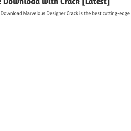
e Download with Crack [Latest]
 Download Marvelous Designer Crack is the best cutting-edge