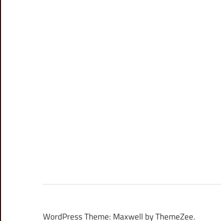
WordPress Theme: Maxwell by ThemeZee.