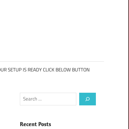
UR SETUP IS READY CLICK BELOW BUTTON
Search
Recent Posts