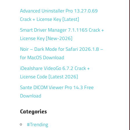
Advanced Uninstaller Pro 13.27.0.69
Crack + License Key [Latest]
Smart Driver Manager 7.1.1165 Crack +
License Key [New-2026]
Noir – Dark Mode for Safari 2026.1.8 –
for MacOS Download
iDealshare VideoGo 6.7.2 Crack +
License Code [Latest 2026]
Sante DICOM Viewer Pro 14.3 Free
Download
Categories
#Trending