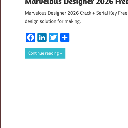
Marvelous Designer 2026 Fre
Marvelous Designer 2026 Crack + Serial Key Free
design solution for making,
Facebook
LinkedIn
Twitter
Share
Continue reading