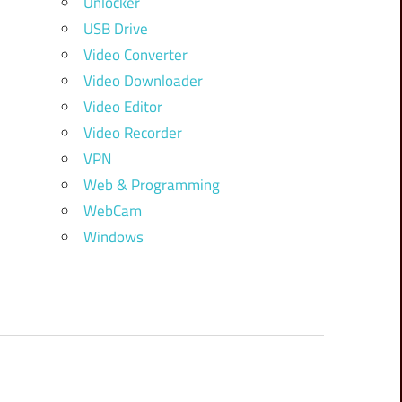
Unlocker
USB Drive
Video Converter
Video Downloader
Video Editor
Video Recorder
VPN
Web & Programming
WebCam
Windows