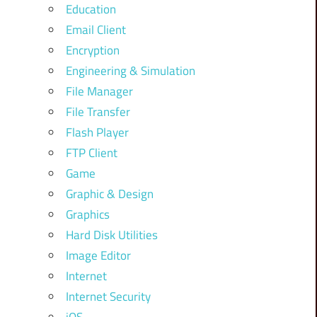
Education
Email Client
Encryption
Engineering & Simulation
File Manager
File Transfer
Flash Player
FTP Client
Game
Graphic & Design
Graphics
Hard Disk Utilities
Image Editor
Internet
Internet Security