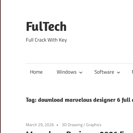
Skip
to
content
FulTech
Full Crack With Key
Home
Windows
Software
Tag:
download marvelous designer 6 full 
March 29, 2026
3D Drawing
/
Graphics