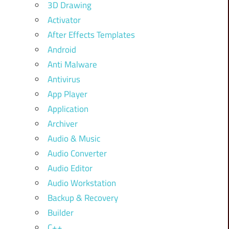
3D Drawing
Activator
After Effects Templates
Android
Anti Malware
Antivirus
App Player
Application
Archiver
Audio & Music
Audio Converter
Audio Editor
Audio Workstation
Backup & Recovery
Builder
C++