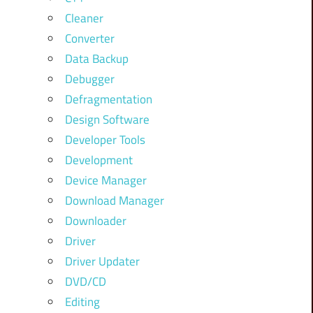
Cleaner
Converter
Data Backup
Debugger
Defragmentation
Design Software
Developer Tools
Development
Device Manager
Download Manager
Downloader
Driver
Driver Updater
DVD/CD
Editing