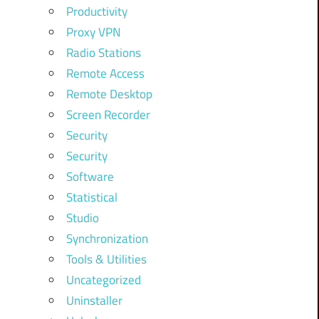
Productivity
Proxy VPN
Radio Stations
Remote Access
Remote Desktop
Screen Recorder
Security
Security
Software
Statistical
Studio
Synchronization
Tools & Utilities
Uncategorized
Uninstaller