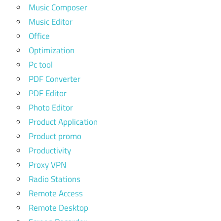
Music Composer
Music Editor
Office
Optimization
Pc tool
PDF Converter
PDF Editor
Photo Editor
Product Application
Product promo
Productivity
Proxy VPN
Radio Stations
Remote Access
Remote Desktop