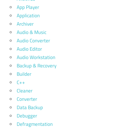
App Player
Application
Archiver
Audio & Music
Audio Converter
Audio Editor
Audio Workstation
Backup & Recovery
Builder
C++
Cleaner
Converter
Data Backup
Debugger
Defragmentation