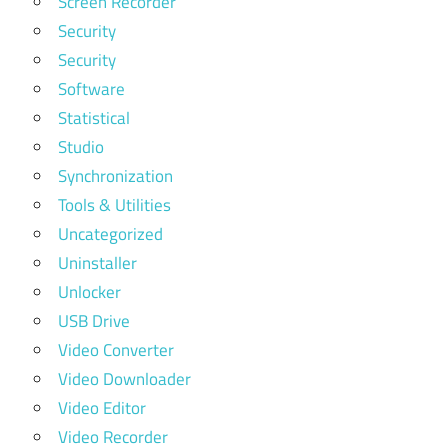
Screen Recorder
Security
Security
Software
Statistical
Studio
Synchronization
Tools & Utilities
Uncategorized
Uninstaller
Unlocker
USB Drive
Video Converter
Video Downloader
Video Editor
Video Recorder