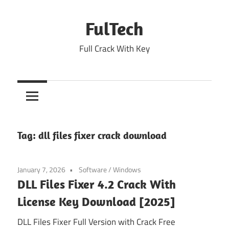
Skip
to
FulTech
content
Full Crack With Key
Tag:
dll files fixer crack download
January 7, 2026
Software
/
Windows
DLL Files Fixer 4.2 Crack With
License Key Download [2025]
DLL Files Fixer Full Version with Crack Free