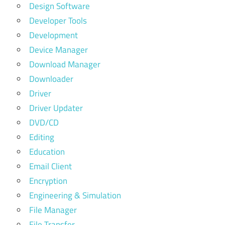
Design Software
Developer Tools
Development
Device Manager
Download Manager
Downloader
Driver
Driver Updater
DVD/CD
Editing
Education
Email Client
Encryption
Engineering & Simulation
File Manager
File Transfer