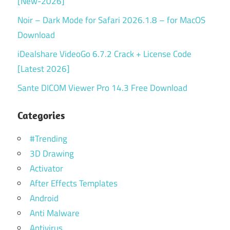
[New-2026]
Noir – Dark Mode for Safari 2026.1.8 – for MacOS
Download
iDealshare VideoGo 6.7.2 Crack + License Code
[Latest 2026]
Sante DICOM Viewer Pro 14.3 Free Download
Categories
#Trending
3D Drawing
Activator
After Effects Templates
Android
Anti Malware
Antivirus