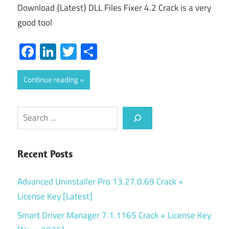
Download {Latest} DLL Files Fixer 4.2 Crack is a very
good tool
Facebook
LinkedIn
Twitter
Share
Continue reading
Search
Recent Posts
Advanced Uninstaller Pro 13.27.0.69 Crack +
License Key [Latest]
Smart Driver Manager 7.1.1165 Crack + License Key