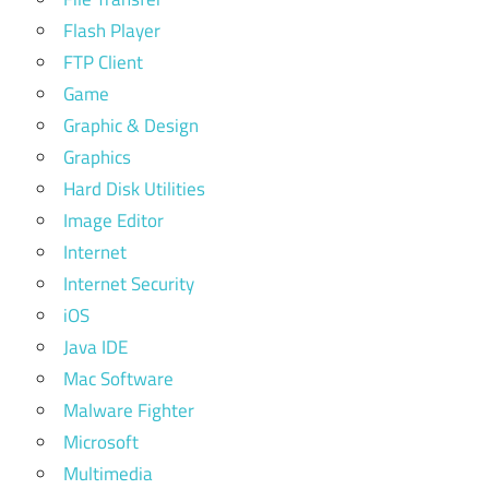
Flash Player
FTP Client
Game
Graphic & Design
Graphics
Hard Disk Utilities
Image Editor
Internet
Internet Security
iOS
Java IDE
Mac Software
Malware Fighter
Microsoft
Multimedia