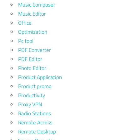
Music Composer
Music Editor
Office
Optimization
Pc tool
PDF Converter
PDF Editor
Photo Editor
Product Application
Product promo
Productivity
Proxy VPN
Radio Stations
Remote Access
Remote Desktop