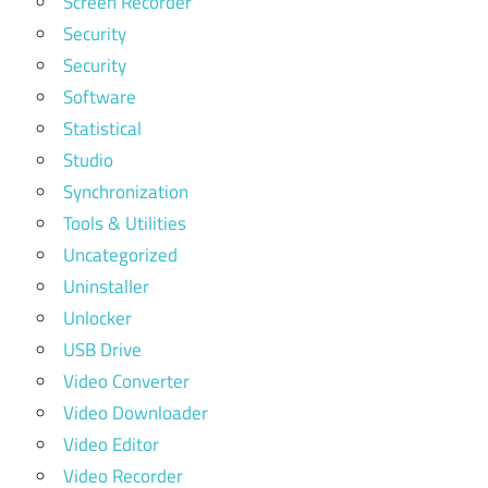
Screen Recorder
Security
Security
Software
Statistical
Studio
Synchronization
Tools & Utilities
Uncategorized
Uninstaller
Unlocker
USB Drive
Video Converter
Video Downloader
Video Editor
Video Recorder