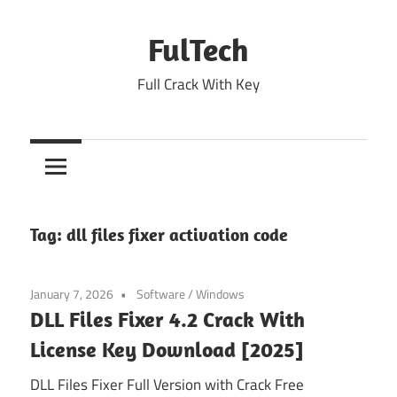
Skip
to
FulTech
content
Full Crack With Key
Tag:
dll files fixer activation code
January 7, 2026
Software
/
Windows
DLL Files Fixer 4.2 Crack With
License Key Download [2025]
DLL Files Fixer Full Version with Crack Free