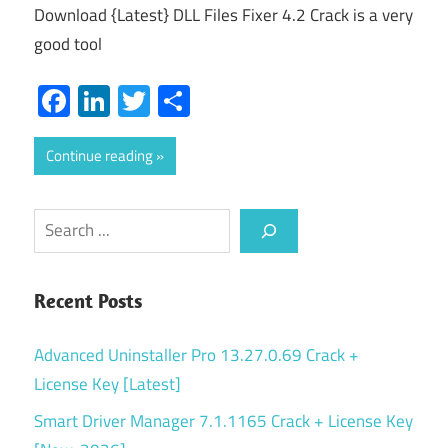
Download {Latest} DLL Files Fixer 4.2 Crack is a very
good tool
Facebook
LinkedIn
Twitter
Share
Continue reading
Search
Recent Posts
Advanced Uninstaller Pro 13.27.0.69 Crack +
License Key [Latest]
Smart Driver Manager 7.1.1165 Crack + License Key