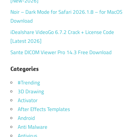
[New-2026]
Noir – Dark Mode for Safari 2026.1.8 – for MacOS
Download
iDealshare VideoGo 6.7.2 Crack + License Code
[Latest 2026]
Sante DICOM Viewer Pro 14.3 Free Download
Categories
#Trending
3D Drawing
Activator
After Effects Templates
Android
Anti Malware
Antivirus