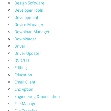
Design Software
Developer Tools
Development
Device Manager
Download Manager
Downloader
Driver
Driver Updater
DVD/CD
Editing
Education
Email Client
Encryption
Engineering & Simulation
File Manager
File Transfer