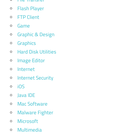
Flash Player
FTP Client
Game
Graphic & Design
Graphics
Hard Disk Utilities
Image Editor
Internet
Internet Security
iOS
Java IDE
Mac Software
Malware Fighter
Microsoft
Multimedia