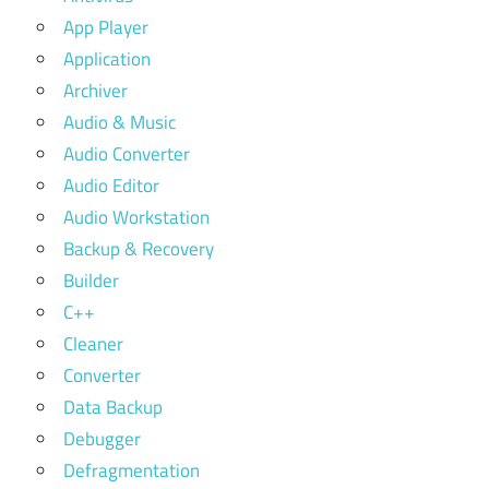
App Player
Application
Archiver
Audio & Music
Audio Converter
Audio Editor
Audio Workstation
Backup & Recovery
Builder
C++
Cleaner
Converter
Data Backup
Debugger
Defragmentation