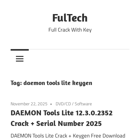
Skip
to
FulTech
content
Full Crack With Key
Tag:
daemon tools lite keygen
November 22, 2025
DVD/CD
/
Software
DAEMON Tools Lite 12.3.0.2352
Crack + Serial Number 2025
DAEMON Tools Lite Crack + Keygen Free Download