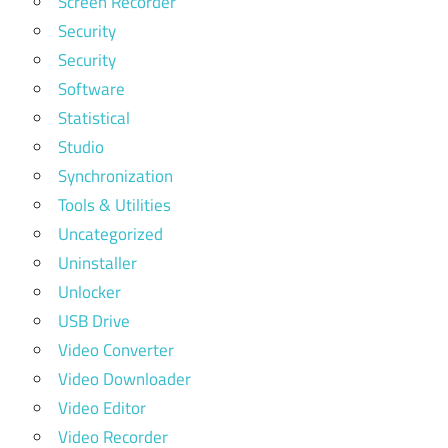
Screen Recorder
Security
Security
Software
Statistical
Studio
Synchronization
Tools & Utilities
Uncategorized
Uninstaller
Unlocker
USB Drive
Video Converter
Video Downloader
Video Editor
Video Recorder