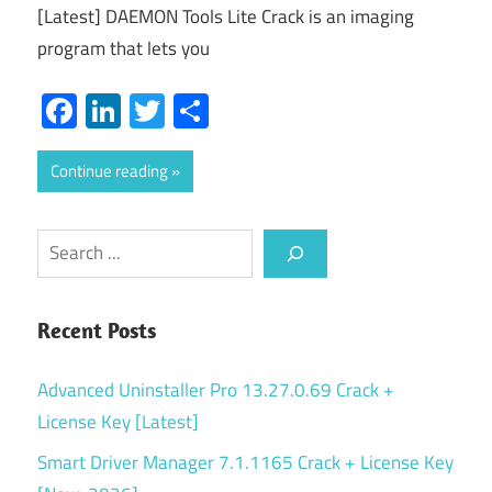
[Latest] DAEMON Tools Lite Crack is an imaging
program that lets you
Facebook
LinkedIn
Twitter
Share
Continue reading
Search
Recent Posts
Advanced Uninstaller Pro 13.27.0.69 Crack +
License Key [Latest]
Smart Driver Manager 7.1.1165 Crack + License Key