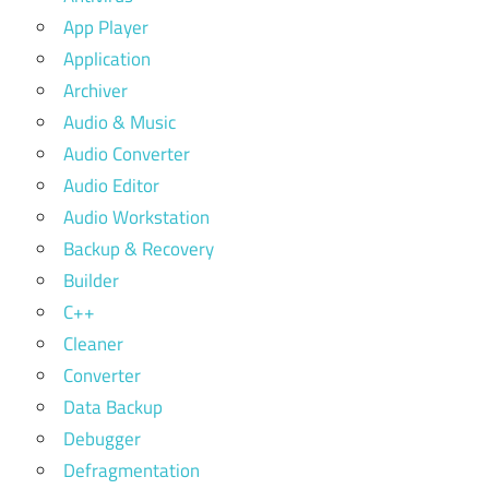
App Player
Application
Archiver
Audio & Music
Audio Converter
Audio Editor
Audio Workstation
Backup & Recovery
Builder
C++
Cleaner
Converter
Data Backup
Debugger
Defragmentation