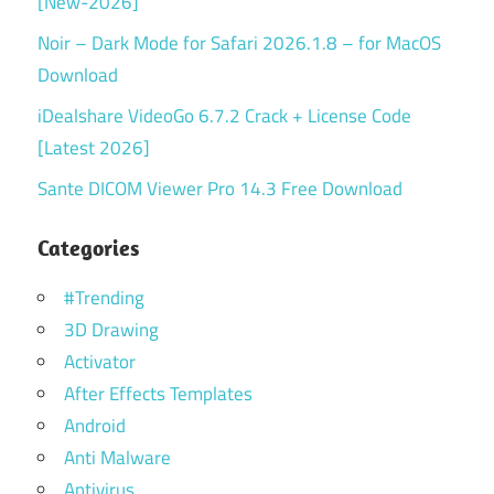
[New-2026]
Noir – Dark Mode for Safari 2026.1.8 – for MacOS
Download
iDealshare VideoGo 6.7.2 Crack + License Code
[Latest 2026]
Sante DICOM Viewer Pro 14.3 Free Download
Categories
#Trending
3D Drawing
Activator
After Effects Templates
Android
Anti Malware
Antivirus