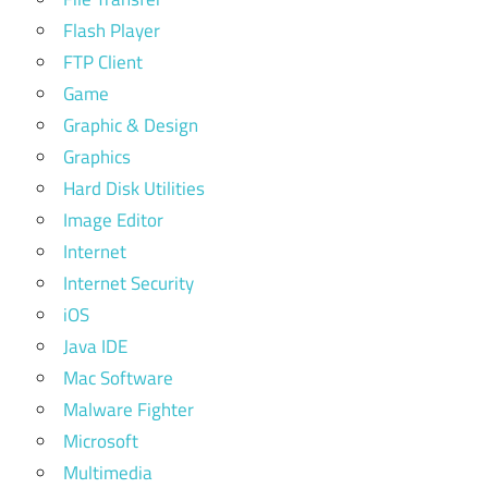
Flash Player
FTP Client
Game
Graphic & Design
Graphics
Hard Disk Utilities
Image Editor
Internet
Internet Security
iOS
Java IDE
Mac Software
Malware Fighter
Microsoft
Multimedia