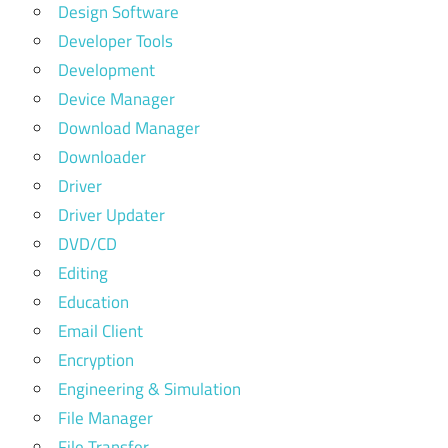
Design Software
Developer Tools
Development
Device Manager
Download Manager
Downloader
Driver
Driver Updater
DVD/CD
Editing
Education
Email Client
Encryption
Engineering & Simulation
File Manager
File Transfer