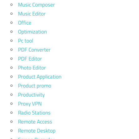
Music Composer
Music Editor
Office
Optimization
Pc tool
PDF Converter
PDF Editor
Photo Editor
Product Application
Product promo
Productivity
Proxy VPN
Radio Stations
Remote Access
Remote Desktop