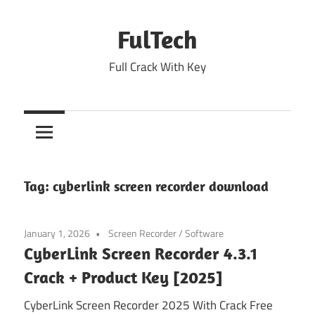
Skip
to
FulTech
content
Full Crack With Key
Tag:
cyberlink screen recorder download
January 1, 2026
Screen Recorder
/
Software
CyberLink Screen Recorder 4.3.1
Crack + Product Key [2025]
CyberLink Screen Recorder 2025 With Crack Free