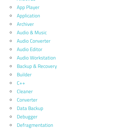
App Player
Application
Archiver
Audio & Music
Audio Converter
Audio Editor
Audio Workstation
Backup & Recovery
Builder
C++
Cleaner
Converter
Data Backup
Debugger
Defragmentation