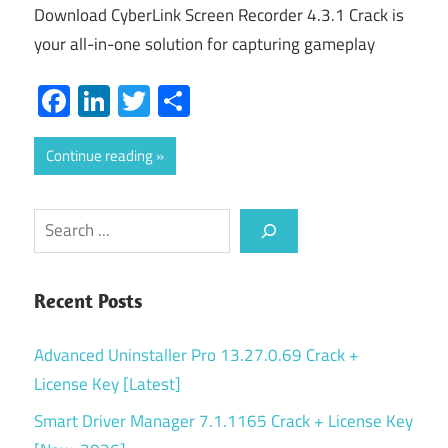
Download CyberLink Screen Recorder 4.3.1 Crack is
your all-in-one solution for capturing gameplay
Facebook
LinkedIn
Twitter
Share
Continue reading
Search
Recent Posts
Advanced Uninstaller Pro 13.27.0.69 Crack +
License Key [Latest]
Smart Driver Manager 7.1.1165 Crack + License Key