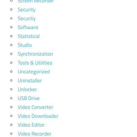
Screen Recorder
Security
Security
Software
Statistical
Studio
Synchronization
Tools & Utilities
Uncategorized
Uninstaller
Unlocker
USB Drive
Video Converter
Video Downloader
Video Editor
Video Recorder