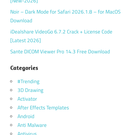
[New-2026]
Noir – Dark Mode for Safari 2026.1.8 – for MacOS
Download
iDealshare VideoGo 6.7.2 Crack + License Code
[Latest 2026]
Sante DICOM Viewer Pro 14.3 Free Download
Categories
#Trending
3D Drawing
Activator
After Effects Templates
Android
Anti Malware
Antivirus