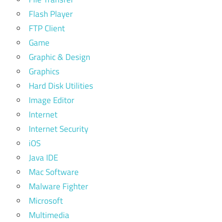
Flash Player
FTP Client
Game
Graphic & Design
Graphics
Hard Disk Utilities
Image Editor
Internet
Internet Security
iOS
Java IDE
Mac Software
Malware Fighter
Microsoft
Multimedia