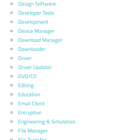
Design Software
Developer Tools
Development
Device Manager
Download Manager
Downloader
Driver
Driver Updater
DVD/CD
Editing
Education
Email Client
Encryption
Engineering & Simulation
File Manager
File Transfer