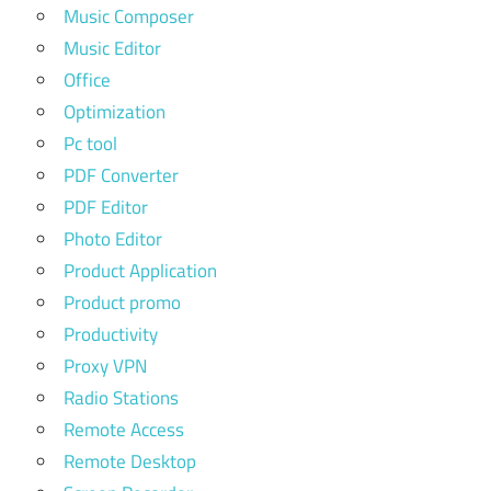
Music Composer
Music Editor
Office
Optimization
Pc tool
PDF Converter
PDF Editor
Photo Editor
Product Application
Product promo
Productivity
Proxy VPN
Radio Stations
Remote Access
Remote Desktop