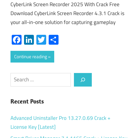
CyberLink Screen Recorder 2025 With Crack Free
Download CyberLink Screen Recorder 4.3.1 Crack is
your all-in-one solution for capturing gameplay
Facebook
LinkedIn
Twitter
Share
Continue reading
Search
Recent Posts
Advanced Uninstaller Pro 13.27.0.69 Crack +
License Key [Latest]