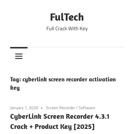
Skip
to
FulTech
content
Full Crack With Key
Tag:
cyberlink screen recorder activation
key
January 1, 2026
Screen Recorder
/
Software
CyberLink Screen Recorder 4.3.1
Crack + Product Key [2025]