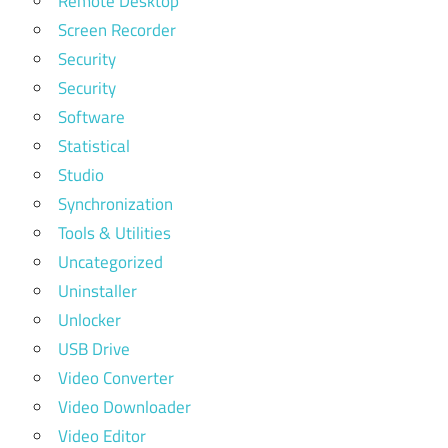
Remote Desktop
Screen Recorder
Security
Security
Software
Statistical
Studio
Synchronization
Tools & Utilities
Uncategorized
Uninstaller
Unlocker
USB Drive
Video Converter
Video Downloader
Video Editor