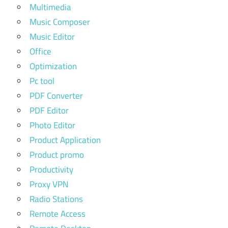
Multimedia
Music Composer
Music Editor
Office
Optimization
Pc tool
PDF Converter
PDF Editor
Photo Editor
Product Application
Product promo
Productivity
Proxy VPN
Radio Stations
Remote Access