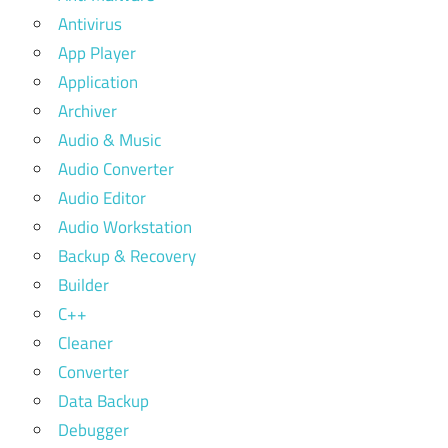
Antivirus
App Player
Application
Archiver
Audio & Music
Audio Converter
Audio Editor
Audio Workstation
Backup & Recovery
Builder
C++
Cleaner
Converter
Data Backup
Debugger