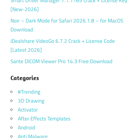
Smart Driver Manager 7.1.1165 Crack + License Key
[New-2026]
Noir – Dark Mode for Safari 2026.1.8 – for MacOS
Download
iDealshare VideoGo 6.7.2 Crack + License Code
[Latest 2026]
Sante DICOM Viewer Pro 14.3 Free Download
Categories
#Trending
3D Drawing
Activator
After Effects Templates
Android
Anti Malware