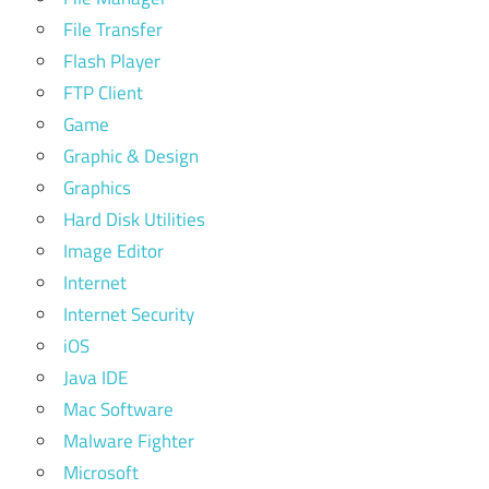
File Transfer
Flash Player
FTP Client
Game
Graphic & Design
Graphics
Hard Disk Utilities
Image Editor
Internet
Internet Security
iOS
Java IDE
Mac Software
Malware Fighter
Microsoft