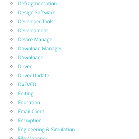
Defragmentation
Design Software
Developer Tools
Development
Device Manager
Download Manager
Downloader
Driver
Driver Updater
DVD/CD
Editing
Education
Email Client
Encryption
Engineering & Simulation
File Manager