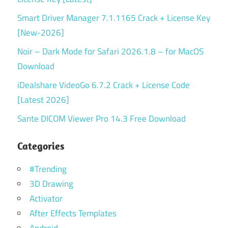
Smart Driver Manager 7.1.1165 Crack + License Key
[New-2026]
Noir – Dark Mode for Safari 2026.1.8 – for MacOS
Download
iDealshare VideoGo 6.7.2 Crack + License Code
[Latest 2026]
Sante DICOM Viewer Pro 14.3 Free Download
Categories
#Trending
3D Drawing
Activator
After Effects Templates