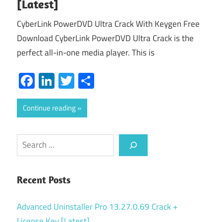
[Latest]
CyberLink PowerDVD Ultra Crack With Keygen Free
Download CyberLink PowerDVD Ultra Crack is the
perfect all-in-one media player. This is
Facebook
LinkedIn
Twitter
Share
Continue reading
Search
Recent Posts
Advanced Uninstaller Pro 13.27.0.69 Crack +
License Key [Latest]