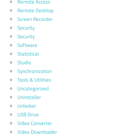
Remote Access
Remote Desktop
Screen Recorder
Security
Security
Software
Statistical
Studio
Synchronization
Tools & Utilities
Uncategorized
Uninstaller
Unlocker
USB Drive
Video Converter
Video Downloader