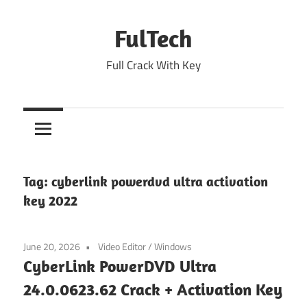
Skip
to
FulTech
content
Full Crack With Key
Tag:
cyberlink powerdvd ultra activation
key 2022
June 20, 2026
Video Editor
/
Windows
CyberLink PowerDVD Ultra
24.0.0623.62 Crack + Activation Key