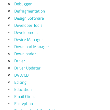
Debugger
Defragmentation
Design Software
Developer Tools
Development
Device Manager
Download Manager
Downloader
Driver
Driver Updater
DVD/CD
Editing
Education
Email Client
Encryption