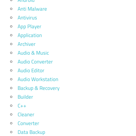
Android
Anti Malware
Antivirus
App Player
Application
Archiver
Audio & Music
Audio Converter
Audio Editor
Audio Workstation
Backup & Recovery
Builder
C++
Cleaner
Converter
Data Backup