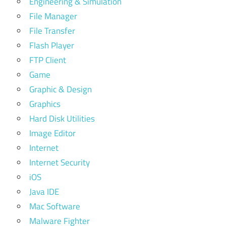
Engineering & Simulation
File Manager
File Transfer
Flash Player
FTP Client
Game
Graphic & Design
Graphics
Hard Disk Utilities
Image Editor
Internet
Internet Security
iOS
Java IDE
Mac Software
Malware Fighter