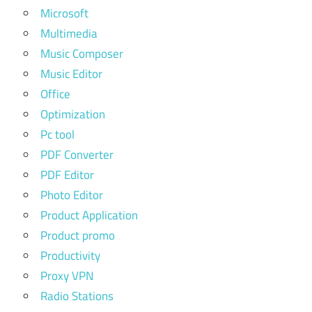
Microsoft
Multimedia
Music Composer
Music Editor
Office
Optimization
Pc tool
PDF Converter
PDF Editor
Photo Editor
Product Application
Product promo
Productivity
Proxy VPN
Radio Stations