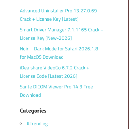
Advanced Uninstaller Pro 13.27.0.69
Crack + License Key [Latest]
Smart Driver Manager 7.1.1165 Crack +
License Key [New-2026]
Noir – Dark Mode for Safari 2026.1.8 –
for MacOS Download
iDealshare VideoGo 6.7.2 Crack +
License Code [Latest 2026]
Sante DICOM Viewer Pro 14.3 Free
Download
Categories
#Trending