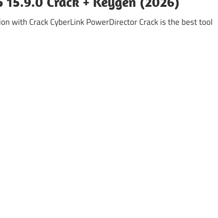
 15.9.0 Crack + Keygen (2026)
on with Crack CyberLink PowerDirector Crack is the best tool