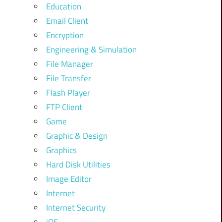
Education
Email Client
Encryption
Engineering & Simulation
File Manager
File Transfer
Flash Player
FTP Client
Game
Graphic & Design
Graphics
Hard Disk Utilities
Image Editor
Internet
Internet Security