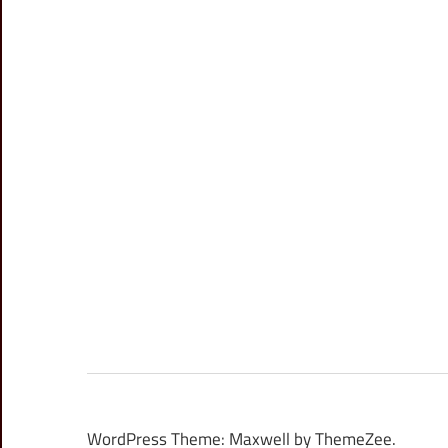
WordPress Theme: Maxwell by ThemeZee.