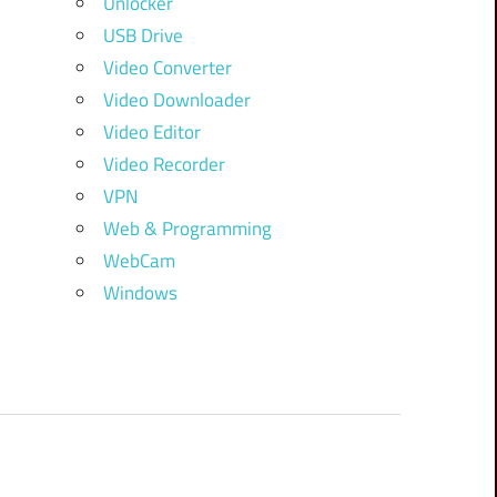
Unlocker
USB Drive
Video Converter
Video Downloader
Video Editor
Video Recorder
VPN
Web & Programming
WebCam
Windows