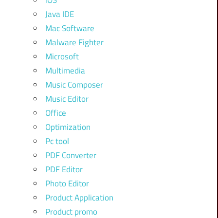
iOS
Java IDE
Mac Software
Malware Fighter
Microsoft
Multimedia
Music Composer
Music Editor
Office
Optimization
Pc tool
PDF Converter
PDF Editor
Photo Editor
Product Application
Product promo