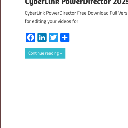
CyberLink PowerDirector 2025
CyberLink PowerDirector Free Download Full Versi
for editing your videos for
Facebook
LinkedIn
Twitter
Share
Continue reading