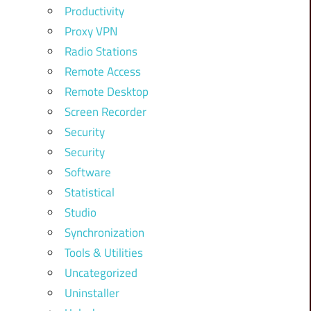
Productivity
Proxy VPN
Radio Stations
Remote Access
Remote Desktop
Screen Recorder
Security
Security
Software
Statistical
Studio
Synchronization
Tools & Utilities
Uncategorized
Uninstaller