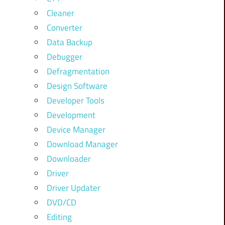
Cleaner
Converter
Data Backup
Debugger
Defragmentation
Design Software
Developer Tools
Development
Device Manager
Download Manager
Downloader
Driver
Driver Updater
DVD/CD
Editing