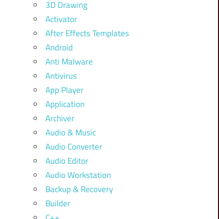
3D Drawing
Activator
After Effects Templates
Android
Anti Malware
Antivirus
App Player
Application
Archiver
Audio & Music
Audio Converter
Audio Editor
Audio Workstation
Backup & Recovery
Builder
C++