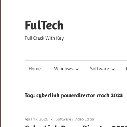
Skip
to
content
FulTech
Full Crack With Key
Home
Windows
Software
Tag:
cyberlink powerdirector crack 2023
April 17, 2026
Software
/
Video Editor