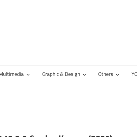
Multimedia
Graphic & Design
Others
YO