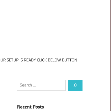
UR SETUP IS READY CLICK BELOW BUTTON
Search
Recent Posts