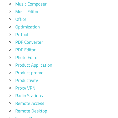
Music Composer
Music Editor
Office
Optimization
Pc tool
PDF Converter
PDF Editor
Photo Editor
Product Application
Product promo
Productivity
Proxy VPN
Radio Stations
Remote Access
Remote Desktop