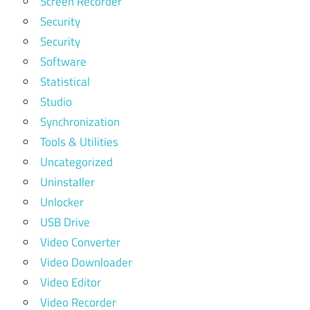
Screen Recorder
Security
Security
Software
Statistical
Studio
Synchronization
Tools & Utilities
Uncategorized
Uninstaller
Unlocker
USB Drive
Video Converter
Video Downloader
Video Editor
Video Recorder