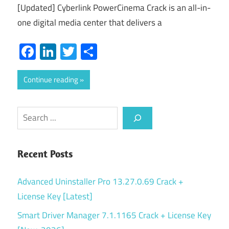
[Updated] Cyberlink PowerCinema Crack is an all-in-
one digital media center that delivers a
Facebook
LinkedIn
Twitter
Share
Continue reading
Search
Recent Posts
Advanced Uninstaller Pro 13.27.0.69 Crack +
License Key [Latest]
Smart Driver Manager 7.1.1165 Crack + License Key