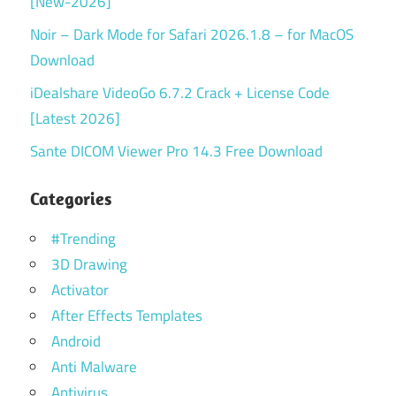
[New-2026]
Noir – Dark Mode for Safari 2026.1.8 – for MacOS
Download
iDealshare VideoGo 6.7.2 Crack + License Code
[Latest 2026]
Sante DICOM Viewer Pro 14.3 Free Download
Categories
#Trending
3D Drawing
Activator
After Effects Templates
Android
Anti Malware
Antivirus