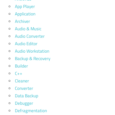
App Player
Application
Archiver
Audio & Music
Audio Converter
Audio Editor
Audio Workstation
Backup & Recovery
Builder
C++
Cleaner
Converter
Data Backup
Debugger
Defragmentation