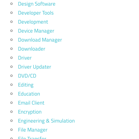
Design Software
Developer Tools
Development
Device Manager
Download Manager
Downloader
Driver
Driver Updater
DVD/CD
Editing
Education
Email Client
Encryption
Engineering & Simulation
File Manager
File Transfer