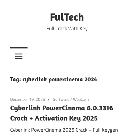
Skip
to
FulTech
content
Full Crack With Key
Tag:
cyberlink powercinema 2024
December 19, 2025
Software
/
WebCam
Cyberlink PowerCinema 6.0.3316
Crack + Activation Key 2025
Cyberlink PowerCinema 2025 Crack + Full Keygen