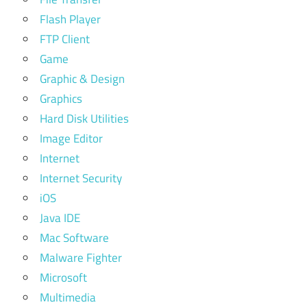
Flash Player
FTP Client
Game
Graphic & Design
Graphics
Hard Disk Utilities
Image Editor
Internet
Internet Security
iOS
Java IDE
Mac Software
Malware Fighter
Microsoft
Multimedia