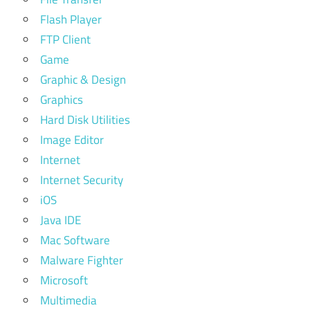
Flash Player
FTP Client
Game
Graphic & Design
Graphics
Hard Disk Utilities
Image Editor
Internet
Internet Security
iOS
Java IDE
Mac Software
Malware Fighter
Microsoft
Multimedia