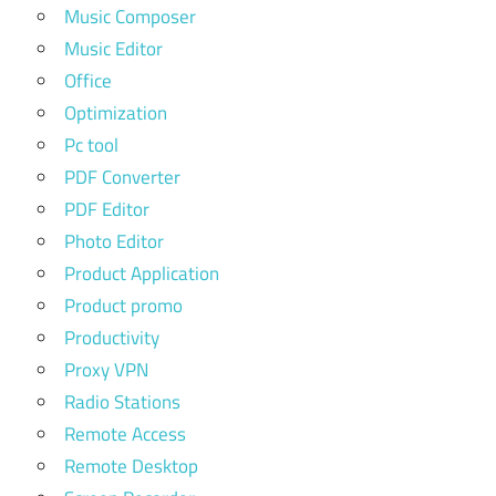
Music Composer
Music Editor
Office
Optimization
Pc tool
PDF Converter
PDF Editor
Photo Editor
Product Application
Product promo
Productivity
Proxy VPN
Radio Stations
Remote Access
Remote Desktop