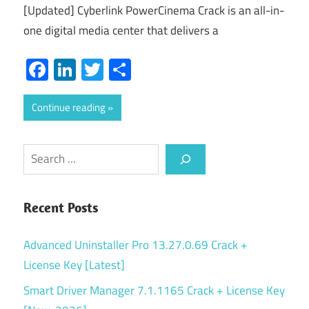
[Updated] Cyberlink PowerCinema Crack is an all-in-
one digital media center that delivers a
Facebook
LinkedIn
Twitter
Share
Continue reading
Search
Recent Posts
Advanced Uninstaller Pro 13.27.0.69 Crack +
License Key [Latest]
Smart Driver Manager 7.1.1165 Crack + License Key