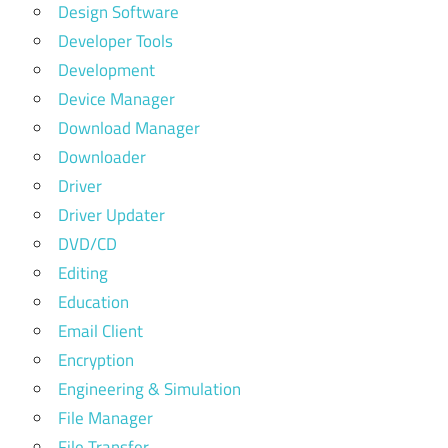
Design Software
Developer Tools
Development
Device Manager
Download Manager
Downloader
Driver
Driver Updater
DVD/CD
Editing
Education
Email Client
Encryption
Engineering & Simulation
File Manager
File Transfer