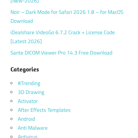
[New-2026]
Noir – Dark Mode for Safari 2026.1.8 – for MacOS
Download
iDealshare VideoGo 6.7.2 Crack + License Code
[Latest 2026]
Sante DICOM Viewer Pro 14.3 Free Download
Categories
#Trending
3D Drawing
Activator
After Effects Templates
Android
Anti Malware
Antivirus