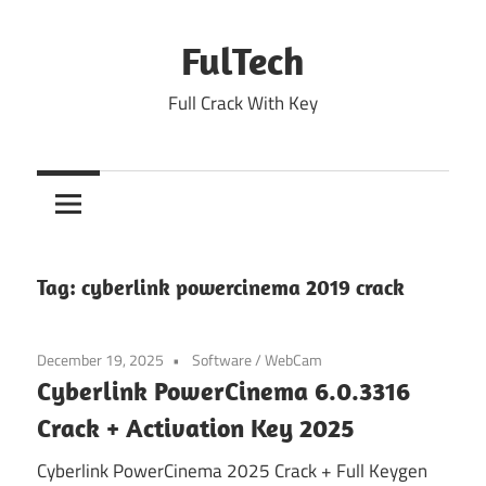
Skip
to
FulTech
content
Full Crack With Key
Tag:
cyberlink powercinema 2019 crack
December 19, 2025
Software
/
WebCam
Cyberlink PowerCinema 6.0.3316
Crack + Activation Key 2025
Cyberlink PowerCinema 2025 Crack + Full Keygen