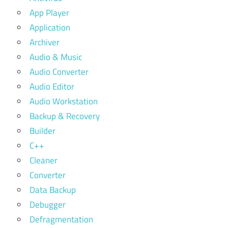
App Player
Application
Archiver
Audio & Music
Audio Converter
Audio Editor
Audio Workstation
Backup & Recovery
Builder
C++
Cleaner
Converter
Data Backup
Debugger
Defragmentation