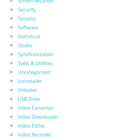
Screen Recorder
Security
Security
Software
Statistical
Studio
Synchronization
Tools & Utilities
Uncategorized
Uninstaller
Unlocker
USB Drive
Video Converter
Video Downloader
Video Editor
Video Recorder