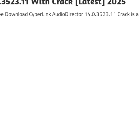
.3523.11 With Crack [Latest] 2025
Free Download CyberLink AudioDirector 14.0.3523.11 Crack is a