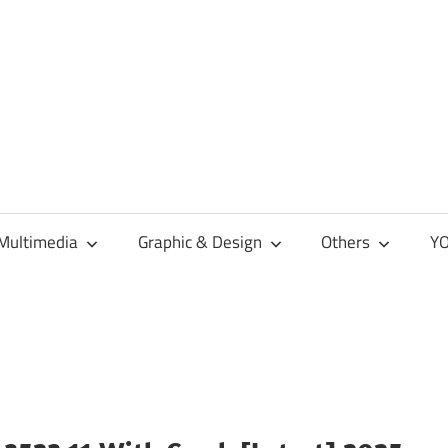
Multimedia
Graphic & Design
Others
YO