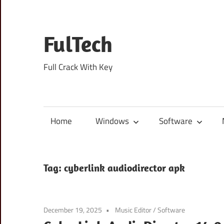
Skip
to
content
FulTech
Full Crack With Key
Home
Windows
Software
Tag:
cyberlink audiodirector apk
December 19, 2025
Music Editor
/
Software