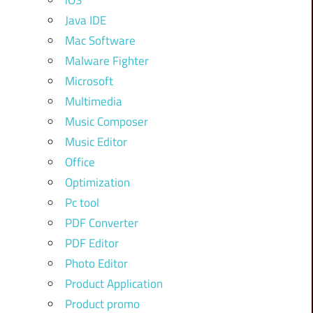
iOS
Java IDE
Mac Software
Malware Fighter
Microsoft
Multimedia
Music Composer
Music Editor
Office
Optimization
Pc tool
PDF Converter
PDF Editor
Photo Editor
Product Application
Product promo