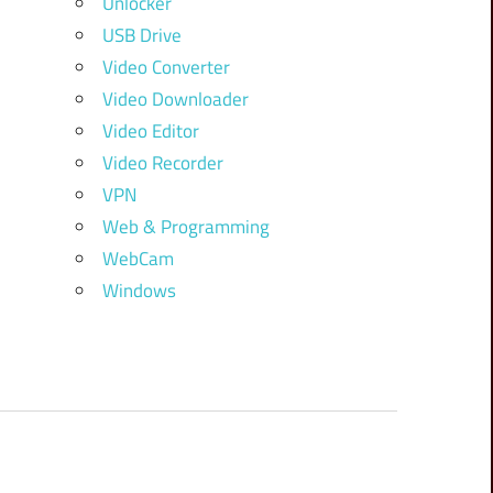
Unlocker
USB Drive
Video Converter
Video Downloader
Video Editor
Video Recorder
VPN
Web & Programming
WebCam
Windows