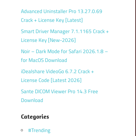
Advanced Uninstaller Pro 13.27.0.69
Crack + License Key [Latest]
Smart Driver Manager 7.1.1165 Crack +
License Key [New-2026]
Noir – Dark Mode for Safari 2026.1.8 –
for MacOS Download
iDealshare VideoGo 6.7.2 Crack +
License Code [Latest 2026]
Sante DICOM Viewer Pro 14.3 Free
Download
Categories
#Trending