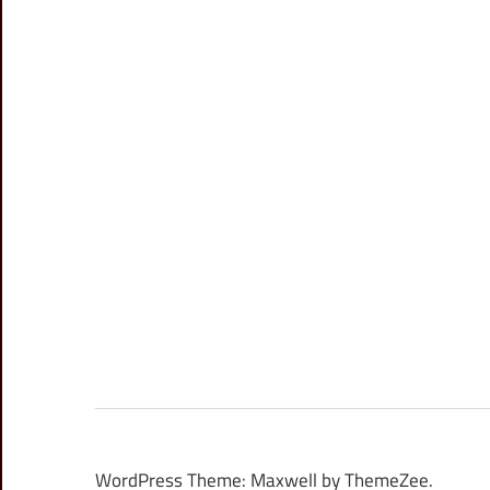
WordPress Theme: Maxwell by ThemeZee.