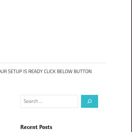
UR SETUP IS READY CLICK BELOW BUTTON
Search
Recent Posts