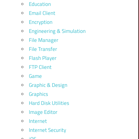
Education
Email Client
Encryption
Engineering & Simulation
File Manager
File Transfer
Flash Player
FTP Client
Game
Graphic & Design
Graphics
Hard Disk Utilities
Image Editor
Internet
Internet Security