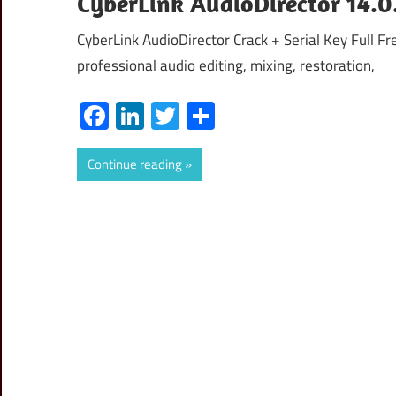
CyberLink AudioDirector 14.0
CyberLink AudioDirector Crack + Serial Key Full 
professional audio editing, mixing, restoration,
Facebook
LinkedIn
Twitter
Share
Continue reading