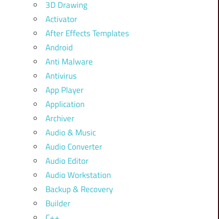
3D Drawing
Activator
After Effects Templates
Android
Anti Malware
Antivirus
App Player
Application
Archiver
Audio & Music
Audio Converter
Audio Editor
Audio Workstation
Backup & Recovery
Builder
C++