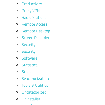
Productivity
Proxy VPN
Radio Stations
Remote Access
Remote Desktop
Screen Recorder
Security
Security
Software
Statistical
Studio
Synchronization
Tools & Utilities
Uncategorized
Uninstaller