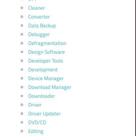
Cleaner
Converter
Data Backup
Debugger
Defragmentation
Design Software
Developer Tools
Development
Device Manager
Download Manager
Downloader
Driver
Driver Updater
DVD/CD
Editing